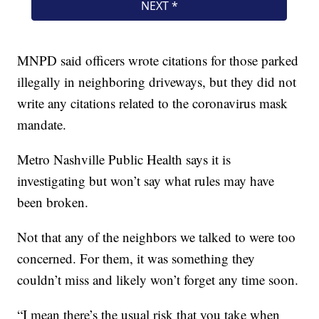
MNPD said officers wrote citations for those parked
illegally in neighboring driveways, but they did not
write any citations related to the coronavirus mask
mandate.
Metro Nashville Public Health says it is
investigating but won’t say what rules may have
been broken.
Not that any of the neighbors we talked to were too
concerned. For them, it was something they
couldn’t miss and likely won’t forget any time soon.
“I mean there’s the usual risk that you take when