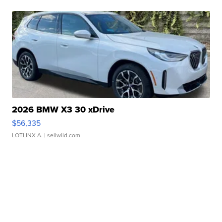
2026 BMW X3 30 xDrive
$56,335
LOTLINX A.
| sellwild.com