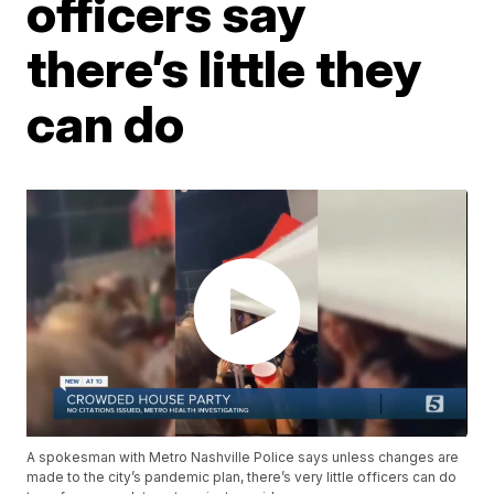
officers say
there’s little they
can do
A spokesman with Metro Nashville Police says unless changes are
made to the city’s pandemic plan, there’s very little officers can do