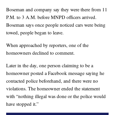
Boseman and company say they were there from 11
P.M. to 3 A.M. before MNPD officers arrived.
Boseman says once people noticed cars were being
towed, people began to leave.
When approached by reporters, one of the
homeowners declined to comment.
Later in the day, one person claiming to be a
homeowner posted a Facebook message saying he
contacted police beforehand, and there were no
violations. The homeowner ended the statement
with “nothing illegal was done or the police would
have stopped it.”