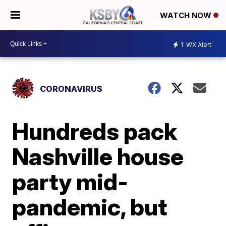
WATCH NOW
1
WX Alert
CORONAVIRUS
Hundreds pack
Nashville house
party mid-
pandemic, but