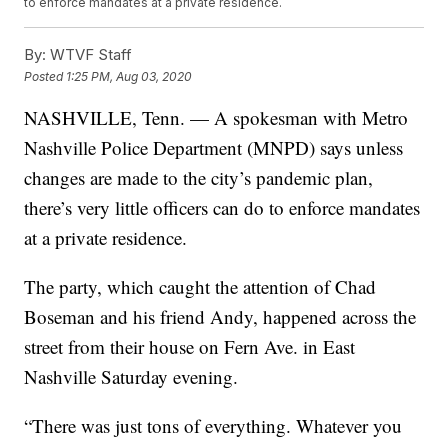
to enforce mandates at a private residence.
By:
WTVF Staff
Posted
1:25 PM, Aug 03, 2020
NASHVILLE, Tenn. — A spokesman with Metro
Nashville Police Department (MNPD) says unless
changes are made to the city’s pandemic plan,
there’s very little officers can do to enforce mandates
at a private residence.
The party, which caught the attention of Chad
Boseman and his friend Andy, happened across the
street from their house on Fern Ave. in East
Nashville Saturday evening.
“There was just tons of everything. Whatever you