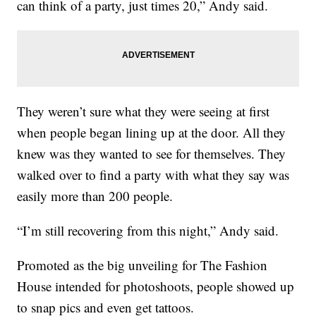
can think of a party, just times 20,” Andy said.
They weren’t sure what they were seeing at first
when people began lining up at the door. All they
knew was they wanted to see for themselves. They
walked over to find a party with what they say was
easily more than 200 people.
“I’m still recovering from this night,” Andy said.
Promoted as the big unveiling for The Fashion
House intended for photoshoots, people showed up
to snap pics and even get tattoos.