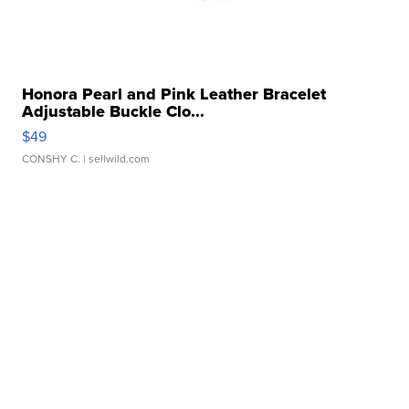
Honora Pearl and Pink Leather Bracelet
Adjustable Buckle Clo...
$49
CONSHY C.
| sellwild.com