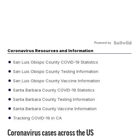
Powered by
Coronavirus Resources and Information
San Luis Obispo County COVID-19 Statistics
San Luis Obispo County Testing Information
San Luis Obispo County Vaccine Information
Santa Barbara County COVID-19 Statistics
Santa Barbara County Testing Information
Santa Barbara County Vaccine Information
Tracking COVID-19 in CA