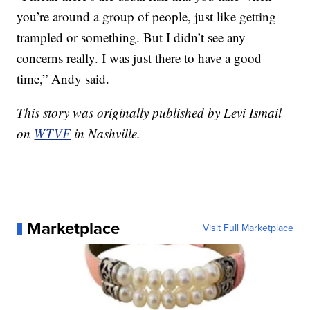
you’re around a group of people, just like getting
trampled or something. But I didn’t see any
concerns really. I was just there to have a good
time,” Andy said.
This story was originally published by Levi Ismail
on
WTVF
in Nashville.
Marketplace
Visit Full Marketplace