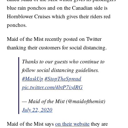
blue rain ponchos and on the Canadian side is
Hornblower Cruises which gives their riders red
ponchos.
Maid of the Mist recently posted on Twitter
thanking their customers for social distancing.
Thanks to our guests who continue to
follow social distancing guidelines.
#MaskUp
#StopTheSpread
pic.twitter.com/4btP7izdRG
— Maid of the Mist (@maidofthemist)
July 22, 2020
Maid of the Mist says
on their website
they are