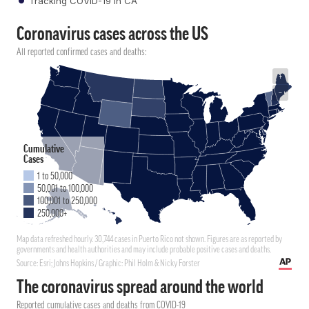
Tracking COVID-19 in CA