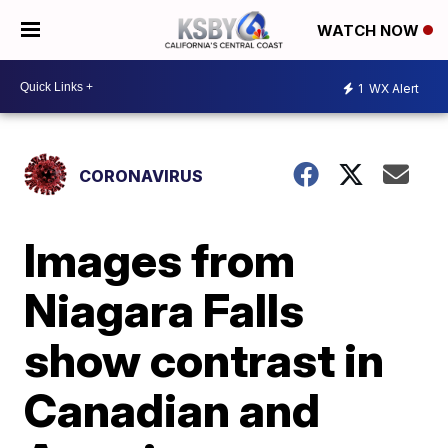
WATCH NOW
1
WX Alert
CORONAVIRUS
Images from
Niagara Falls
show contrast in
Canadian and