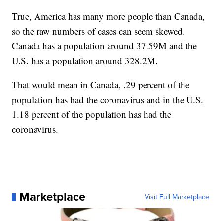
True, America has many more people than Canada,
so the raw numbers of cases can seem skewed.
Canada has a population around 37.59M and the
U.S. has a population around 328.2M.
That would mean in Canada, .29 percent of the
population has had the coronavirus and in the U.S.
1.18 percent of the population has had the
coronavirus.
Marketplace
Visit Full Marketplace