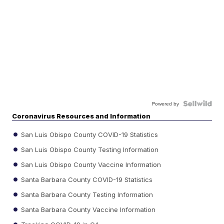
Powered by
Coronavirus Resources and Information
San Luis Obispo County COVID-19 Statistics
San Luis Obispo County Testing Information
San Luis Obispo County Vaccine Information
Santa Barbara County COVID-19 Statistics
Santa Barbara County Testing Information
Santa Barbara County Vaccine Information