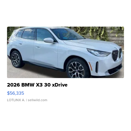
2026 BMW X3 30 xDrive
$56,335
LOTLINX A.
| sellwild.com