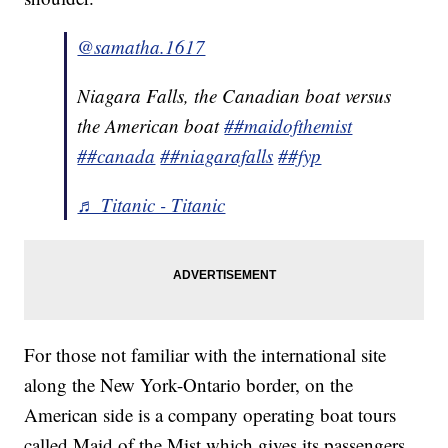
@samatha.1617
Niagara Falls, the Canadian boat versus
the American boat
##maidofthemist
##canada
##niagarafalls
##fyp
♬ Titanic - Titanic
For those not familiar with the international site
along the New York-Ontario border, on the
American side is a company operating boat tours
called Maid of the Mist which gives its passengers