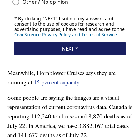
Meanwhile, Hornblower Cruises says they are
running at
15 percent capacity
.
Some people are saying the images are a visual
representation of current coronavirus data. Canada is
reporting 112,240 total cases and 8,870 deaths as of
July 22. In America, we have 3,882,167 total cases
and 141,677 deaths as of July 22.