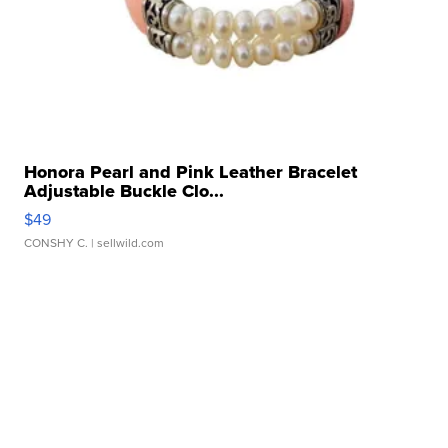
Honora Pearl and Pink Leather Bracelet
Adjustable Buckle Clo...
$49
CONSHY C.
| sellwild.com