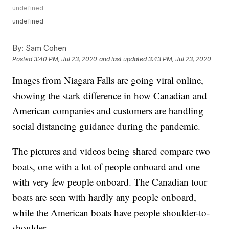
undefined
undefined
By:
Sam Cohen
Posted
3:40 PM, Jul 23, 2020
and last updated
3:43 PM, Jul 23, 2020
Images from Niagara Falls are going viral online,
showing the stark difference in how Canadian and
American companies and customers are handling
social distancing guidance during the pandemic.
The pictures and videos being shared compare two
boats, one with a lot of people onboard and one
with very few people onboard. The Canadian tour
boats are seen with hardly any people onboard,
while the American boats have people shoulder-to-
shoulder.