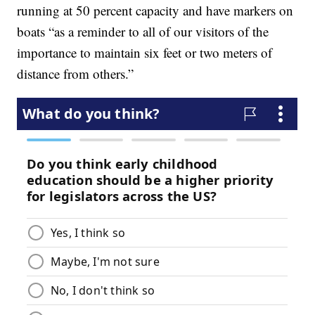
running at 50 percent capacity and have markers on
boats “as a reminder to all of our visitors of the
importance to maintain six feet or two meters of
distance from others.”