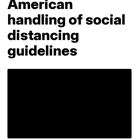
American
handling of social
distancing
guidelines