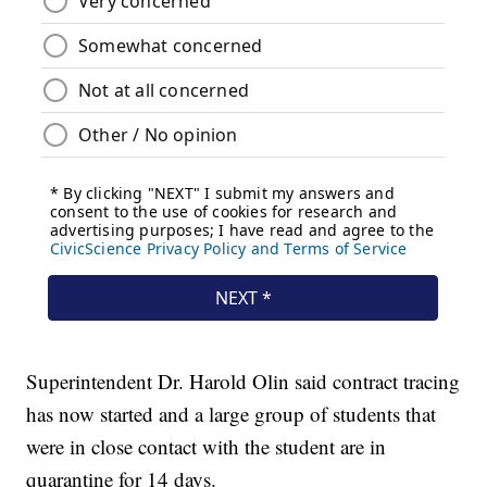
Superintendent Dr. Harold Olin said contract tracing
has now started and a large group of students that
were in close contact with the student are in
quarantine for 14 days.