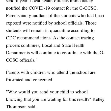
school year. Local health officials immediately
notified the COVID-19 contact for the G-CCSC.
Parents and guardians of the students who had been
exposed were notified by school officials. Those
students will remain in quarantine according to
CDC recommendations. As the contact tracing
process continues, Local and State Health
Departments will continue to coordinate with the G-
CCSC officials."
Parents with children who attend the school are
frustrated and concerned.
"Why would you send your child to school
knowing that you are waiting for this result?" Kelley
Thompson said.