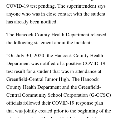
COVID-19 test pending. The superintendent says
anyone who was in close contact with the student
has already been notified.
The Hancock County Health Department released
the following statement about the incident:
"On July 30, 2020, the Hancock County Health
Department was notified of a positive COVID-19
test result for a student that was in attendance at
Greenfield-Central Junior High. The Hancock
County Health Department and the Greenfield-
Central Community School Corporation (G-CCSC)
officials followed their COVID-19 response plan
that was jointly created prior to the beginning of the