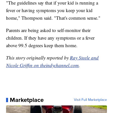
"The guidelines say that if your kid is running a
fever or having symptoms you keep your kid
home," Thompson said. "That's common sense."
Parents are being asked to self-monitor their
children. If they have any symptoms or a fever
above 99.5 degrees keep them home.
This story originally reported by
Ray Steele and
Nicole Griffin on theindychannel.com
.
Marketplace
Visit Full Marketplace