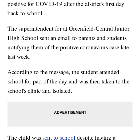
positive for COVID-19 after the district's first day
back to school.
The superintendent for at Greenfield-Central Junior
High School sent an email to parents and students
notifying them of the positive coronavirus case late
last week.
According to the message, the student attended
school for part of the day and was then taken to the
school's clinic and isolated.
The child was
sent to school
despite having a