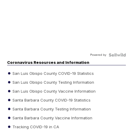
Powered by
Coronavirus Resources and Information
San Luis Obispo County COVID-19 Statistics
San Luis Obispo County Testing Information
San Luis Obispo County Vaccine Information
Santa Barbara County COVID-19 Statistics
Santa Barbara County Testing Information
Santa Barbara County Vaccine Information
Tracking COVID-19 in CA