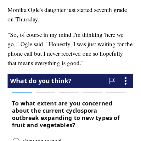
Monika Ogle's daughter just started seventh grade
on Thursday.
"So, of course in my mind I'm thinking 'here we
go,'" Ogle said. "Honestly, I was just waiting for the
phone call but I never received one so hopefully
that means everything is good."