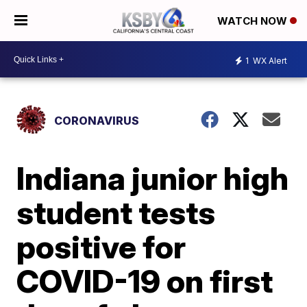
WATCH NOW
1
WX Alert
CORONAVIRUS
Indiana junior high
student tests
positive for
COVID-19 on first