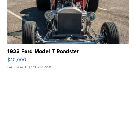
1923 Ford Model T Roadster
$40,000
GATEWAY C.
| sellwild.com