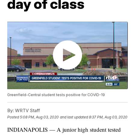
day of class
Greenfield-Central student tests positive for COVID-19
By:
WRTV Staff
Posted
5:08 PM, Aug 03, 2020
and last updated
8:37 PM, Aug 03, 2020
INDIANAPOLIS — A junior high student tested