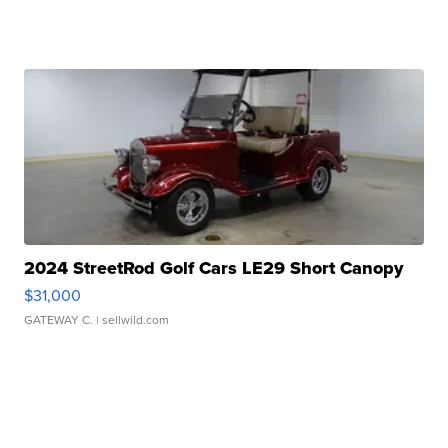
2024 StreetRod Golf Cars LE29 Short Canopy
$31,000
GATEWAY C.
| sellwild.com