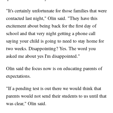
"It's certainly unfortunate for those families that were
contacted last night," Olin said. "They have this
excitement about being back for the first day of
school and that very night getting a phone call
saying your child is going to need to stay home for
two weeks. Disappointing? Yes. The word you
asked me about yes I'm disappointed."
Olin said the focus now is on educating parents of
expectations.
"If a pending test is out there we would think that
parents would not send their students to us until that
was clear," Olin said.