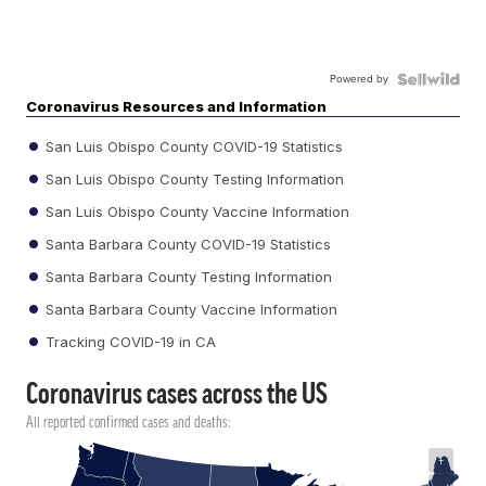
Powered by
Coronavirus Resources and Information
San Luis Obispo County COVID-19 Statistics
San Luis Obispo County Testing Information
San Luis Obispo County Vaccine Information
Santa Barbara County COVID-19 Statistics
Santa Barbara County Testing Information
Santa Barbara County Vaccine Information
Tracking COVID-19 in CA