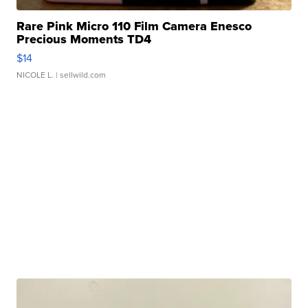
Rare Pink Micro 110 Film Camera Enesco
Precious Moments TD4
$14
NICOLE L.
| sellwild.com