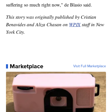
suffering so much right now," de Blasio said.
This story was originally published by Cristian
Benavides and Aliza Chasan on
WPIX
staff in New
York City.
Marketplace
Visit Full Marketplace