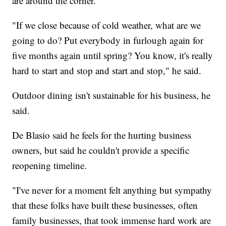
are around the corner.
"If we close because of cold weather, what are we
going to do? Put everybody in furlough again for
five months again until spring? You know, it's really
hard to start and stop and start and stop," he said.
Outdoor dining isn't sustainable for his business, he
said.
De Blasio said he feels for the hurting business
owners, but said he couldn't provide a specific
reopening timeline.
"I've never for a moment felt anything but sympathy
that these folks have built these businesses, often
family businesses, that took immense hard work are