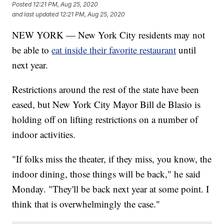
Posted
12:21 PM, Aug 25, 2020
and last updated
12:21 PM, Aug 25, 2020
NEW YORK — New York City residents may not
be able to
eat inside their favorite restaurant
until
next year.
Restrictions around the rest of the state have been
eased, but New York City Mayor Bill de Blasio is
holding off on lifting restrictions on a number of
indoor activities.
"If folks miss the theater, if they miss, you know, the
indoor dining, those things will be back," he said
Monday. "They'll be back next year at some point. I
think that is overwhelmingly the case."