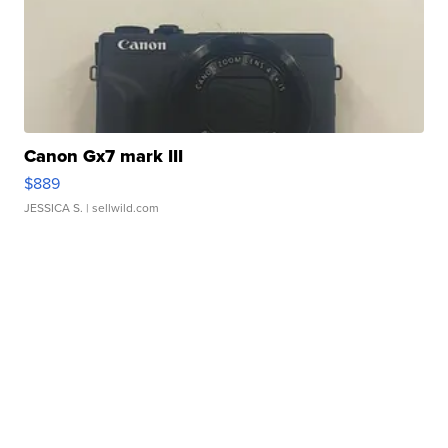
Canon Gx7 mark III
$889
JESSICA S.
| sellwild.com