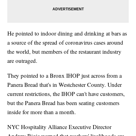
He pointed to indoor dining and drinking at bars as
a source of the spread of coronavirus cases around
the world, but members of the restaurant industry
are outraged.
They pointed to a Bronx IHOP just across from a
Panera Bread that's in Westchester County. Under
current restrictions, the IHOP can't have customers,
but the Panera Bread has been seating customers
inside for more than a month.
NYC Hospitality Alliance Executive Director
Andrew Rigie warned that workers' livelihoods are