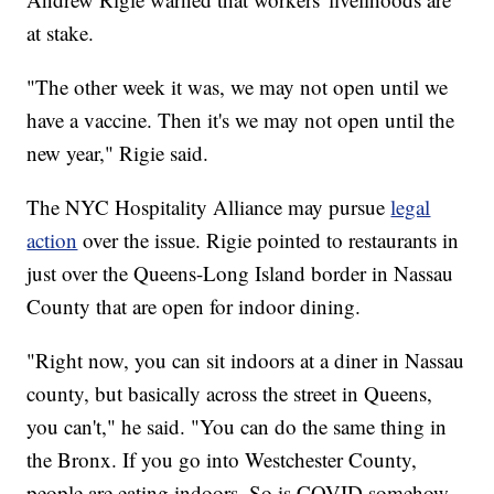
at stake.
"The other week it was, we may not open until we
have a vaccine. Then it's we may not open until the
new year," Rigie said.
The NYC Hospitality Alliance may pursue
legal
action
over the issue. Rigie pointed to restaurants in
just over the Queens-Long Island border in Nassau
County that are open for indoor dining.
"Right now, you can sit indoors at a diner in Nassau
county, but basically across the street in Queens,
you can't," he said. "You can do the same thing in
the Bronx. If you go into Westchester County,
people are eating indoors. So is COVID somehow