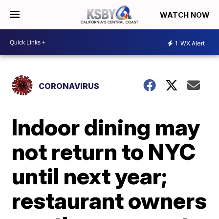
WATCH NOW
1
WX Alert
CORONAVIRUS
Indoor dining may
not return to NYC
until next year;
restaurant owners