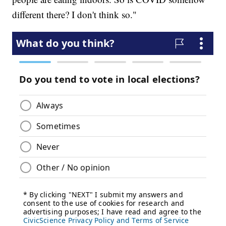
different there? I don't think so."