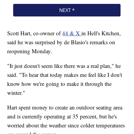
Scott Hart, co-owner of
44 & X
in Hell's Kitchen,
said he was surprised by de Blasio's remarks on
reopening Monday.
"It just doesn't seem like there was a real plan," he
said. "To hear that today makes me feel like I don't
know how we're going to make it through the
winter."
Hart spent money to create an outdoor seating area
and is currently operating at 35 percent, but he's
worried about the weather since colder temperatures