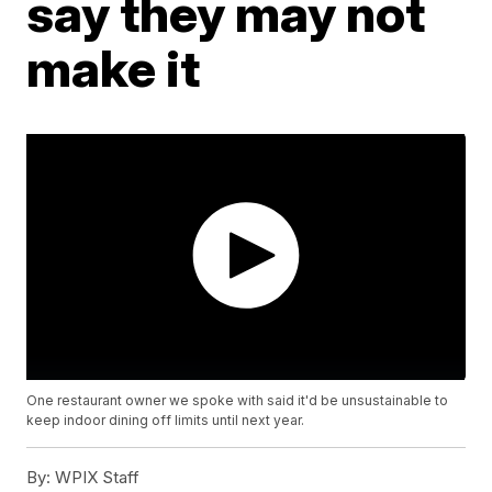
say they may not
make it
One restaurant owner we spoke with said it'd be unsustainable to
keep indoor dining off limits until next year.
By:
WPIX Staff