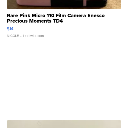
Rare Pink Micro 110 Film Camera Enesco
Precious Moments TD4
$14
NICOLE L.
| sellwild.com