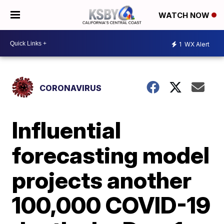
WATCH NOW
1
WX Alert
CORONAVIRUS
Influential
forecasting model
projects another
100,000 COVID-19