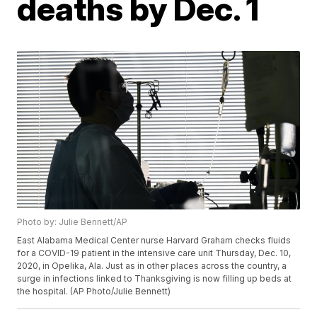
deaths by Dec. 1
Photo by: Julie Bennett/AP
East Alabama Medical Center nurse Harvard Graham checks fluids
for a COVID-19 patient in the intensive care unit Thursday, Dec. 10,
2020, in Opelika, Ala. Just as in other places across the country, a
surge in infections linked to Thanksgiving is now filling up beds at
the hospital. (AP Photo/Julie Bennett)