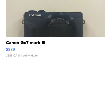
Canon Gx7 mark III
$889
JESSICA S.
| sellwild.com