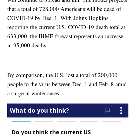
that a total of 728,000 Americans will be dead of
COVID-19 by Dec. 1. With Johns Hopkins
reporting the current U.S. COVID-19 death total at
633,000, the IHME forecast represents an increase
in 95,000 deaths.
By comparison, the U.S. lost a total of 200,000
people to the virus between Dec. 1 and Feb. 8 amid
a surge in winter cases.