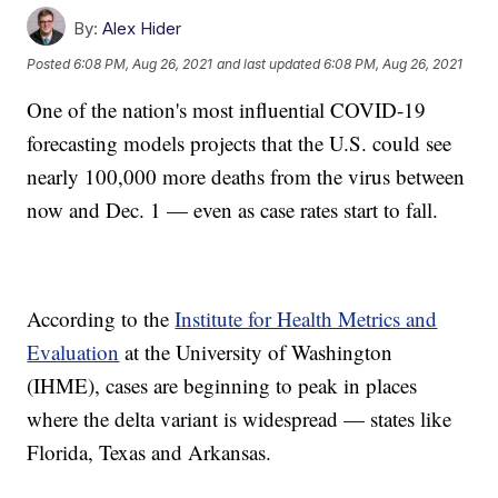
By:
Alex Hider
Posted
6:08 PM, Aug 26, 2021
and last updated
6:08 PM, Aug 26, 2021
One of the nation's most influential COVID-19
forecasting models projects that the U.S. could see
nearly 100,000 more deaths from the virus between
now and Dec. 1 — even as case rates start to fall.
According to the
Institute for Health Metrics and
Evaluation
at the University of Washington
(IHME), cases are beginning to peak in places
where the delta variant is widespread — states like
Florida, Texas and Arkansas.