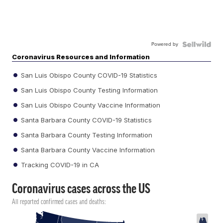
Powered by
Coronavirus Resources and Information
San Luis Obispo County COVID-19 Statistics
San Luis Obispo County Testing Information
San Luis Obispo County Vaccine Information
Santa Barbara County COVID-19 Statistics
Santa Barbara County Testing Information
Santa Barbara County Vaccine Information
Tracking COVID-19 in CA