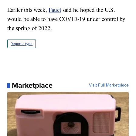
Earlier this week,
Fauci
said he hoped the U.S.
would be able to have COVID-19 under control by
the spring of 2022.
Report a typo
Marketplace
Visit Full Marketplace