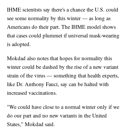
IHME scientists say there's a chance the U.S. could
see some normality by this winter — as long as
Americans do their part. The IHME model shows
that cases could plummet if universal mask-wearing
is adopted.
Mokdad also notes that hopes for normality this
winter could be dashed by the rise of a new variant
strain of the virus — something that health experts,
like Dr. Anthony Fauci, say can be halted with
increased vaccinations.
"We could have close to a normal winter only if we
do our part and no new variants in the United
States," Mokdad said.