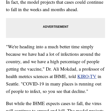
In fact, the model projects that cases could continue
to fall in the weeks and months ahead.
"We're heading into a much better time simply
because we have had a lot of infections around the
country, and we have a high percentage of people
getting the vaccine," Dr. Ali Mokdad, a professor of
health metrics sciences at IHME, told
KIRO-TV
in
Seattle. "COVID-19 in many places is running out
of people to infect, so you see that decline."
But while the IHME expects cases to fall, the virus
will continue to spread and kill. The model projects