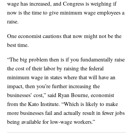
wage has increased, and Congress is weighing if
now is the time to give minimum wage employees a
raise.
One economist cautions that now might not be the
best time.
“The big problem then is if you fundamentally raise
the cost of their labor by raising the federal
minimum wage in states where that will have an
impact, then you’re further increasing the
businesses’ cost,” said Ryan Bourne, economist
from the Kato Institute. “Which is likely to make
more businesses fail and actually result in fewer jobs
being available for low-wage workers.”