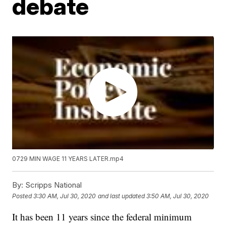
debate
0729 MIN WAGE 11 YEARS LATER.mp4
By:
Scripps National
Posted
3:30 AM, Jul 30, 2020
and last updated
3:50 AM, Jul 30, 2020
It has been 11 years since the federal minimum