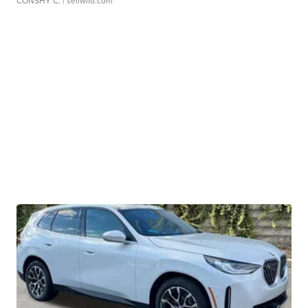
CONSHY C.
| sellwild.com