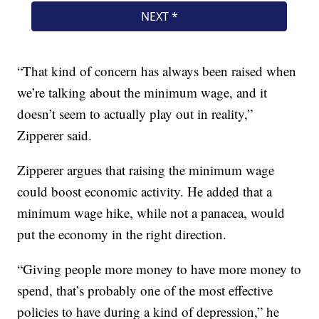
“That kind of concern has always been raised when
we’re talking about the minimum wage, and it
doesn’t seem to actually play out in reality,”
Zipperer said.
Zipperer argues that raising the minimum wage
could boost economic activity. He added that a
minimum wage hike, while not a panacea, would
put the economy in the right direction.
“Giving people more money to have more money to
spend, that’s probably one of the most effective
policies to have during a kind of depression,” he