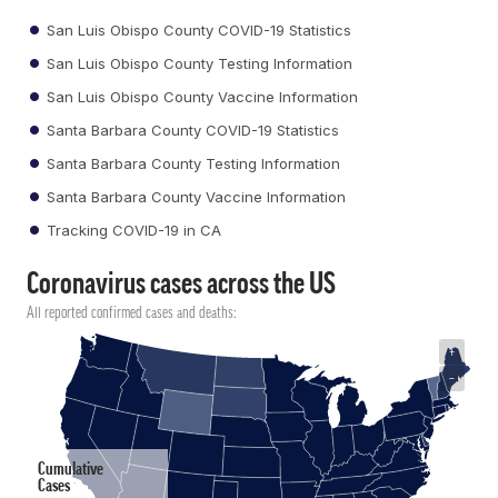
San Luis Obispo County COVID-19 Statistics
San Luis Obispo County Testing Information
San Luis Obispo County Vaccine Information
Santa Barbara County COVID-19 Statistics
Santa Barbara County Testing Information
Santa Barbara County Vaccine Information
Tracking COVID-19 in CA