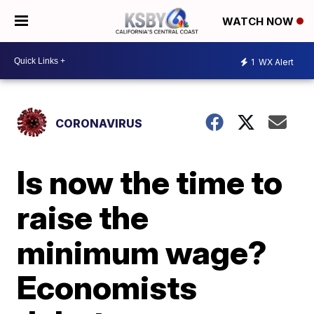
WATCH NOW
1
WX Alert
CORONAVIRUS
Is now the time to
raise the
minimum wage?
Economists