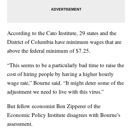
According to the Cato Institute, 29 states and the
District of Columbia have minimum wages that are
above the federal minimum of $7.25.
“This seems to be a particularly bad time to raise the
cost of hiring people by having a higher hourly
wage rate,” Bourne said. “It might deter some of the
adjustment we need to live with this virus.”
But fellow economist Ben Zipperer of the
Economic Policy Institute disagrees with Bourne’s
assessment.