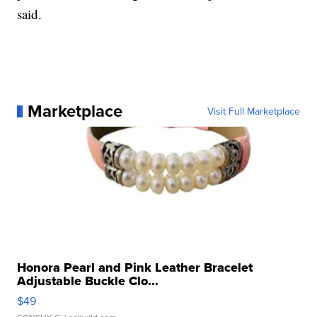
said.
Marketplace
Visit Full Marketplace
Honora Pearl and Pink Leather Bracelet
Adjustable Buckle Clo...
$49