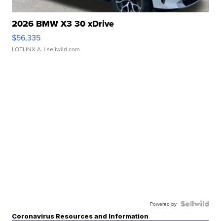
2026 BMW X3 30 xDrive
$56,335
LOTLINX A.
| sellwild.com
Powered by
Coronavirus Resources and Information