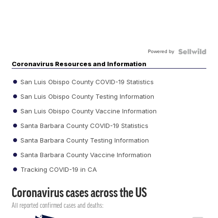
Powered by
Coronavirus Resources and Information
San Luis Obispo County COVID-19 Statistics
San Luis Obispo County Testing Information
San Luis Obispo County Vaccine Information
Santa Barbara County COVID-19 Statistics
Santa Barbara County Testing Information
Santa Barbara County Vaccine Information
Tracking COVID-19 in CA