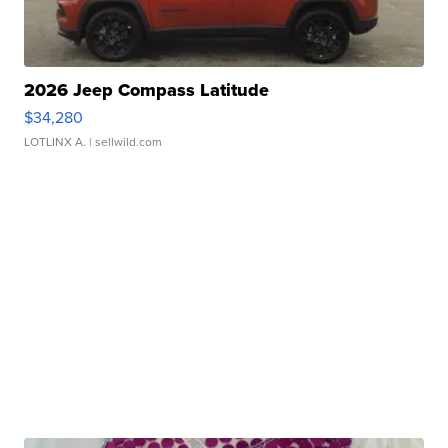
2026 Jeep Compass Latitude
$34,280
LOTLINX A.
| sellwild.com