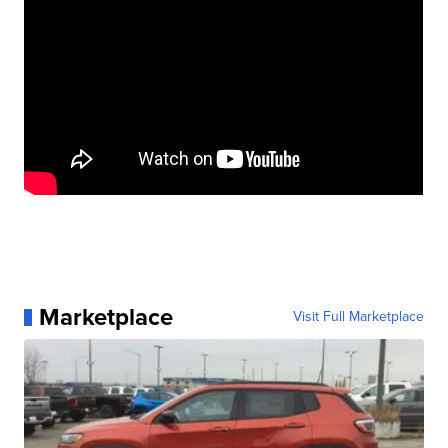
Marketplace
Visit Full Marketplace