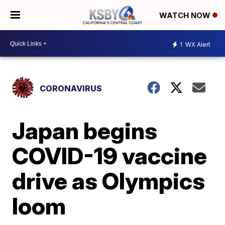
WATCH NOW
1
WX Alert
CORONAVIRUS
Japan begins
COVID-19 vaccine
drive as Olympics
loom