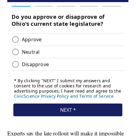
Experts say the late rollout will make it impossible