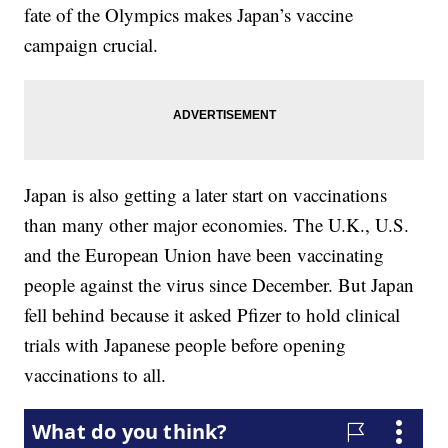
fate of the Olympics makes Japan’s vaccine
campaign crucial.
Japan is also getting a later start on vaccinations
than many other major economies. The U.K., U.S.
and the European Union have been vaccinating
people against the virus since December. But Japan
fell behind because it asked Pfizer to hold clinical
trials with Japanese people before opening
vaccinations to all.