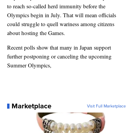
to reach so-called herd immunity before the
Olympics begin in July. That will mean officials
could struggle to quell wariness among citizens
about hosting the Games.
Recent polls show that many in Japan support
further postponing or canceling the upcoming
Summer Olympics,
Marketplace
Visit Full Marketplace