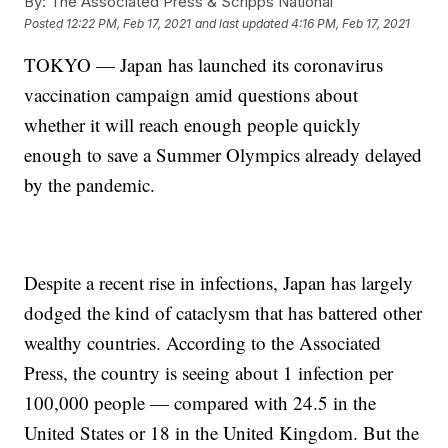
By:
The Associated Press & Scripps National
Posted
12:22 PM, Feb 17, 2021
and last updated
4:16 PM, Feb 17, 2021
TOKYO — Japan has launched its coronavirus
vaccination campaign amid questions about
whether it will reach enough people quickly
enough to save a Summer Olympics already delayed
by the pandemic.
Despite a recent rise in infections, Japan has largely
dodged the kind of cataclysm that has battered other
wealthy countries. According to the Associated
Press, the country is seeing about 1 infection per
100,000 people — compared with 24.5 in the
United States or 18 in the United Kingdom. But the