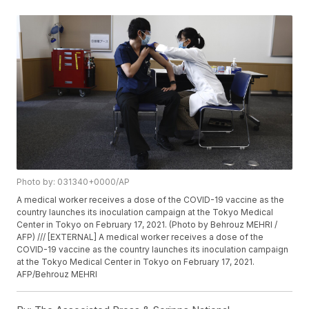
Photo by: 031340+0000/AP
A medical worker receives a dose of the COVID-19 vaccine as the
country launches its inoculation campaign at the Tokyo Medical
Center in Tokyo on February 17, 2021. (Photo by Behrouz MEHRI /
AFP) /// [EXTERNAL] A medical worker receives a dose of the
COVID-19 vaccine as the country launches its inoculation campaign
at the Tokyo Medical Center in Tokyo on February 17, 2021.
AFP/Behrouz MEHRI