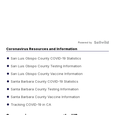
Powered by
Coronavirus Resources and Information
San Luis Obispo County COVID-19 Statistics
San Luis Obispo County Testing Information
San Luis Obispo County Vaccine Information
Santa Barbara County COVID-19 Statistics
Santa Barbara County Testing Information
Santa Barbara County Vaccine Information
Tracking COVID-19 in CA