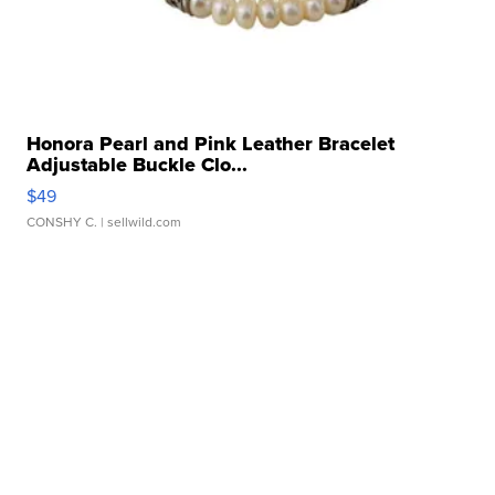
Honora Pearl and Pink Leather Bracelet
Adjustable Buckle Clo...
$49
CONSHY C.
| sellwild.com