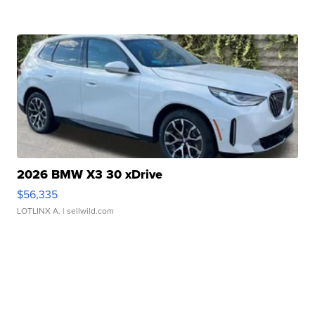
2026 BMW X3 30 xDrive
$56,335
LOTLINX A.
| sellwild.com