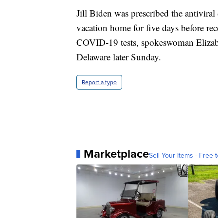
Jill Biden was prescribed the antivira
vacation home for five days before rec
COVID-19 tests, spokeswoman Elizabet
Delaware later Sunday.
Report a typo
Marketplace
Sell Your Items - Free t