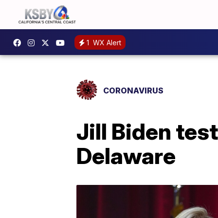
1
WX Alert
CORONAVIRUS
Jill Biden tes
Delaware