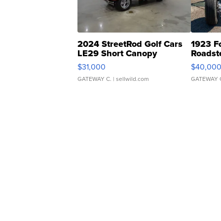
2024 StreetRod Golf Cars
1923 F
LE29 Short Canopy
Roadst
$31,000
$40,00
GATEWAY C.
| sellwild.com
GATEWAY 