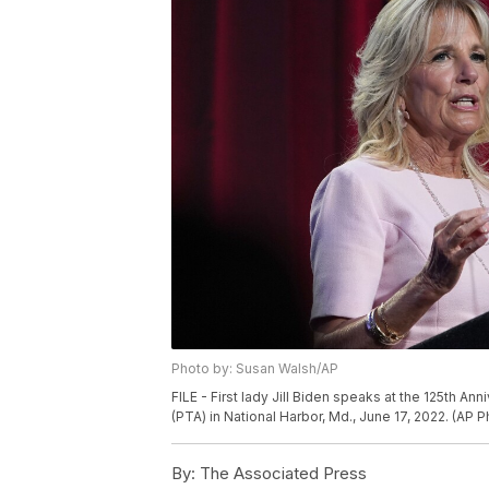
Photo by: Susan Walsh/AP
FILE - First lady Jill Biden speaks at the 125th A
(PTA) in National Harbor, Md., June 17, 2022. (AP 
By:
The Associated Press