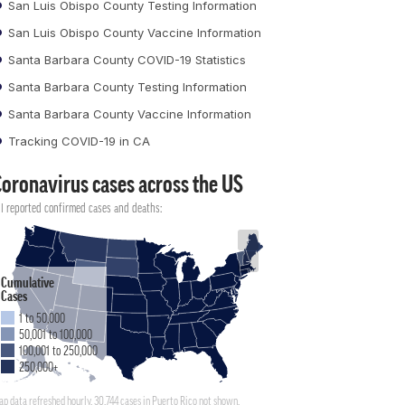
San Luis Obispo County Testing Information
San Luis Obispo County Vaccine Information
Santa Barbara County COVID-19 Statistics
Santa Barbara County Testing Information
Santa Barbara County Vaccine Information
Tracking COVID-19 in CA