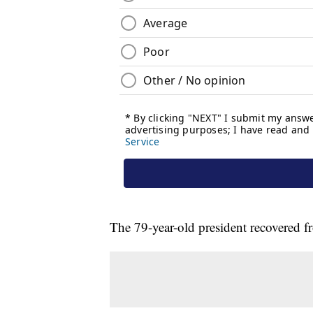
The 79-year-old president recovered f