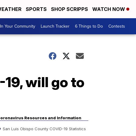
EATHER
SPORTS
SHOP SCRIPPS
WATCH NOW
In Your Community
Launch Tracker
6 Things to Do
Contests
19, will go to
oronavirus Resources and Information
San Luis Obispo County COVID-19 Statistics