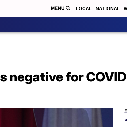
LOCAL
NATIONAL
W
MENU
ts negative for COVID-
C