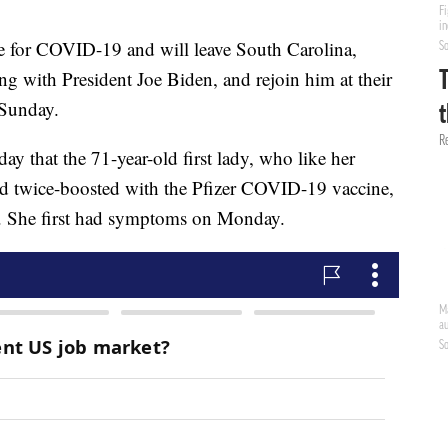
ive for COVID-19 and will leave South Carolina,
ng with President Joe Biden, and rejoin him at their
 Sunday.
 that the 71-year-old first lady, who like her
d twice-boosted with the Pfizer COVID-19 vaccine,
us. She first had symptoms on Monday.