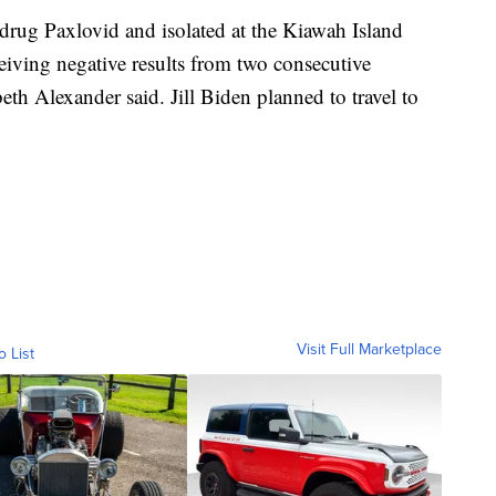
l drug Paxlovid and isolated at the Kiawah Island
eiving negative results from two consecutive
h Alexander said. Jill Biden planned to travel to
Visit Full Marketplace
o List