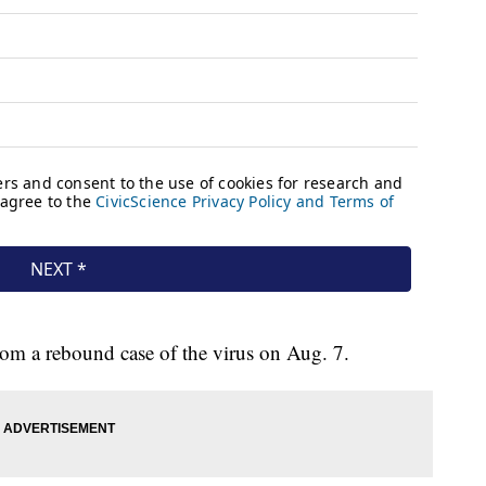
rom a rebound case of the virus on Aug. 7.