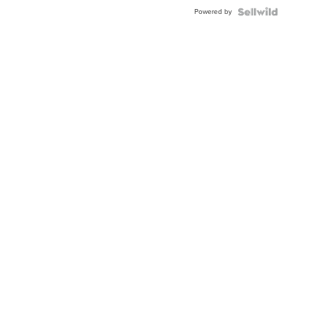
Powered by