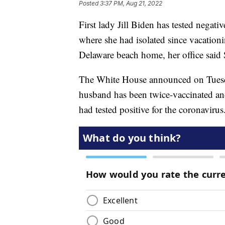
Posted
3:37 PM, Aug 21, 2022
First lady Jill Biden has tested negat
where she had isolated since vacationi
Delaware beach home, her office said
The White House announced on Tuesday
husband has been twice-vaccinated an
had tested positive for the coronavir