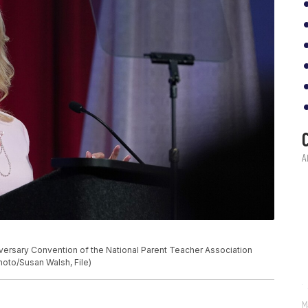
nniversary Convention of the National Parent Teacher Association
Photo/Susan Walsh, File)