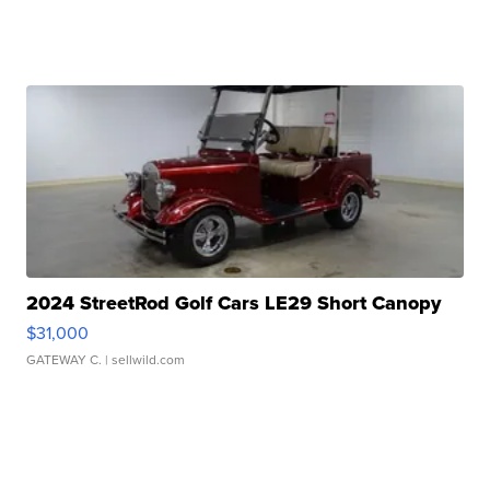
2024 StreetRod Golf Cars LE29 Short Canopy
$31,000
GATEWAY C.
| sellwild.com