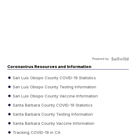
Powered by
Coronavirus Resources and Information
San Luis Obispo County COVID-19 Statistics
San Luis Obispo County Testing Information
San Luis Obispo County Vaccine Information
Santa Barbara County COVID-19 Statistics
Santa Barbara County Testing Information
Santa Barbara County Vaccine Information
Tracking COVID-19 in CA