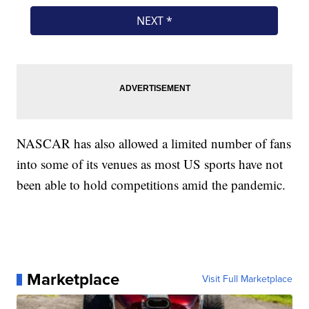
NASCAR has also allowed a limited number of fans
into some of its venues as most US sports have not
been able to hold competitions amid the pandemic.
Marketplace
Visit Full Marketplace