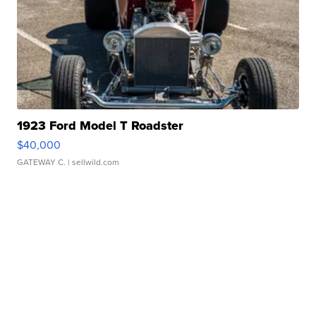
1923 Ford Model T Roadster
$40,000
GATEWAY C.
| sellwild.com