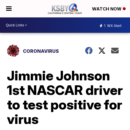
WATCH NOW
1
WX Alert
CORONAVIRUS
Jimmie Johnson
1st NASCAR driver
to test positive for
virus