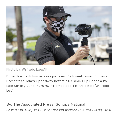
Photo by: Wilfredo Lee/AP
Driver Jimmie Johnson takes pictures of a tunnel named for him at
Homestead-Miami Speedway before a NASCAR Cup Series auto
race Sunday, June 14, 2020, in Homestead, Fla. (AP Photo/Wilfredo
Lee)
By:
The Associated Press, Scripps National
Posted
10:49 PM, Jul 03, 2020
and last updated
11:23 PM, Jul 03, 2020