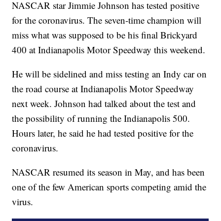
NASCAR star Jimmie Johnson has tested positive
for the coronavirus. The seven-time champion will
miss what was supposed to be his final Brickyard
400 at Indianapolis Motor Speedway this weekend.
He will be sidelined and miss testing an Indy car on
the road course at Indianapolis Motor Speedway
next week. Johnson had talked about the test and
the possibility of running the Indianapolis 500.
Hours later, he said he had tested positive for the
coronavirus.
NASCAR resumed its season in May, and has been
one of the few American sports competing amid the
virus.