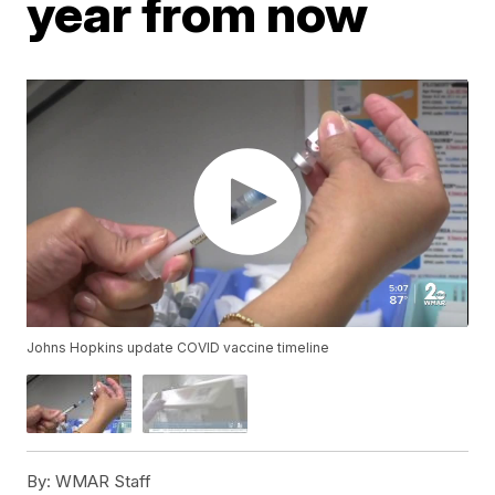
year from now
Johns Hopkins update COVID vaccine timeline
By:
WMAR Staff