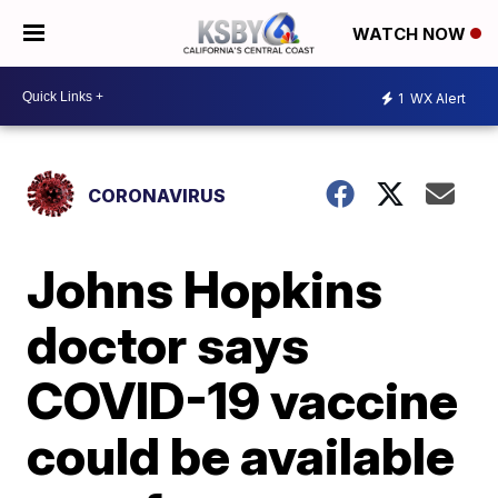
WATCH NOW
1
WX Alert
CORONAVIRUS
Johns Hopkins
doctor says
COVID-19 vaccine
could be available