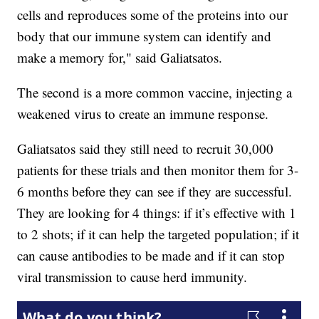
cells and reproduces some of the proteins into our
body that our immune system can identify and
make a memory for," said Galiatsatos.
The second is a more common vaccine, injecting a
weakened virus to create an immune response.
Galiatsatos said they still need to recruit 30,000
patients for these trials and then monitor them for 3-
6 months before they can see if they are successful.
They are looking for 4 things: if it’s effective with 1
to 2 shots; if it can help the targeted population; if it
can cause antibodies to be made and if it can stop
viral transmission to cause herd immunity.