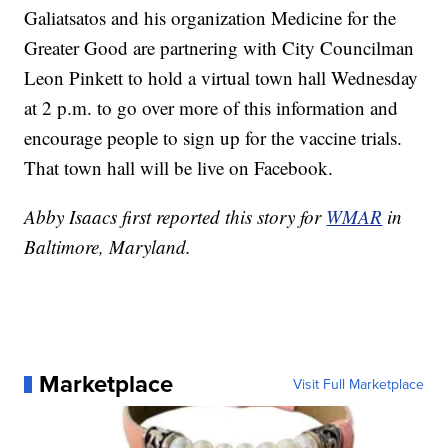
Galiatsatos and his organization Medicine for the
Greater Good are partnering with City Councilman
Leon Pinkett to hold a virtual town hall Wednesday
at 2 p.m. to go over more of this information and
encourage people to sign up for the vaccine trials.
That town hall will be live on Facebook.
Abby Isaacs first reported this story for
WMAR
in
Baltimore, Maryland.
Marketplace
Visit Full Marketplace