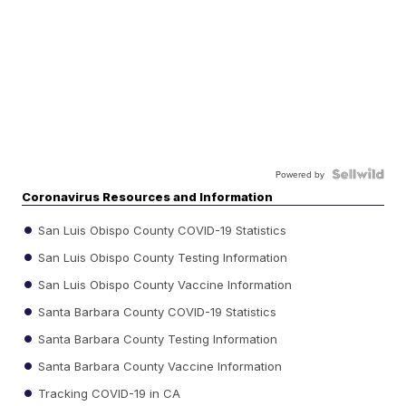
Powered by
Coronavirus Resources and Information
San Luis Obispo County COVID-19 Statistics
San Luis Obispo County Testing Information
San Luis Obispo County Vaccine Information
Santa Barbara County COVID-19 Statistics
Santa Barbara County Testing Information
Santa Barbara County Vaccine Information
Tracking COVID-19 in CA