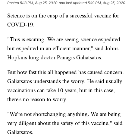
Posted
5:18 PM, Aug 25, 2020
and last updated
5:19 PM, Aug 25, 2020
Science is on the cusp of a successful vaccine for
COVID-19.
"This is exciting. We are seeing science expedited
but expedited in an efficient manner," said Johns
Hopkins lung doctor Panagis Galiatsatos.
But how fast this all happened has caused concern.
Galiatsatos understands the worry. He said usually
vaccinations can take 10 years, but in this case,
there's no reason to worry.
"We’re not shortchanging anything. We are being
very diligent about the safety of this vaccine," said
Galiatsatos.