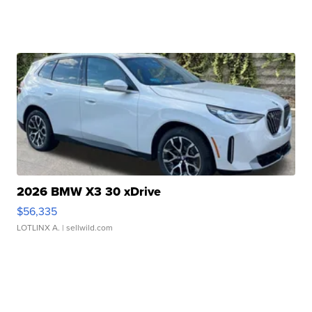
2026 BMW X3 30 xDrive
$56,335
LOTLINX A.
| sellwild.com