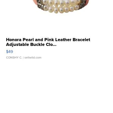
Honora Pearl and Pink Leather Bracelet
Adjustable Buckle Clo...
$49
CONSHY C.
| sellwild.com