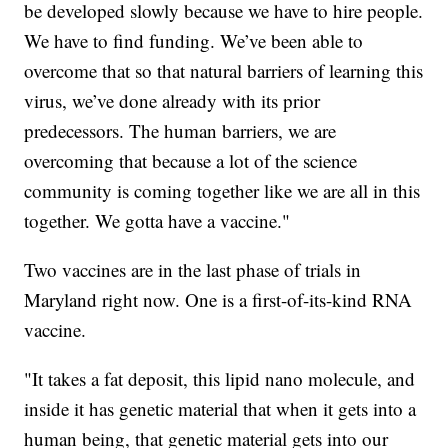
be developed slowly because we have to hire people.
We have to find funding. We’ve been able to
overcome that so that natural barriers of learning this
virus, we’ve done already with its prior
predecessors. The human barriers, we are
overcoming that because a lot of the science
community is coming together like we are all in this
together. We gotta have a vaccine."
Two vaccines are in the last phase of trials in
Maryland right now. One is a first-of-its-kind RNA
vaccine.
"It takes a fat deposit, this lipid nano molecule, and
inside it has genetic material that when it gets into a
human being, that genetic material gets into our