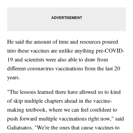
He said the amount of time and resources poured
into these vaccines are unlike anything pre-COVID-
19 and scientists were also able to draw from
different coronavirus vaccinations from the last 20
years.
"The lessons learned there have allowed us to kind
of skip multiple chapters ahead in the vaccine-
making textbook, where we can feel confident to
push forward multiple vaccinations right now," said
Galiatsatos. "We’re the ones that cause vaccines to