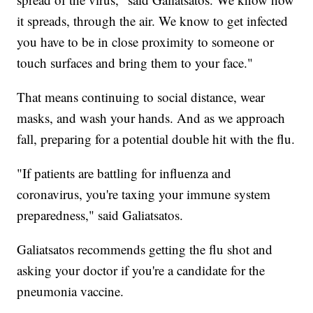
it spreads, through the air. We know to get infected
you have to be in close proximity to someone or
touch surfaces and bring them to your face."
That means continuing to social distance, wear
masks, and wash your hands. And as we approach
fall, preparing for a potential double hit with the flu.
"If patients are battling for influenza and
coronavirus, you're taxing your immune system
preparedness," said Galiatsatos.
Galiatsatos recommends getting the flu shot and
asking your doctor if you're a candidate for the
pneumonia vaccine.