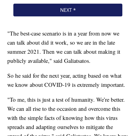
"The best-case scenario is in a year from now we
can talk about did it work, so we are in the late
summer 2021. Then we can talk about making it
publicly available," said Galiatsatos.
So he said for the next year, acting based on what
we know about COVID-19 is extremely important.
"To me, this is just a test of humanity. We’re better.
We can all rise to the occasion and overcome this
with the simple facts of knowing how this virus
spreads and adapting ourselves to mitigate the
spread of the virus," said Galiatsatos. We know how