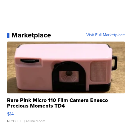
Marketplace
Visit Full Marketplace
Rare Pink Micro 110 Film Camera Enesco
Precious Moments TD4
$14
NICOLE L.
| sellwild.com