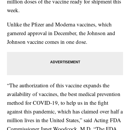
million doses of the vaccine ready for shipment this
week.
Unlike the Pfizer and Moderna vaccines, which
garnered approval in December, the Johnson and
Johnson vaccine comes in one dose.
“The authorization of this vaccine expands the
availability of vaccines, the best medical prevention
method for COVID-19, to help us in the fight
against this pandemic, which has claimed over half a
million lives in the United States,” said Acting FDA
Commissioner Janet Woodcock, M.D. “The FDA,