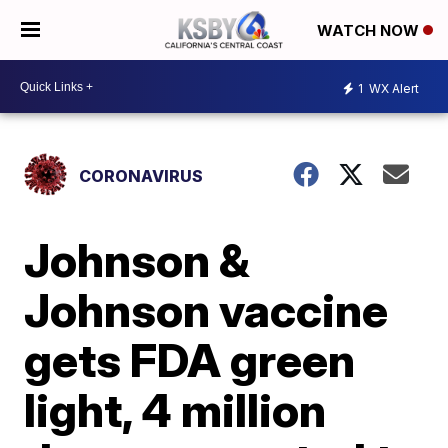
WATCH NOW
1
WX Alert
CORONAVIRUS
Johnson &
Johnson vaccine
gets FDA green
light, 4 million