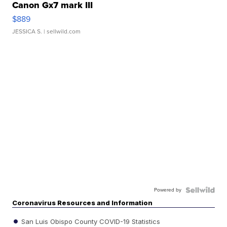
Canon Gx7 mark III
$889
JESSICA S.
| sellwild.com
Powered by
Coronavirus Resources and Information
San Luis Obispo County COVID-19 Statistics