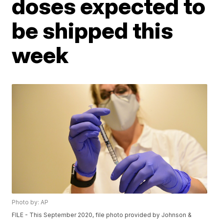
doses expected to
be shipped this
week
Photo by: AP
FILE - This September 2020, file photo provided by Johnson &