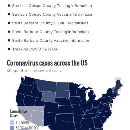
San Luis Obispo County Testing Information
San Luis Obispo County Vaccine Information
Santa Barbara County COVID-19 Statistics
Santa Barbara County Testing Information
Santa Barbara County Vaccine Information
Tracking COVID-19 in CA