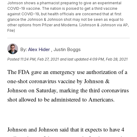
Johnson shows a pharmacist preparing to give an experimental
COVID-19 vaccine. The nation is poised to get a third vaccine
against COVID-19, but health officials are concerned that at first
glance the Johnson & Johnson shot may not be seen as equal to
other options from Pfizer and Moderna. (Johnson & Johnson via AP,
File)
By:
Alex Hider
,
Justin Boggs
Posted
11:24 PM, Feb 27, 2021
and last updated
4:09 PM, Feb 28, 2021
The FDA gave an emergency use authorization of a
one-shot coronavirus vaccine by Johnson &
Johnson on Saturday, marking the third coronavirus
shot allowed to be administered to Americans.
Johnson and Johnson said that it expects to have 4