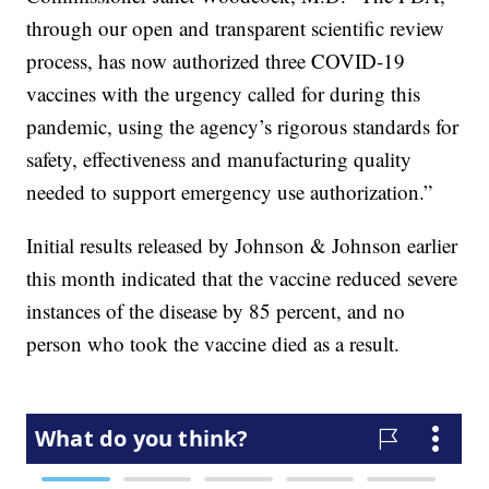
through our open and transparent scientific review
process, has now authorized three COVID-19
vaccines with the urgency called for during this
pandemic, using the agency’s rigorous standards for
safety, effectiveness and manufacturing quality
needed to support emergency use authorization.”
Initial results released by Johnson & Johnson earlier
this month indicated that the vaccine reduced severe
instances of the disease by 85 percent, and no
person who took the vaccine died as a result.