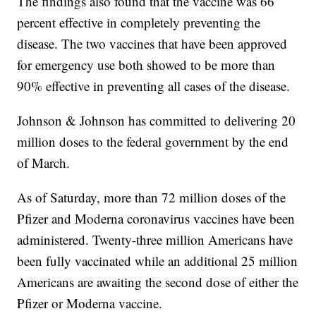
The findings also found that the vaccine was 66
percent effective in completely preventing the
disease. The two vaccines that have been approved
for emergency use both showed to be more than
90% effective in preventing all cases of the disease.
Johnson & Johnson has committed to delivering 20
million doses to the federal government by the end
of March.
As of Saturday, more than 72 million doses of the
Pfizer and Moderna coronavirus vaccines have been
administered. Twenty-three million Americans have
been fully vaccinated while an additional 25 million
Americans are awaiting the second dose of either the
Pfizer or Moderna vaccine.