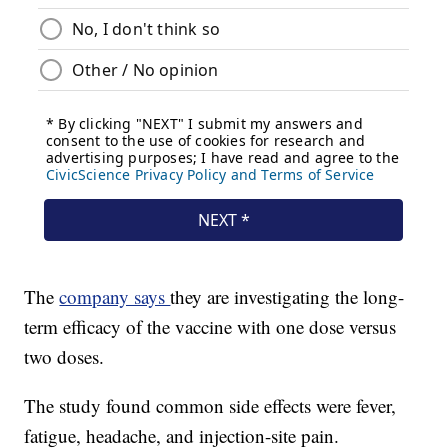
The
company says
they are investigating the long-
term efficacy of the vaccine with one dose versus
two doses.
The study found common side effects were fever,
fatigue, headache, and injection-site pain.