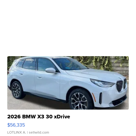
2026 BMW X3 30 xDrive
$56,335
LOTLINX A.
| sellwild.com