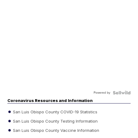
Powered by
Coronavirus Resources and Information
San Luis Obispo County COVID-19 Statistics
San Luis Obispo County Testing Information
San Luis Obispo County Vaccine Information