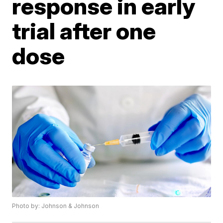
response in early
trial after one
dose
Photo by: Johnson & Johnson