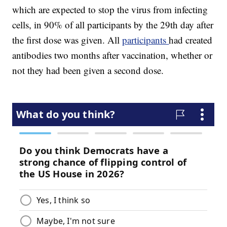
which are expected to stop the virus from infecting
cells, in 90% of all participants by the 29th day after
the first dose was given. All
participants
had created
antibodies two months after vaccination, whether or
not they had been given a second dose.