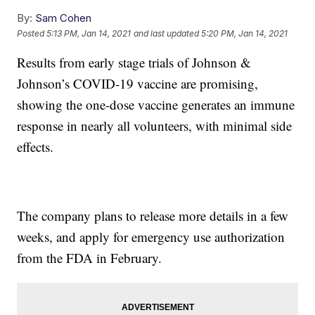
By:
Sam Cohen
Posted
5:13 PM, Jan 14, 2021
and last updated
5:20 PM, Jan 14, 2021
Results from early stage trials of Johnson &
Johnson’s COVID-19 vaccine are promising,
showing the one-dose vaccine generates an immune
response in nearly all volunteers, with minimal side
effects.
The company plans to release more details in a few
weeks, and apply for emergency use authorization
from the FDA in February.