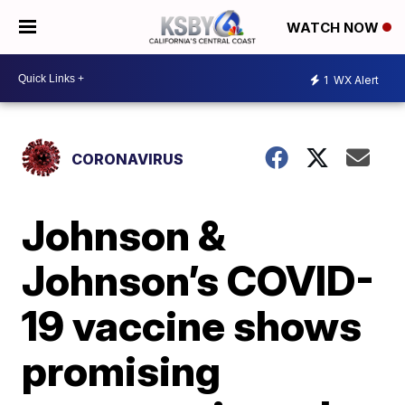
WATCH NOW
1
WX Alert
CORONAVIRUS
Johnson &
Johnson’s COVID-
19 vaccine shows
promising