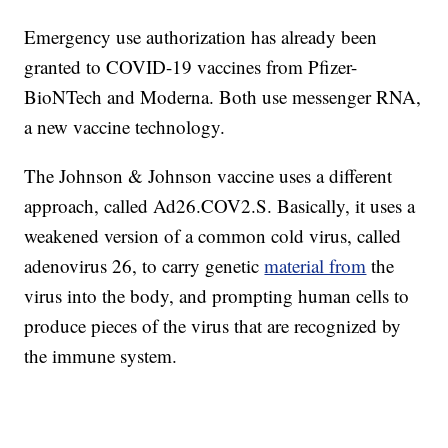
Emergency use authorization has already been
granted to COVID-19 vaccines from Pfizer-
BioNTech and Moderna. Both use messenger RNA,
a new vaccine technology.
The Johnson & Johnson vaccine uses a different
approach, called Ad26.COV2.S. Basically, it uses a
weakened version of a common cold virus, called
adenovirus 26, to carry genetic
material from
the
virus into the body, and prompting human cells to
produce pieces of the virus that are recognized by
the immune system.