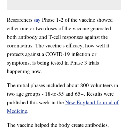
Researchers
say
Phase 1-2 of the vaccine showed
either one or two doses of the vaccine generated
both antibody and T-cell responses against the
coronavirus. The vaccine’s efficacy, how well it
protects against a COVID-19 infection or
symptoms, is being tested in Phase 3 trials
happening now.
The initial phases included about 800 volunteers in
two age groups - 18-to-55 and 65+. Results were
published this week in the
New England Journal of
Medicine
.
The vaccine helped the body create antibodies,