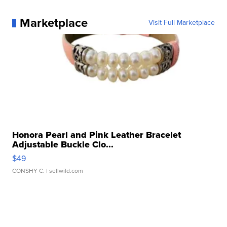
Marketplace
Visit Full Marketplace
Honora Pearl and Pink Leather Bracelet
Adjustable Buckle Clo...
$49
CONSHY C.
| sellwild.com