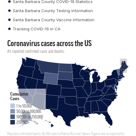
Santa Barbara County COVID-19 Statistics
Santa Barbara County Testing Information
Santa Barbara County Vaccine Information
Tracking COVID-19 in CA