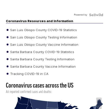
Powered by
Coronavirus Resources and Information
San Luis Obispo County COVID-19 Statistics
San Luis Obispo County Testing Information
San Luis Obispo County Vaccine Information
Santa Barbara County COVID-19 Statistics
Santa Barbara County Testing Information
Santa Barbara County Vaccine Information
Tracking COVID-19 in CA