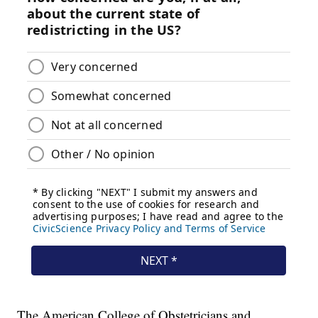
The American College of Obstetricians and