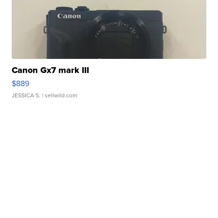
Canon Gx7 mark III
$889
JESSICA S.
| sellwild.com