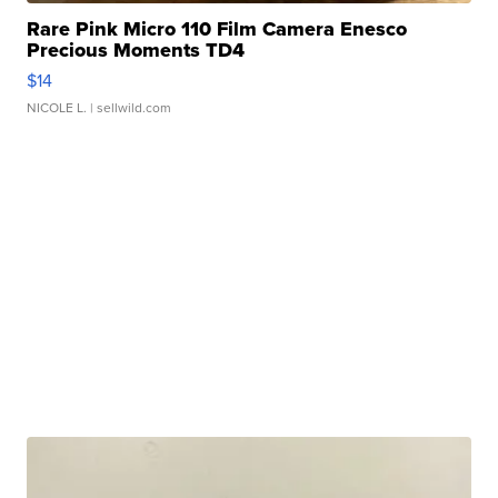
Rare Pink Micro 110 Film Camera Enesco
Precious Moments TD4
$14
NICOLE L.
| sellwild.com