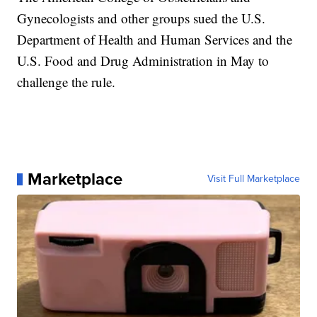
Gynecologists and other groups sued the U.S.
Department of Health and Human Services and the
U.S. Food and Drug Administration in May to
challenge the rule.
Marketplace
Visit Full Marketplace