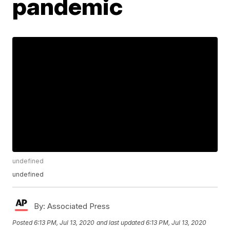
pandemic
undefined
undefined
By:
Associated Press
Posted
6:13 PM, Jul 13, 2020
and last updated
6:13 PM, Jul 13, 2020