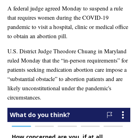
A federal judge agreed Monday to suspend a rule
that requires women during the COVID-19
pandemic to visit a hospital, clinic or medical office
to obtain an abortion pill.
U.S. District Judge Theodore Chuang in Maryland
ruled Monday that the “in-person requirements” for
patients seeking medication abortion care impose a
“substantial obstacle” to abortion patients and are
likely unconstitutional under the pandemic's
circumstances.