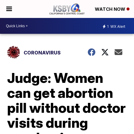
WATCH NOW
1
WX Alert
CORONAVIRUS
Judge: Women
can get abortion
pill without doctor
visits during