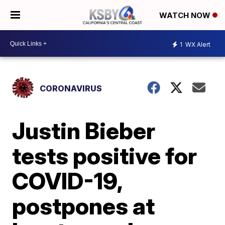
WATCH NOW
1
WX Alert
CORONAVIRUS
Justin Bieber
tests positive for
COVID-19,
postpones at