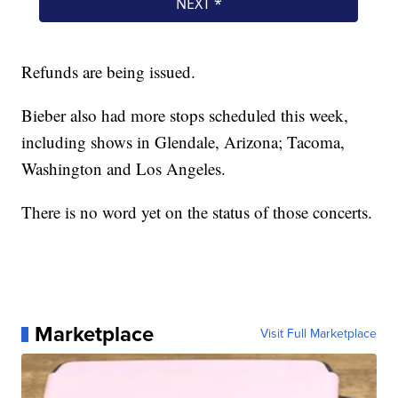
Refunds are being issued.
Bieber also had more stops scheduled this week,
including shows in Glendale, Arizona; Tacoma,
Washington and Los Angeles.
There is no word yet on the status of those concerts.
Marketplace
Visit Full Marketplace