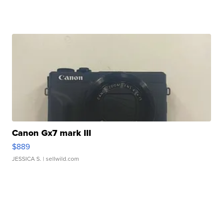
Canon Gx7 mark III
$889
JESSICA S.
| sellwild.com