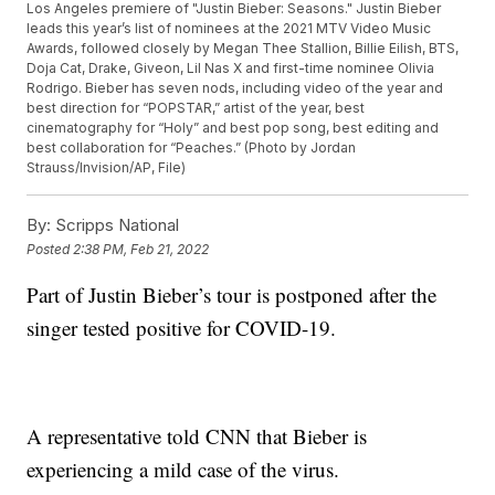
Los Angeles premiere of "Justin Bieber: Seasons." Justin Bieber
leads this year’s list of nominees at the 2021 MTV Video Music
Awards, followed closely by Megan Thee Stallion, Billie Eilish, BTS,
Doja Cat, Drake, Giveon, Lil Nas X and first-time nominee Olivia
Rodrigo. Bieber has seven nods, including video of the year and
best direction for “POPSTAR,” artist of the year, best
cinematography for “Holy” and best pop song, best editing and
best collaboration for “Peaches.” (Photo by Jordan
Strauss/Invision/AP, File)
By:
Scripps National
Posted
2:38 PM, Feb 21, 2022
Part of Justin Bieber’s tour is postponed after the
singer tested positive for COVID-19.
A representative told CNN that Bieber is
experiencing a mild case of the virus.