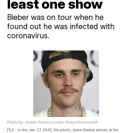
least one show
Bieber was on tour when he
found out he was infected with
coronavirus.
Photo by: Jordan Strauss/Jordan Strauss/Invision/AP
FILE - In this Jan. 27, 2020, file photo, Justin Bieber arrives at the