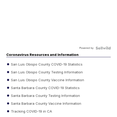
Powered by
Coronavirus Resources and Information
San Luis Obispo County COVID-19 Statistics
San Luis Obispo County Testing Information
San Luis Obispo County Vaccine Information
Santa Barbara County COVID-19 Statistics
Santa Barbara County Testing Information
Santa Barbara County Vaccine Information
Tracking COVID-19 in CA