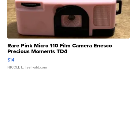
Rare Pink Micro 110 Film Camera Enesco
Precious Moments TD4
$14
NICOLE L.
| sellwild.com