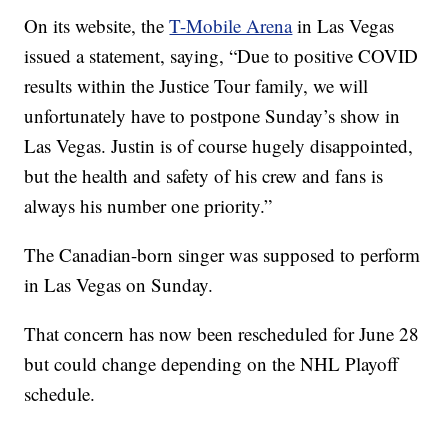
On its website, the
T-Mobile Arena
in Las Vegas
issued a statement, saying, “Due to positive COVID
results within the Justice Tour family, we will
unfortunately have to postpone Sunday’s show in
Las Vegas. Justin is of course hugely disappointed,
but the health and safety of his crew and fans is
always his number one priority.”
The Canadian-born singer was supposed to perform
in Las Vegas on Sunday.
That concern has now been rescheduled for June 28
but could change depending on the NHL Playoff
schedule.