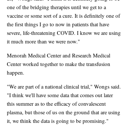
one of the bridging therapies until we get to a
vaccine or some sort of a cure. It is definitely one of
the first things I go to now in patients that have
severe, life-threatening COVID. I know we are using
it much more than we were now."
Menorah Medical Center and Research Medical
Center worked together to make the transfusion
happen.
"We are part of a national clinical trial," Wongs said.
"I think we'll have some data that comes out later
this summer as to the efficacy of convalescent
plasma, but those of us on the ground that are using
it, we think the data is going to be promising."