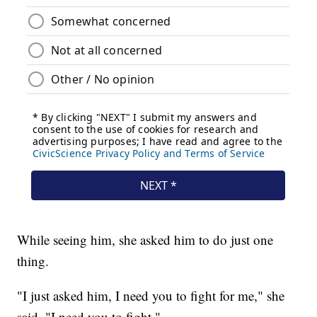
While seeing him, she asked him to do just one
thing.
"I just asked him, I need you to fight for me," she
said. "I need you to fight."