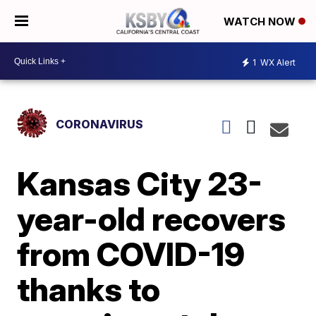
WATCH NOW
1
WX Alert
CORONAVIRUS
Kansas City 23-
year-old recovers
from COVID-19
thanks to