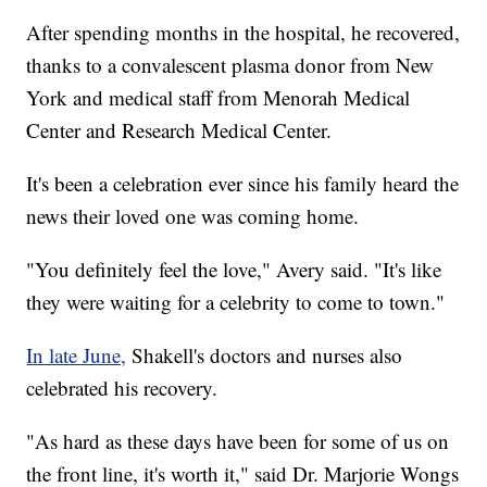
After spending months in the hospital, he recovered,
thanks to a convalescent plasma donor from New
York and medical staff from Menorah Medical
Center and Research Medical Center.
It's been a celebration ever since his family heard the
news their loved one was coming home.
"You definitely feel the love," Avery said. "It's like
they were waiting for a celebrity to come to town."
In late June,
Shakell's doctors and nurses also
celebrated his recovery.
"As hard as these days have been for some of us on
the front line, it's worth it," said Dr. Marjorie Wongs