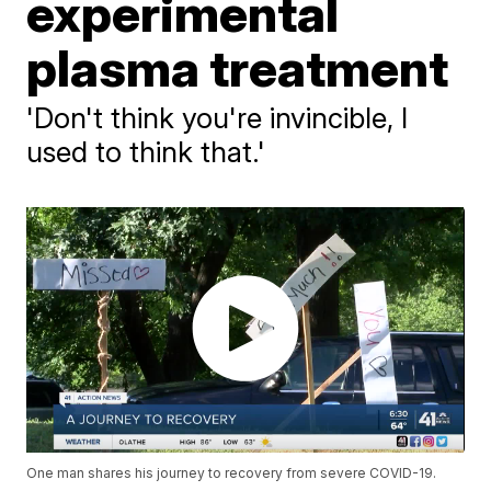
experimental
plasma treatment
'Don't think you're invincible, I
used to think that.'
One man shares his journey to recovery from severe COVID-19.