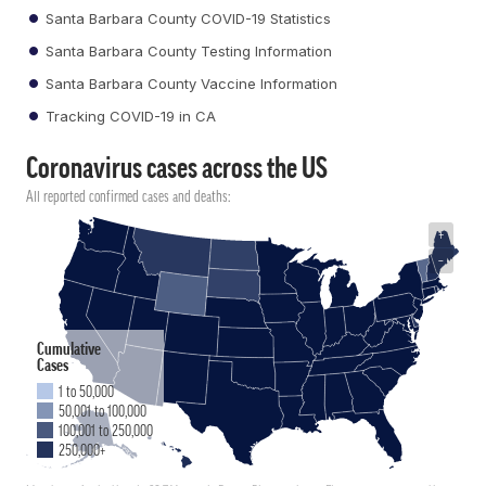
Santa Barbara County COVID-19 Statistics
Santa Barbara County Testing Information
Santa Barbara County Vaccine Information
Tracking COVID-19 in CA