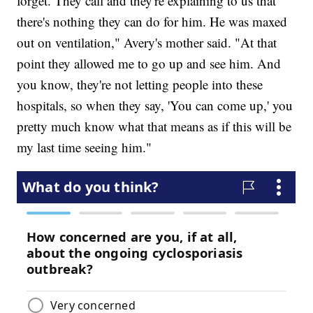
forget. They call and they're explaining to us that
there's nothing they can do for him. He was maxed
out on ventilation," Avery's mother said. "At that
point they allowed me to go up and see him. And
you know, they're not letting people into these
hospitals, so when they say, 'You can come up,' you
pretty much know what that means as if this will be
my last time seeing him."