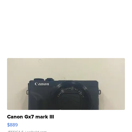
Canon Gx7 mark III
$889