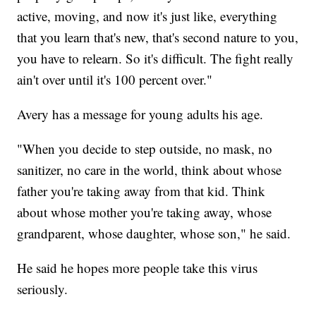
active, moving, and now it's just like, everything
that you learn that's new, that's second nature to you,
you have to relearn. So it's difficult. The fight really
ain't over until it's 100 percent over."
Avery has a message for young adults his age.
"When you decide to step outside, no mask, no
sanitizer, no care in the world, think about whose
father you're taking away from that kid. Think
about whose mother you're taking away, whose
grandparent, whose daughter, whose son," he said.
He said he hopes more people take this virus
seriously.