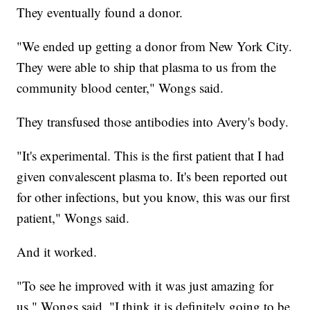
They eventually found a donor.
"We ended up getting a donor from New York City.
They were able to ship that plasma to us from the
community blood center," Wongs said.
They transfused those antibodies into Avery's body.
"It's experimental. This is the first patient that I had
given convalescent plasma to. It's been reported out
for other infections, but you know, this was our first
patient," Wongs said.
And it worked.
"To see he improved with it was just amazing for
us," Wongs said. "I think it is definitely going to be