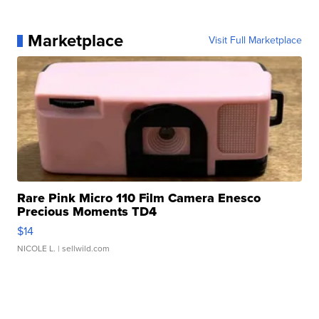
Marketplace
Visit Full Marketplace
Rare Pink Micro 110 Film Camera Enesco
Precious Moments TD4
$14
NICOLE L.
| sellwild.com