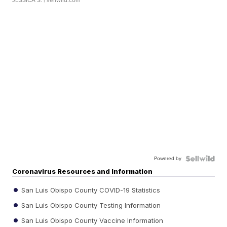
JESSICA S.
| sellwild.com
Powered by
Coronavirus Resources and Information
San Luis Obispo County COVID-19 Statistics
San Luis Obispo County Testing Information
San Luis Obispo County Vaccine Information