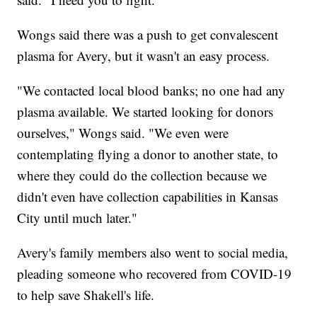
Wongs said there was a push to get convalescent
plasma for Avery, but it wasn't an easy process.
"We contacted local blood banks; no one had any
plasma available. We started looking for donors
ourselves," Wongs said. "We even were
contemplating flying a donor to another state, to
where they could do the collection because we
didn't even have collection capabilities in Kansas
City until much later."
Avery's family members also went to social media,
pleading someone who recovered from COVID-19
to help save Shakell's life.