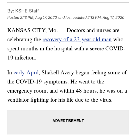
By:
KSHB Staff
Posted
2:13 PM, Aug 17, 2020
and last updated
2:13 PM, Aug 17, 2020
KANSAS CITY, Mo. — Doctors and nurses are
celebrating the
recovery of a 23-year-old man
who
spent months in the hospital with a severe COVID-
19 infection.
In
early April
, Shakell Avery began feeling some of
the COVID-19 symptoms. He went to the
emergency room, and within 48 hours, he was on a
ventilator fighting for his life due to the virus.