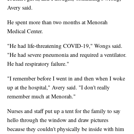
Avery said.
He spent more than two months at Menorah
Medical Center.
"He had life-threatening COVID-19," Wongs said.
"He had severe pneumonia and required a ventilator.
He had respiratory failure."
"I remember before I went in and then when I woke
up at the hospital," Avery said. "I don't really
remember much at Menorah."
Nurses and staff put up a tent for the family to say
hello through the window and draw pictures
because they couldn't physically be inside with him