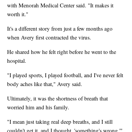
with Menorah Medical Center said. "It makes it
worth it."
It's a different story from just a few months ago
when Avery first contracted the virus.
He shared how he felt right before he went to the
hospital.
"I played sports, I played football, and I've never felt
body aches like that," Avery said.
Ultimately, it was the shortness of breath that
worried him and his family.
"I mean just taking real deep breaths, and I still
couldn't get it, and I thought, 'something's wrong,'"