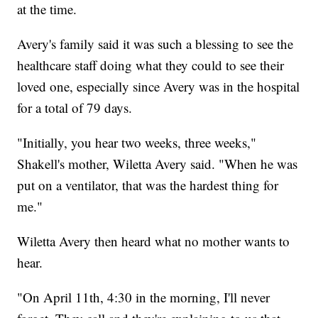
at the time.
Avery's family said it was such a blessing to see the
healthcare staff doing what they could to see their
loved one, especially since Avery was in the hospital
for a total of 79 days.
"Initially, you hear two weeks, three weeks,"
Shakell's mother, Wiletta Avery said. "When he was
put on a ventilator, that was the hardest thing for
me."
Wiletta Avery then heard what no mother wants to
hear.
"On April 11th, 4:30 in the morning, I'll never