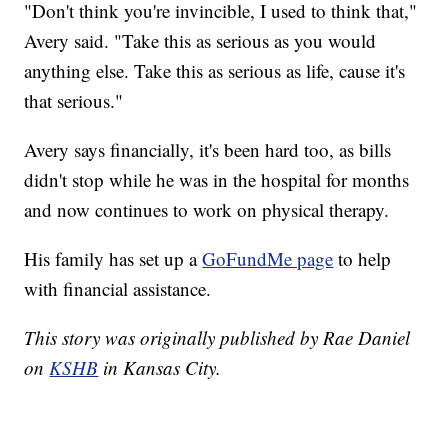
"Don't think you're invincible, I used to think that,"
Avery said. "Take this as serious as you would
anything else. Take this as serious as life, cause it's
that serious."
Avery says financially, it's been hard too, as bills
didn't stop while he was in the hospital for months
and now continues to work on physical therapy.
His family has set up a
GoFundMe page
to help
with financial assistance.
This story was originally published by Rae Daniel
on
KSHB
in Kansas City.