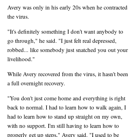
Avery was only in his early 20s when he contracted
the virus.
"It's definitely something I don't want anybody to
go through," he said. "I just felt real depressed,
robbed... like somebody just snatched you out your
livelihood."
While Avery recovered from the virus, it hasn't been
a full overnight recovery.
"You don't just come home and everything is right
back to normal. I had to learn how to walk again, I
had to learn how to stand up straight on my own,
with no support. I'm still having to learn how to
properly get up steps," Avery said. "I used to be