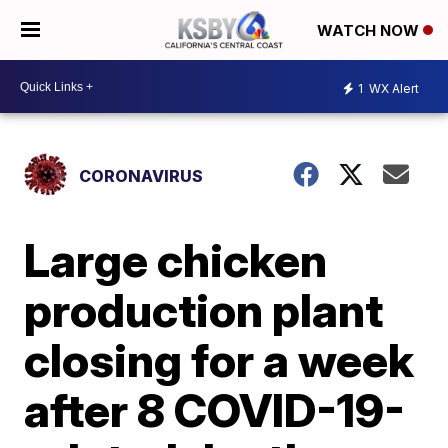
WATCH NOW
1
WX Alert
CORONAVIRUS
Large chicken
production plant
closing for a week
after 8 COVID-19-