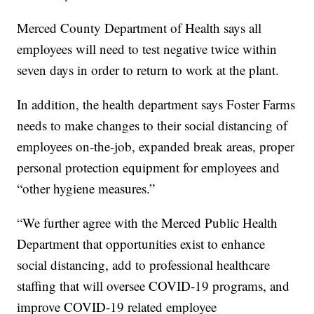
Merced County Department of Health says all
employees will need to test negative twice within
seven days in order to return to work at the plant.
In addition, the health department says Foster Farms
needs to make changes to their social distancing of
employees on-the-job, expanded break areas, proper
personal protection equipment for employees and
“other hygiene measures.”
“We further agree with the Merced Public Health
Department that opportunities exist to enhance
social distancing, add to professional healthcare
staffing that will oversee COVID-19 programs, and
improve COVID-19 related employee