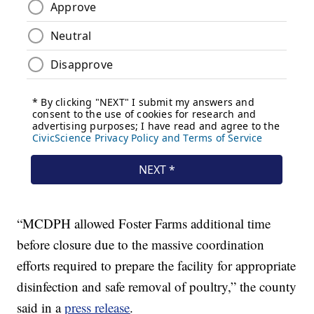
“MCDPH allowed Foster Farms additional time
before closure due to the massive coordination
efforts required to prepare the facility for appropriate
disinfection and safe removal of poultry,” the county
said in a
press release
.