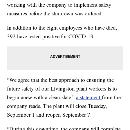
working with the company to implement safety
measures before the shutdown was ordered.
In addition to the eight employees who have died,
392 have tested positive for COVID-19.
“We agree that the best approach to ensuring the
future safety of our Livingston plant workers is to
begin anew with a clean slate,”
a statement
from the
company reads. The plant will close Tuesday,
September 1 and reopen September 7.
“During this downtime, the company will complete