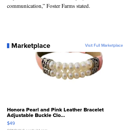
communication,” Foster Farms stated.
Marketplace
Visit Full Marketplace
Honora Pearl and Pink Leather Bracelet
Adjustable Buckle Clo...
$49