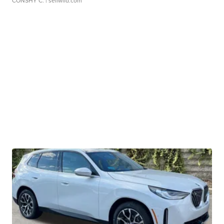
CONSHY C.
| sellwild.com