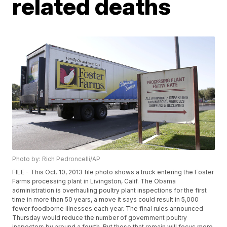
related deaths
Photo by: Rich Pedroncelli/AP
FILE - This Oct. 10, 2013 file photo shows a truck entering the Foster
Farms processing plant in Livingston, Calif. The Obama
administration is overhauling poultry plant inspections for the first
time in more than 50 years, a move it says could result in 5,000
fewer foodborne illnesses each year. The final rules announced
Thursday would reduce the number of government poultry
inspectors by around a fourth. But those that remain will focus more