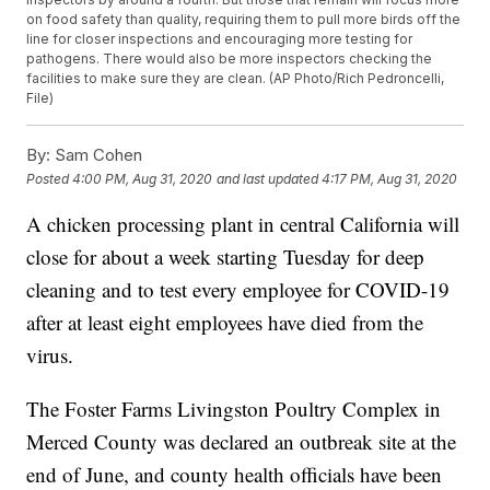
on food safety than quality, requiring them to pull more birds off the
line for closer inspections and encouraging more testing for
pathogens. There would also be more inspectors checking the
facilities to make sure they are clean. (AP Photo/Rich Pedroncelli,
File)
By:
Sam Cohen
Posted
4:00 PM, Aug 31, 2020
and last updated
4:17 PM, Aug 31, 2020
A chicken processing plant in central California will
close for about a week starting Tuesday for deep
cleaning and to test every employee for COVID-19
after at least eight employees have died from the
virus.
The Foster Farms Livingston Poultry Complex in
Merced County was declared an outbreak site at the
end of June, and county health officials have been