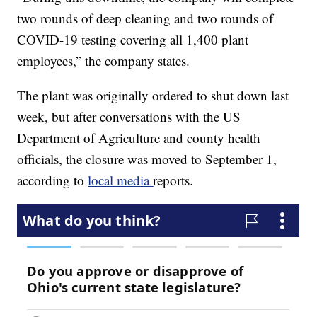
two rounds of deep cleaning and two rounds of
COVID-19 testing covering all 1,400 plant
employees,” the company states.
The plant was originally ordered to shut down last
week, but after conversations with the US
Department of Agriculture and county health
officials, the closure was moved to September 1,
according to
local media
reports.