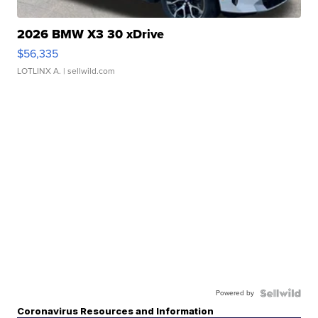
2026 BMW X3 30 xDrive
$56,335
LOTLINX A.
| sellwild.com
Powered by
Coronavirus Resources and Information