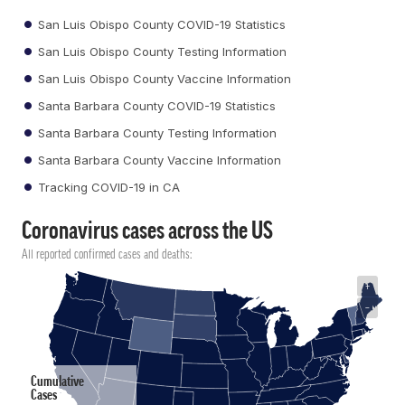
San Luis Obispo County COVID-19 Statistics
San Luis Obispo County Testing Information
San Luis Obispo County Vaccine Information
Santa Barbara County COVID-19 Statistics
Santa Barbara County Testing Information
Santa Barbara County Vaccine Information
Tracking COVID-19 in CA