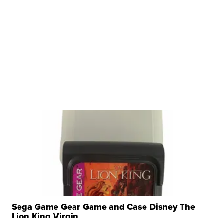
Sega Game Gear Game and Case Disney The
Lion King Virgin