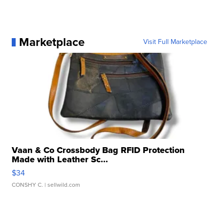
Marketplace
Visit Full Marketplace
Vaan & Co Crossbody Bag RFID Protection
Made with Leather Sc...
$34
CONSHY C.
| sellwild.com