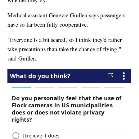
Medical assistant Genevie Guillen says passengers
have so far been fully cooperative.
"Everyone is a bit scared, so I think they'd rather
take precautions than take the chance of flying,"
said Guillen.