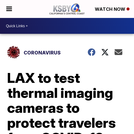
WATCH NOW
CORONAVIRUS
LAX to test
thermal imaging
cameras to
protect travelers