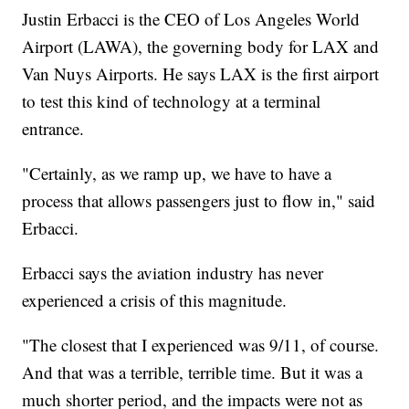
Justin Erbacci is the CEO of Los Angeles World
Airport (LAWA), the governing body for LAX and
Van Nuys Airports. He says LAX is the first airport
to test this kind of technology at a terminal
entrance.
"Certainly, as we ramp up, we have to have a
process that allows passengers just to flow in," said
Erbacci.
Erbacci says the aviation industry has never
experienced a crisis of this magnitude.
"The closest that I experienced was 9/11, of course.
And that was a terrible, terrible time. But it was a
much shorter period, and the impacts were not as