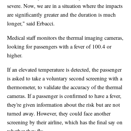
severe. Now, we are in a situation where the impacts
are significantly greater and the duration is much
longer," said Erbacci.
Medical staff monitors the thermal imaging cameras,
looking for passengers with a fever of 100.4 or
higher.
If an elevated temperature is detected, the passenger
is asked to take a voluntary second screening with a
thermometer, to validate the accuracy of the thermal
cameras. If a passenger is confirmed to have a fever,
they're given information about the risk but are not
turned away. However, they could face another
screening by their airline, which has the final say on
whether they fly.