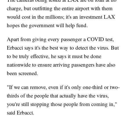
charge, but outfitting the entire airport with them
would cost in the millions; it's an investment LAX
hopes the government will help fund.
Apart from giving every passenger a COVID test,
Erbacci says it's the best way to detect the virus. But
to be truly effective, he says it must be done
nationwide to ensure arriving passengers have also
been screened.
"If we can remove, even if it's only one-third or two-
thirds of the people that actually have the virus,
you're still stopping those people from coming in,"
said Erbacci.