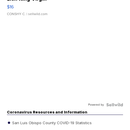
$16
CONSHY C.
| sellwild.com
Powered by
Coronavirus Resources and Information
San Luis Obispo County COVID-19 Statistics