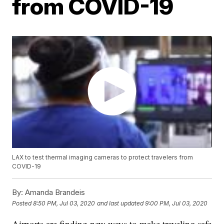
from COVID-19
LAX to test thermal imaging cameras to protect travelers from
COVID-19
By:
Amanda Brandeis
Posted
8:50 PM, Jul 03, 2020
and last updated
9:00 PM, Jul 03, 2020
Airports are finding new ways to make traveling safe