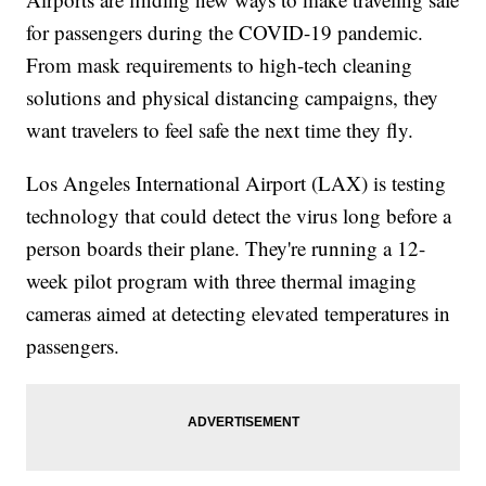
for passengers during the COVID-19 pandemic.
From mask requirements to high-tech cleaning
solutions and physical distancing campaigns, they
want travelers to feel safe the next time they fly.
Los Angeles International Airport (LAX) is testing
technology that could detect the virus long before a
person boards their plane. They're running a 12-
week pilot program with three thermal imaging
cameras aimed at detecting elevated temperatures in
passengers.