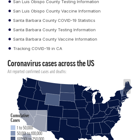
San Luis Obispo County Testing Information
San Luis Obispo County Vaccine Information
Santa Barbara County COVID-19 Statistics
Santa Barbara County Testing Information
Santa Barbara County Vaccine Information
Tracking COVID-19 in CA