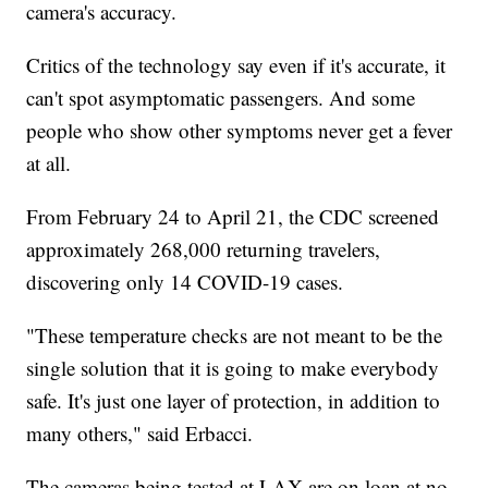
camera's accuracy.
Critics of the technology say even if it's accurate, it
can't spot asymptomatic passengers. And some
people who show other symptoms never get a fever
at all.
From February 24 to April 21, the CDC screened
approximately 268,000 returning travelers,
discovering only 14 COVID-19 cases.
"These temperature checks are not meant to be the
single solution that it is going to make everybody
safe. It's just one layer of protection, in addition to
many others," said Erbacci.
The cameras being tested at LAX are on loan at no