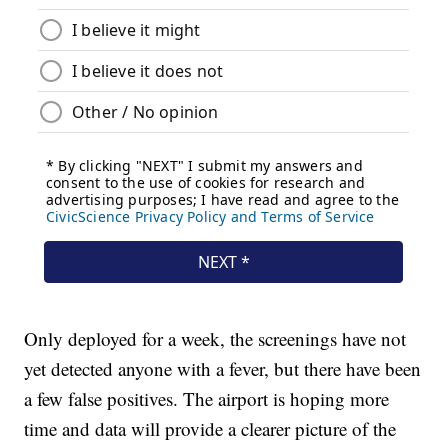
Only deployed for a week, the screenings have not
yet detected anyone with a fever, but there have been
a few false positives. The airport is hoping more
time and data will provide a clearer picture of the