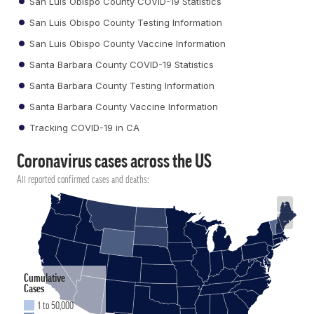
San Luis Obispo County COVID-19 Statistics
San Luis Obispo County Testing Information
San Luis Obispo County Vaccine Information
Santa Barbara County COVID-19 Statistics
Santa Barbara County Testing Information
Santa Barbara County Vaccine Information
Tracking COVID-19 in CA