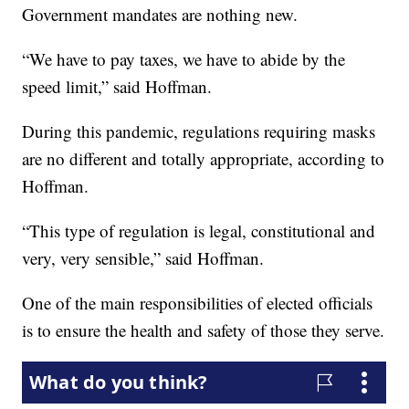
Government mandates are nothing new.
“We have to pay taxes, we have to abide by the
speed limit,” said Hoffman.
During this pandemic, regulations requiring masks
are no different and totally appropriate, according to
Hoffman.
“This type of regulation is legal, constitutional and
very, very sensible,” said Hoffman.
One of the main responsibilities of elected officials
is to ensure the health and safety of those they serve.