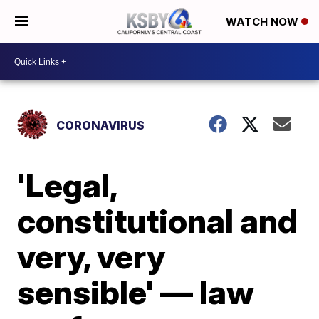
WATCH NOW
CORONAVIRUS
'Legal,
constitutional and
very, very
sensible' — law