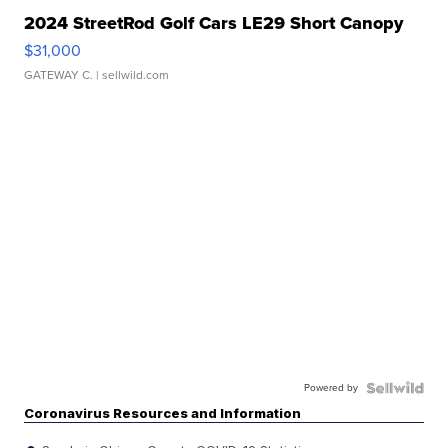
2024 StreetRod Golf Cars LE29 Short Canopy
$31,000
GATEWAY C.
| sellwild.com
Powered by
Coronavirus Resources and Information