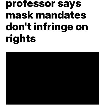
professor says
mask mandates
don't infringe on
rights