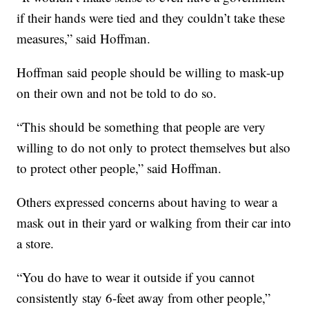
if their hands were tied and they couldn’t take these
measures,” said Hoffman.
Hoffman said people should be willing to mask-up
on their own and not be told to do so.
“This should be something that people are very
willing to do not only to protect themselves but also
to protect other people,” said Hoffman.
Others expressed concerns about having to wear a
mask out in their yard or walking from their car into
a store.
“You do have to wear it outside if you cannot
consistently stay 6-feet away from other people,”