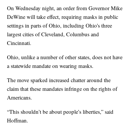
On Wednesday night, an order from Governor Mike
DeWine will take effect, requiring masks in public
settings in parts of Ohio, including Ohio's three
largest cities of Cleveland, Columbus and
Cincinnati.
Ohio, unlike a number of other states, does not have
a statewide mandate on wearing masks.
The move sparked increased chatter around the
claim that these mandates infringe on the rights of
Americans.
“This shouldn’t be about people’s liberties,” said
Hoffman.