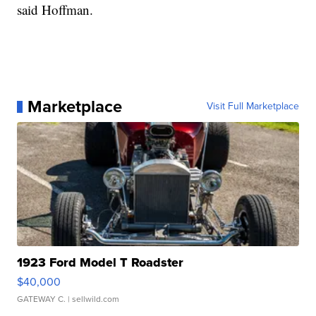
said Hoffman.
Marketplace
Visit Full Marketplace
1923 Ford Model T Roadster
$40,000
GATEWAY C.
| sellwild.com