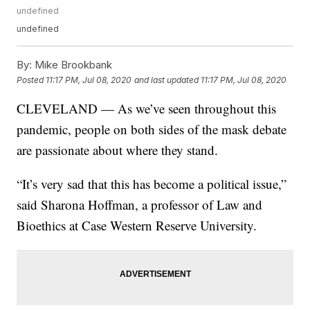
undefined
undefined
By:
Mike Brookbank
Posted
11:17 PM, Jul 08, 2020
and last updated
11:17 PM, Jul 08, 2020
CLEVELAND — As we’ve seen throughout this
pandemic, people on both sides of the mask debate
are passionate about where they stand.
“It’s very sad that this has become a political issue,”
said Sharona Hoffman, a professor of Law and
Bioethics at Case Western Reserve University.