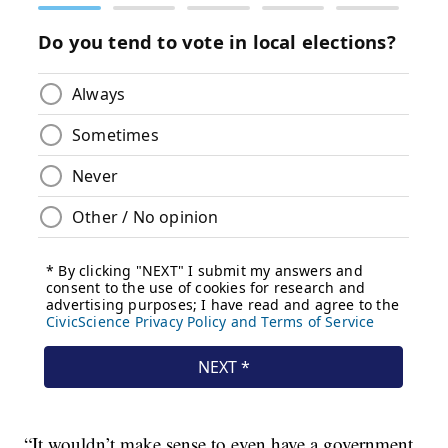
“It wouldn’t make sense to even have a government