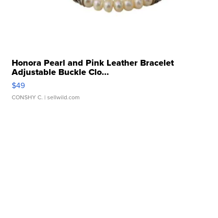
Honora Pearl and Pink Leather Bracelet
Adjustable Buckle Clo...
$49
CONSHY C.
| sellwild.com