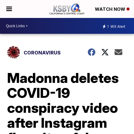
WATCH NOW
1
WX Alert
CORONAVIRUS
Madonna deletes
COVID-19
conspiracy video
after Instagram