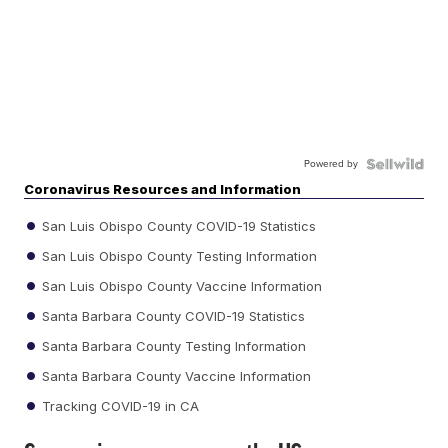
Powered by
Coronavirus Resources and Information
San Luis Obispo County COVID-19 Statistics
San Luis Obispo County Testing Information
San Luis Obispo County Vaccine Information
Santa Barbara County COVID-19 Statistics
Santa Barbara County Testing Information
Santa Barbara County Vaccine Information
Tracking COVID-19 in CA