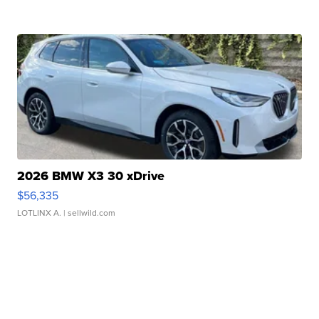
2026 BMW X3 30 xDrive
$56,335
LOTLINX A.
| sellwild.com