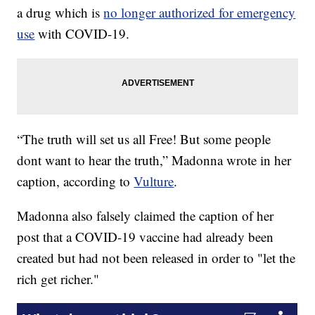
a drug which is
no longer authorized for emergency
use
with COVID-19.
“The truth will set us all Free! But some people
dont want to hear the truth,” Madonna wrote in her
caption, according to
Vulture
.
Madonna also falsely claimed the caption of her
post that a COVID-19 vaccine had already been
created but had not been released in order to "let the
rich get richer."