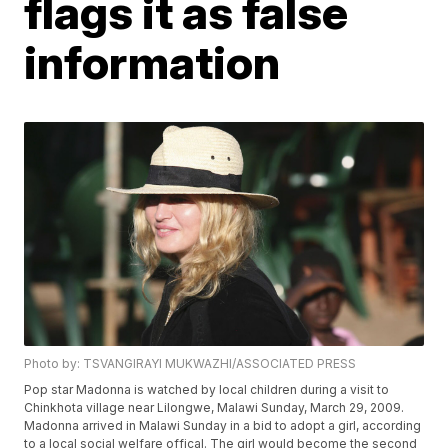
flags it as false
information
Photo by: TSVANGIRAYI MUKWAZHI/ASSOCIATED PRESS
Pop star Madonna is watched by local children during a visit to
Chinkhota village near Lilongwe, Malawi Sunday, March 29, 2009.
Madonna arrived in Malawi Sunday in a bid to adopt a girl, according
to a local social welfare offical. The girl would become the second