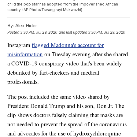
child the pop star has adopted from the impoverished African
country. (AP Photo/Tsvangirayi Mukwazhi)
By:
Alex Hider
Posted
3:36 PM, Jul 29, 2020
and last updated
3:36 PM, Jul 29, 2020
Instagram
flagged Madonna's account for
misinformation
on Tuesday evening after she shared
a COVID-19 conspiracy video that's been widely
debunked by fact-checkers and medical
professionals.
The post included the same video shared by
President Donald Trump and his son, Don Jr. The
clip shows doctors falsely claiming that masks are
not needed to prevent the spread of the coronavirus
and advocates for the use of hydroxychloroquine —