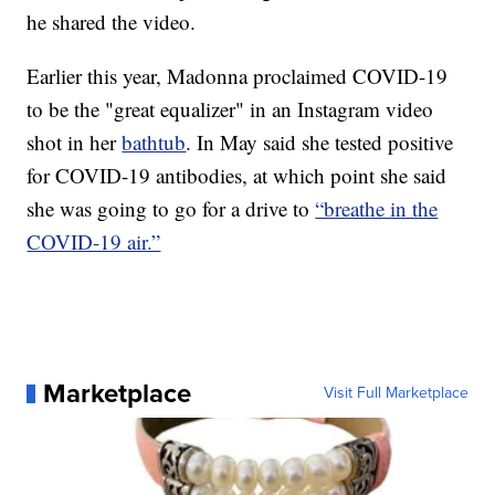
he shared the video.
Earlier this year, Madonna proclaimed COVID-19
to be the "great equalizer" in an Instagram video
shot in her
bathtub
. In May said she tested positive
for COVID-19 antibodies, at which point she said
she was going to go for a drive to
“breathe in the
COVID-19 air.”
Marketplace
Visit Full Marketplace