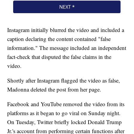
Instagram initially blurred the video and included a
caption declaring the content contained "false
information." The message included an independent
fact-check that disputed the false claims in the
video.
Shortly after Instagram flagged the video as false,
Madonna deleted the post from her page.
Facebook and YouTube removed the video from its
platforms as it began to go viral on Sunday night.
On Tuesday, Twitter briefly locked Donald Trump
Jr.'s account from performing certain functions after