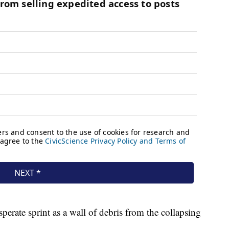
perate sprint as a wall of debris from the collapsing