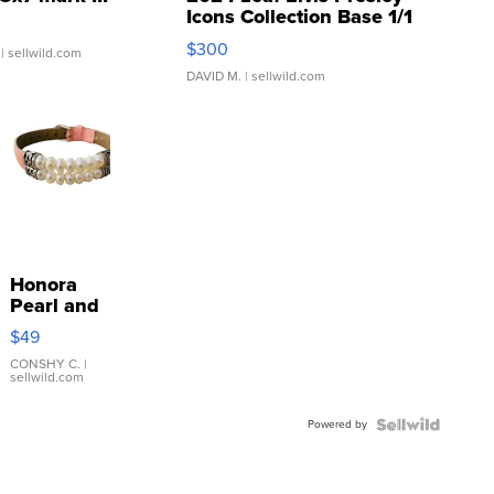
Icons Collection Base 1/1
SSP Clear ...
$300
| sellwild.com
DAVID M.
| sellwild.com
Honora
Pearl and
Pink
$49
Leather
Bracelet
CONSHY C.
|
sellwild.com
Adjustable
Buckle
Powered by
Clo...