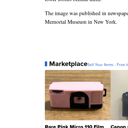
The image was published in newspapers
Memorial Museum in New York.
Marketplace
Sell Your Items - Free t
Rare Pink Micro 110 Film
Canon 