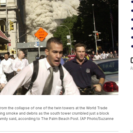
un from the collapse of one of the twin towers at the World Trade
eing smoke and debris as the south tower crumbled just a block
 family said, according to The Palm Beach Post. (AP Photo/Suzanne