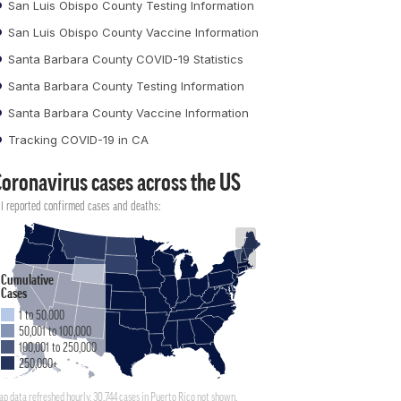
San Luis Obispo County Testing Information
San Luis Obispo County Vaccine Information
Santa Barbara County COVID-19 Statistics
Santa Barbara County Testing Information
Santa Barbara County Vaccine Information
Tracking COVID-19 in CA