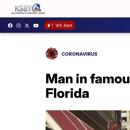
1
WX Alert
CORONAVIRUS
Man in famous
Florida