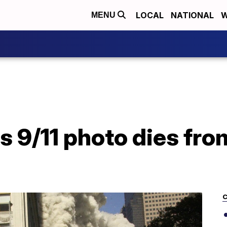
LOCAL
NATIONAL
W
MENU
 9/11 photo dies fro
C