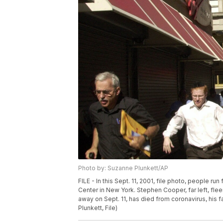
Photo by: Suzanne Plunkett/AP
FILE - In this Sept. 11, 2001, file photo, people r
Center in New York. Stephen Cooper, far left, fle
away on Sept. 11, has died from coronavirus, his
Plunkett, File)