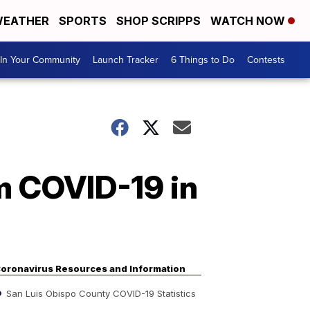
EATHER
SPORTS
SHOP SCRIPPS
WATCH NOW
In Your Community
Launch Tracker
6 Things to Do
Contests
m COVID-19 in
oronavirus Resources and Information
San Luis Obispo County COVID-19 Statistics