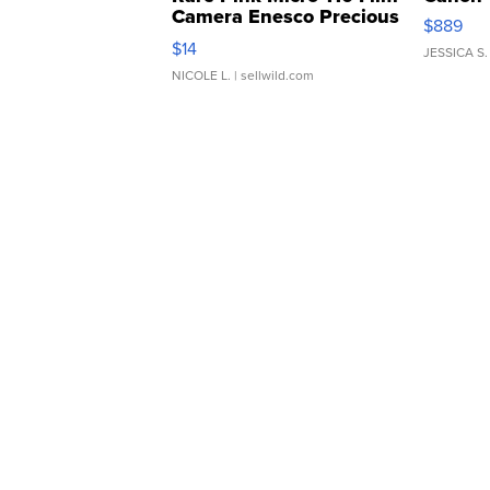
Camera Enesco Precious
$889
Moments TD4
$14
JESSICA S.
NICOLE L.
| sellwild.com