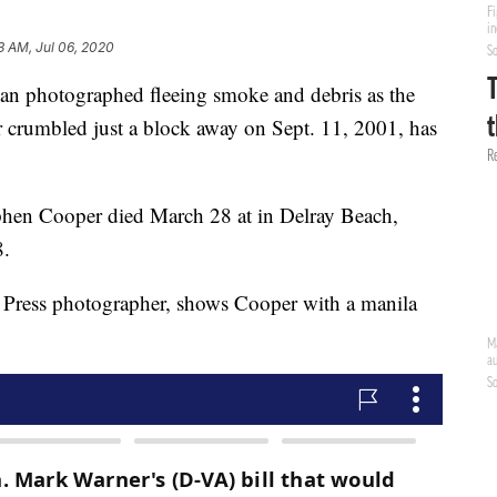
3 AM, Jul 06, 2020
hotographed fleeing smoke and debris as the
r crumbled just a block away on Sept. 11, 2001, has
ephen Cooper died March 28 at in Delray Beach,
8.
 Press photographer, shows Cooper with a manila