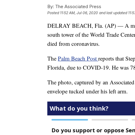
By:
The Associated Press
Posted
11:52 AM, Jul 06, 2020
and last updated
11:5
DELRAY BEACH, Fla. (AP) — A man p
south tower of the World Trade Cente
died from coronavirus.
The
Palm Beach Post
reports that St
Florida, due to COVID-19. He was 7
The photo, captured by an Associated
envelope tucked under his left arm.