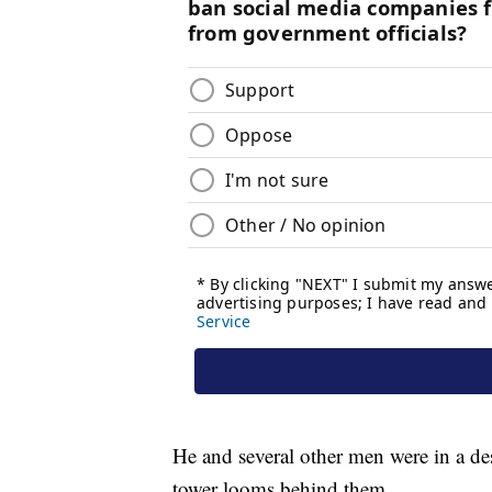
He and several other men were in a des
tower looms behind them.