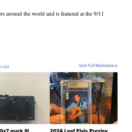
 around the world and is featured at the 9/11
Visit Full Marketplace
o List
Gx7 mark III
2024 Leaf Elvis Presley