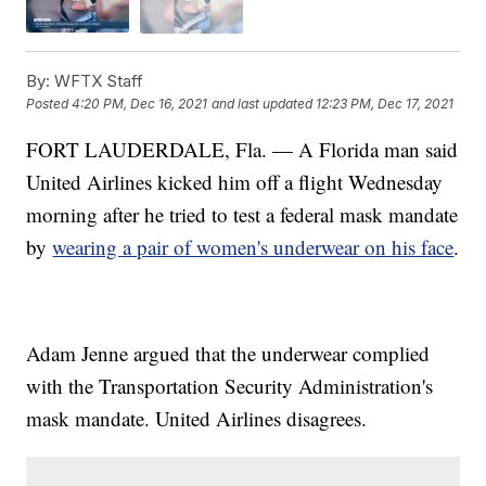
By:
WFTX Staff
Posted
4:20 PM, Dec 16, 2021
and last updated
12:23 PM, Dec 17, 2021
FORT LAUDERDALE, Fla. — A Florida man said
United Airlines kicked him off a flight Wednesday
morning after he tried to test a federal mask mandate
by
wearing a pair of women's underwear on his face
.
Adam Jenne argued that the underwear complied
with the Transportation Security Administration's
mask mandate. United Airlines disagrees.