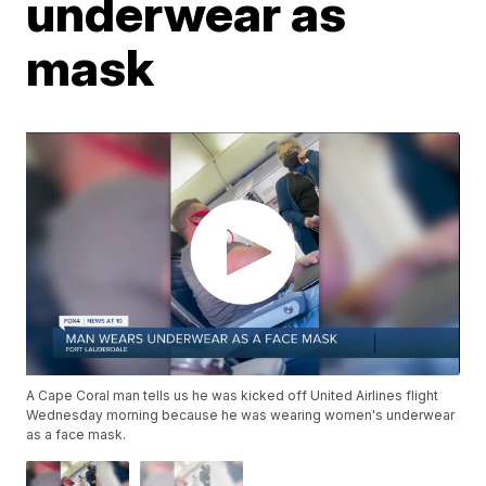
underwear as
mask
A Cape Coral man tells us he was kicked off United Airlines flight
Wednesday morning because he was wearing women's underwear
as a face mask.