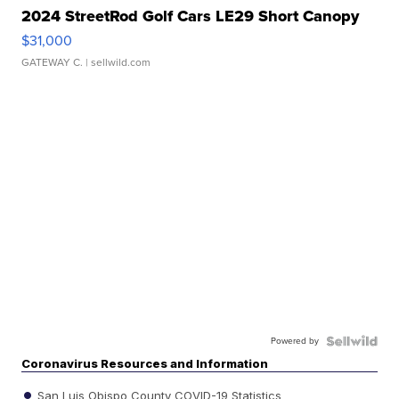
2024 StreetRod Golf Cars LE29 Short Canopy
$31,000
GATEWAY C.
| sellwild.com
Powered by
Coronavirus Resources and Information
San Luis Obispo County COVID-19 Statistics