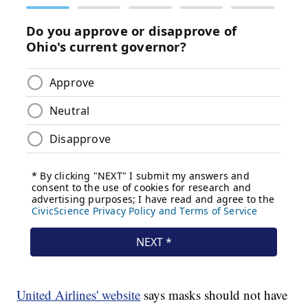
United Airlines' website
says masks should not have