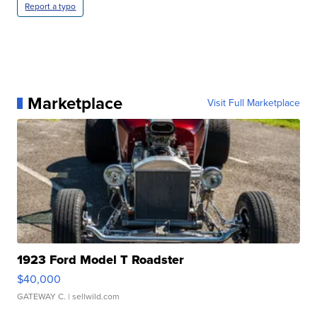
Report a typo
Marketplace
Visit Full Marketplace
1923 Ford Model T Roadster
$40,000
GATEWAY C.
| sellwild.com