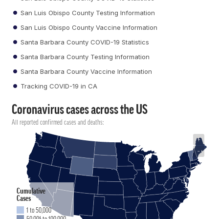
San Luis Obispo County Testing Information
San Luis Obispo County Vaccine Information
Santa Barbara County COVID-19 Statistics
Santa Barbara County Testing Information
Santa Barbara County Vaccine Information
Tracking COVID-19 in CA