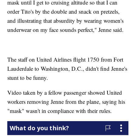
mask until I get to cruising altitude so that I can
order Tito's by the double and snack on pretzels,
and illustrating that absurdity by wearing women's
underwear on my face sounds perfect," Jenne said.
The staff on United Airlines flight 1750 from Fort
Lauderdale to Washington, D.C., didn't find Jenne's
stunt to be funny.
Video taken by a fellow passenger showed United
workers removing Jenne from the plane, saying his
"mask" wasn't in compliance with their rules.