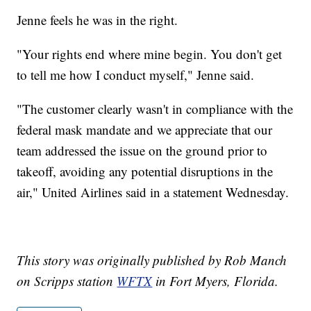
Jenne feels he was in the right.
"Your rights end where mine begin. You don't get
to tell me how I conduct myself," Jenne said.
"The customer clearly wasn't in compliance with the
federal mask mandate and we appreciate that our
team addressed the issue on the ground prior to
takeoff, avoiding any potential disruptions in the
air," United Airlines said in a statement Wednesday.
This story was originally published by Rob Manch
on Scripps station
WFTX
in Fort Myers, Florida.