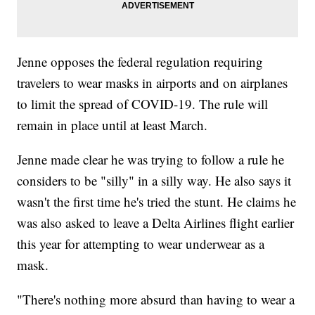
Jenne opposes the federal regulation requiring
travelers to wear masks in airports and on airplanes
to limit the spread of COVID-19. The rule will
remain in place until at least March.
Jenne made clear he was trying to follow a rule he
considers to be "silly" in a silly way. He also says it
wasn't the first time he's tried the stunt. He claims he
was also asked to leave a Delta Airlines flight earlier
this year for attempting to wear underwear as a
mask.
"There's nothing more absurd than having to wear a