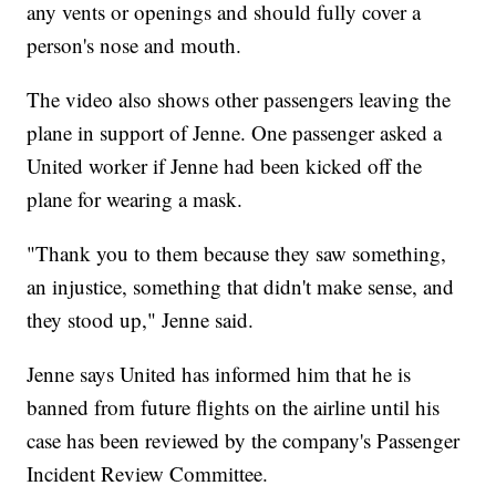
any vents or openings and should fully cover a
person's nose and mouth.
The video also shows other passengers leaving the
plane in support of Jenne. One passenger asked a
United worker if Jenne had been kicked off the
plane for wearing a mask.
"Thank you to them because they saw something,
an injustice, something that didn't make sense, and
they stood up," Jenne said.
Jenne says United has informed him that he is
banned from future flights on the airline until his
case has been reviewed by the company's Passenger
Incident Review Committee.