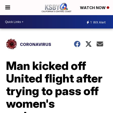
WATCH NOW
1
WX Alert
CORONAVIRUS
Man kicked off
United flight after
trying to pass off
women's