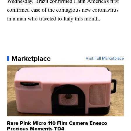
Wednesday, Brazil confirmed Latin America's first
confirmed case of the contagious new coronavirus
in a man who traveled to Italy this month.
Marketplace
Visit Full Marketplace
Rare Pink Micro 110 Film Camera Enesco
Precious Moments TD4