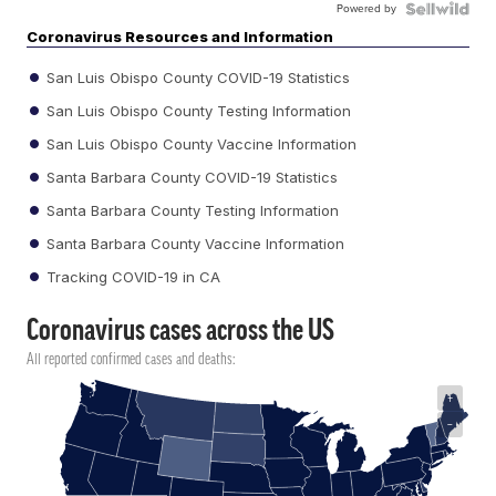
Powered by
Coronavirus Resources and Information
San Luis Obispo County COVID-19 Statistics
San Luis Obispo County Testing Information
San Luis Obispo County Vaccine Information
Santa Barbara County COVID-19 Statistics
Santa Barbara County Testing Information
Santa Barbara County Vaccine Information
Tracking COVID-19 in CA