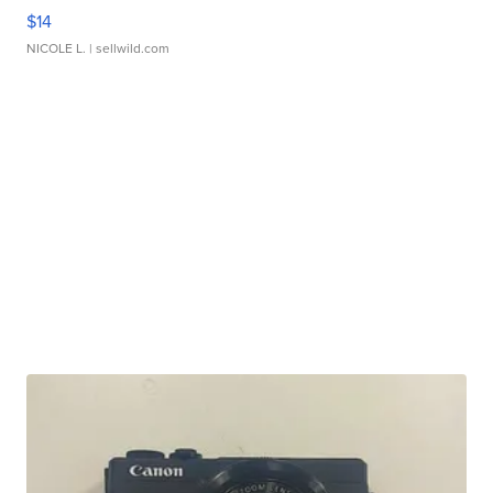
$14
NICOLE L.
| sellwild.com