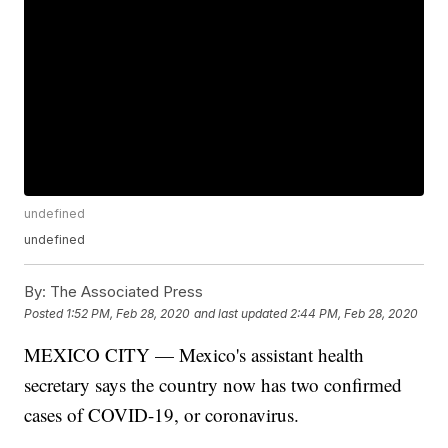
undefined
undefined
By:
The Associated Press
Posted
1:52 PM, Feb 28, 2020
and last updated
2:44 PM, Feb 28, 2020
MEXICO CITY — Mexico's assistant health
secretary says the country now has two confirmed
cases of COVID-19, or coronavirus.