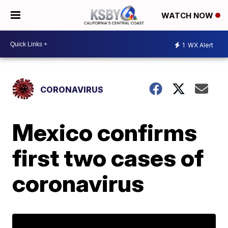
WATCH NOW
1
WX Alert
CORONAVIRUS
Mexico confirms
first two cases of
coronavirus