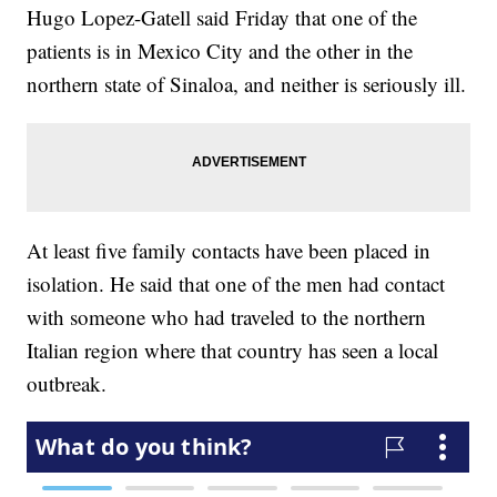
Hugo Lopez-Gatell said Friday that one of the
patients is in Mexico City and the other in the
northern state of Sinaloa, and neither is seriously ill.
At least five family contacts have been placed in
isolation. He said that one of the men had contact
with someone who had traveled to the northern
Italian region where that country has seen a local
outbreak.