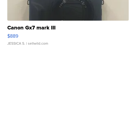
Canon Gx7 mark III
$889
JESSICA S.
| sellwild.com