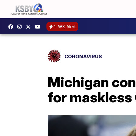
1
WX Alert
CORONAVIRUS
Michigan con
for maskles