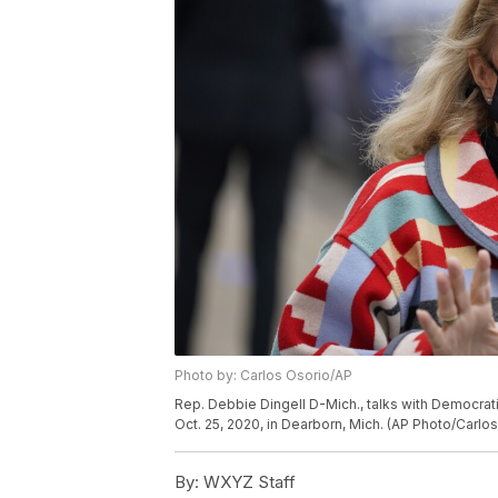
Photo by: Carlos Osorio/AP
Rep. Debbie Dingell D-Mich., talks with Democrati
Oct. 25, 2020, in Dearborn, Mich. (AP Photo/Carlo
By:
WXYZ Staff