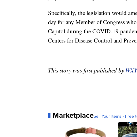
Specifically, the legislation would am
day for any Member of Congress who r
Capitol during the COVID-19 pandemic
Centers for Disease Control and Preven
This story was first published by
WXY
Marketplace
Sell Your Items - Free t