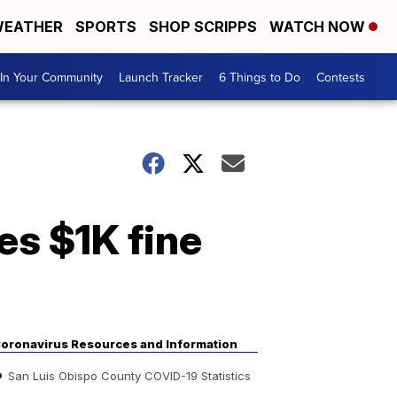
EATHER
SPORTS
SHOP SCRIPPS
WATCH NOW
In Your Community
Launch Tracker
6 Things to Do
Contests
s $1K fine
oronavirus Resources and Information
San Luis Obispo County COVID-19 Statistics