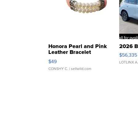
Honora Pearl and Pink
2026 B
Leather Bracelet
$56,335
Adjustable Buckle Clo...
$49
LOTLINX A
CONSHY C.
| sellwild.com