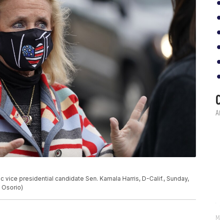
c vice presidential candidate Sen. Kamala Harris, D-Calif., Sunday,
s Osorio)