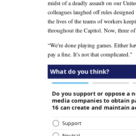
midst of a deadly assault on our Unit
colleagues laughed off rules designed t
the lives of the teams of workers keep
throughout the Capitol. Now, three of 
“We’re done playing games. Either 
pay a fine. It’s not that complicated."