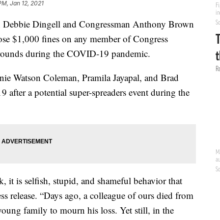
PM, Jan 12, 2021
Debbie Dingell and Congressman Anthony Brown
pose $1,000 fines on any member of Congress
Grounds during the COVID-19 pandemic.
nnie Watson Coleman, Pramila Jayapal, and Brad
 after a potential super-spreaders event during the
k, it is selfish, stupid, and shameful behavior that
press release. “Days ago, a colleague of ours died from
young family to mourn his loss. Yet still, in the