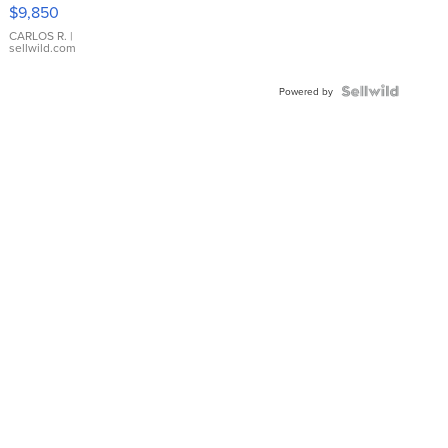
16233
$9,850
WHITE
DIAL
CARLOS R.
|
sellwild.com
FLUTED
BEZEL
TWO-
Powered by
TONE
JUBILE...