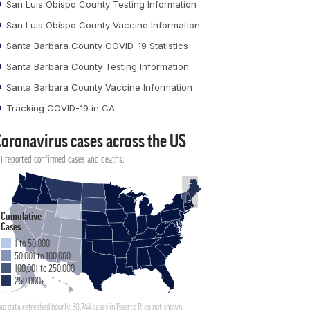
San Luis Obispo County Testing Information
San Luis Obispo County Vaccine Information
Santa Barbara County COVID-19 Statistics
Santa Barbara County Testing Information
Santa Barbara County Vaccine Information
Tracking COVID-19 in CA