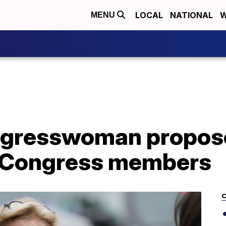
LOCAL
NATIONAL
W
MENU
gresswoman propose
s Congress members
C