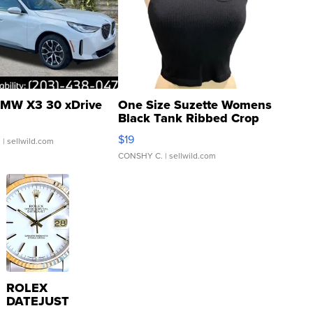
MW X3 30 xDrive
One Size Suzette Womens
Black Tank Ribbed Crop
Asymmetrical ...
$19
.
| sellwild.com
CONSHY C.
| sellwild.com
ROLEX
DATEJUST