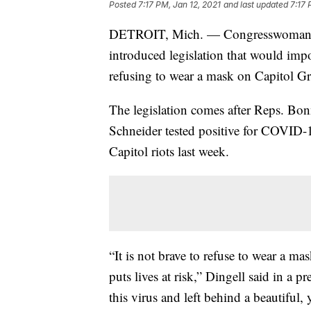
Posted
7:17 PM, Jan 12, 2021
and last updated
7:17 
DETROIT, Mich. — Congresswoman 
introduced legislation that would im
refusing to wear a mask on Capitol 
The legislation comes after Reps. Bo
Schneider tested positive for COVID-19
Capitol riots last week.
“It is not brave to refuse to wear a mas
puts lives at risk,” Dingell said in a 
this virus and left behind a beautiful, 