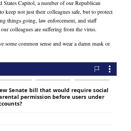
ed States Capitol, a number of our Republican
o keep not just their colleagues safe, but to protect
ing things going, law enforcement, and staff
our colleagues are suffering from the virus.
have some common sense and wear a damn mask or