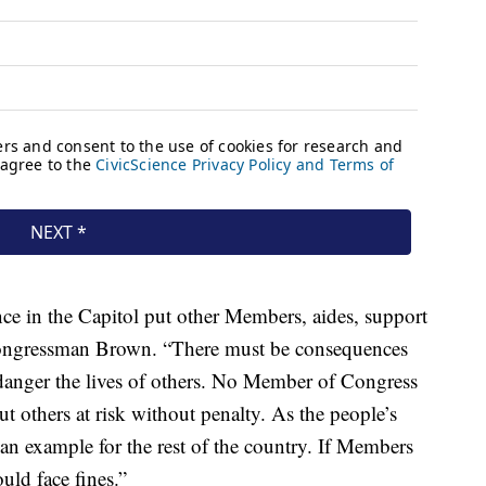
ce in the Capitol put other Members, aides, support
id Congressman Brown. “There must be consequences
endanger the lives of others. No Member of Congress
ut others at risk without penalty. As the people’s
set an example for the rest of the country. If Members
ould face fines.”