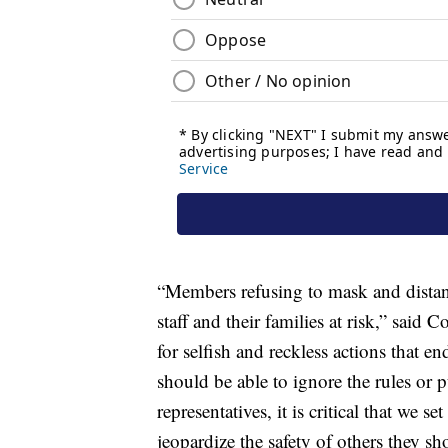
“Members refusing to mask and distan
staff and their families at risk,” sa
for selfish and reckless actions that 
should be able to ignore the rules or p
representatives, it is critical that we 
jeopardize the safety of others they sh