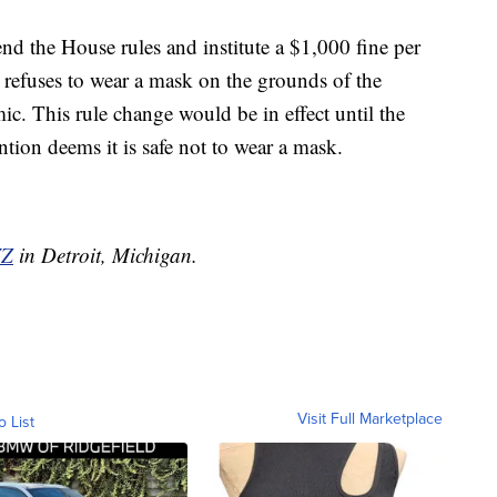
end the House rules and institute a $1,000 fine per
efuses to wear a mask on the grounds of the
. This rule change would be in effect until the
tion deems it is safe not to wear a mask.
Z
in Detroit, Michigan.
Visit Full Marketplace
o List