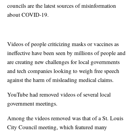
councils are the latest sources of misinformation
about COVID-19.
Videos of people criticizing masks or vaccines as
ineffective have been seen by millions of people and
are creating new challenges for local governments
and tech companies looking to weigh free speech
against the harm of misleading medical claims.
YouTube had removed videos of several local
government meetings.
Among the videos removed was that of a St. Louis
City Council meeting, which featured many