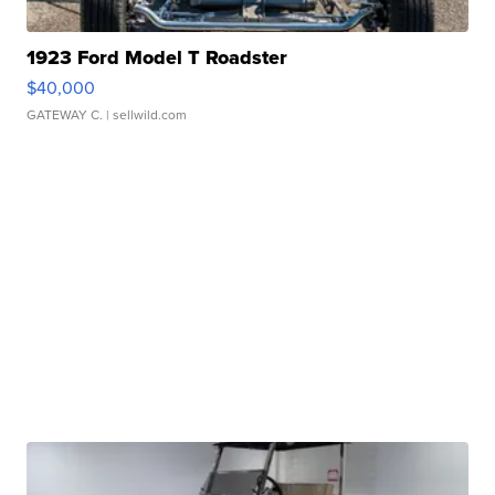
1923 Ford Model T Roadster
$40,000
GATEWAY C.
| sellwild.com