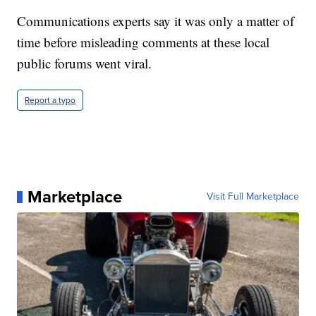
Communications experts say it was only a matter of
time before misleading comments at these local
public forums went viral.
Report a typo
Marketplace
Visit Full Marketplace