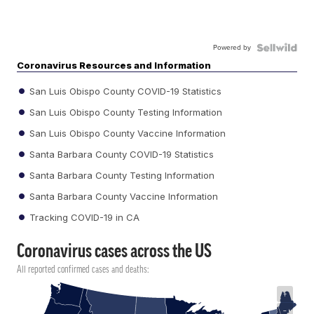
Powered by
Coronavirus Resources and Information
San Luis Obispo County COVID-19 Statistics
San Luis Obispo County Testing Information
San Luis Obispo County Vaccine Information
Santa Barbara County COVID-19 Statistics
Santa Barbara County Testing Information
Santa Barbara County Vaccine Information
Tracking COVID-19 in CA