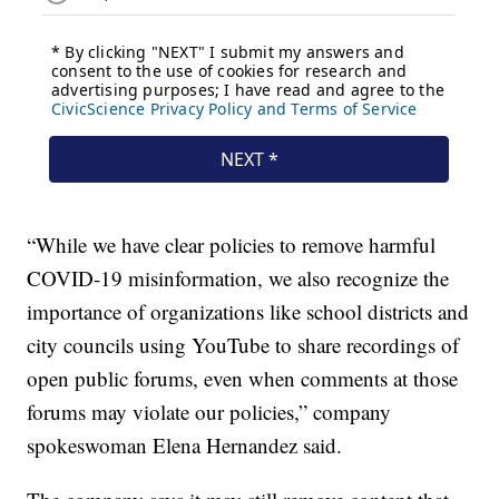
“While we have clear policies to remove harmful
COVID-19 misinformation, we also recognize the
importance of organizations like school districts and
city councils using YouTube to share recordings of
open public forums, even when comments at those
forums may violate our policies,” company
spokeswoman Elena Hernandez said.