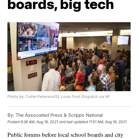
boards, big tech
Photo by: Colter Peterson/St. Louis Post-Dispatch via AP
By:
The Associated Press & Scripps National
Posted
9:38 AM, Aug 16, 2021
and last updated
11:51 AM, Aug 16, 2021
Public forums before local school boards and city