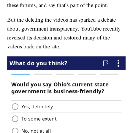
these forums, and say that’s part of the point.
But the deleting the videos has sparked a debate
about government transparency. YouTube recently
reversed its decision and restored many of the
videos back on the site.