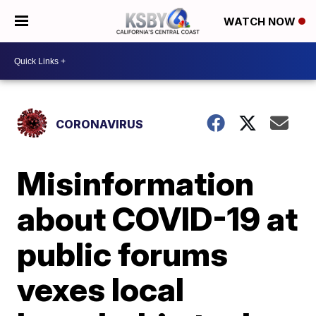
WATCH NOW
CORONAVIRUS
Misinformation
about COVID-19 at
public forums
vexes local