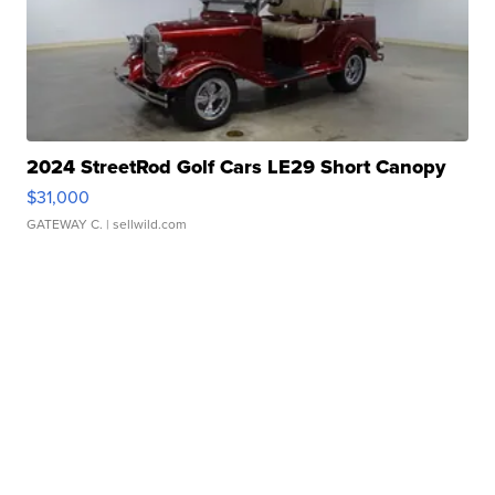
2024 StreetRod Golf Cars LE29 Short Canopy
$31,000
GATEWAY C.
| sellwild.com