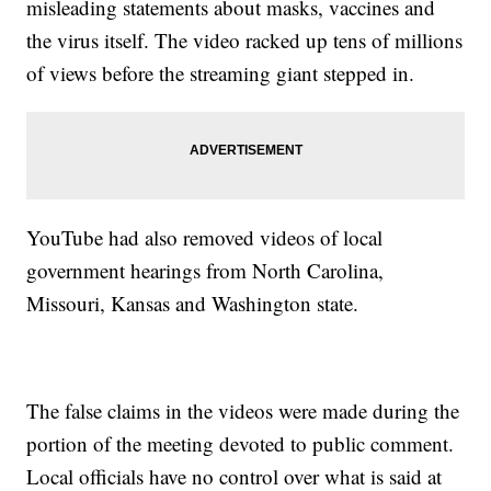
misleading statements about masks, vaccines and
the virus itself. The video racked up tens of millions
of views before the streaming giant stepped in.
YouTube had also removed videos of local
government hearings from North Carolina,
Missouri, Kansas and Washington state.
The false claims in the videos were made during the
portion of the meeting devoted to public comment.
Local officials have no control over what is said at