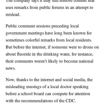
The company says it may still remove content that
uses remarks from public forums in an attempt to
mislead.
Public comment sessions preceding local
government meetings have long been known for
sometimes colorful remarks from local residents.
But before the internet, if someone were to drone on
about fluoride in the drinking water, for instance,
their comments weren’t likely to become national
news.
Now, thanks to the internet and social media, the
misleading musings of a local doctor speaking
before a school board can compete for attention
with the recommendations of the CDC.