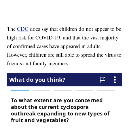
The
CDC
does say that children do not appear to be
high risk for COVID-19, and that the vast majority
of confirmed cases have appeared in adults.
However, children are still able to spread the virus to
friends and family members.