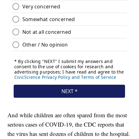
And while children are often spared from the most
serious cases of COVID-19, the CDC reports that
the virus has sent dozens of children to the hospital.