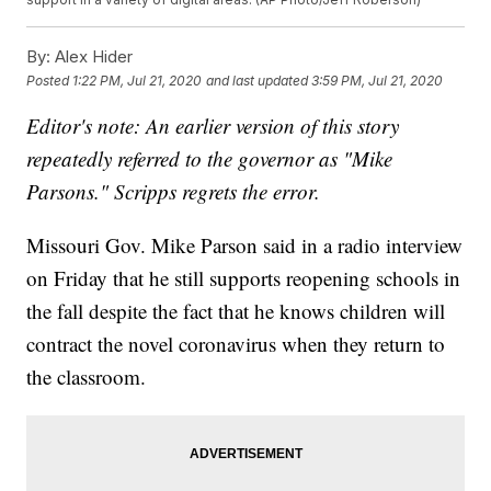
By:
Alex Hider
Posted
1:22 PM, Jul 21, 2020
and last updated
3:59 PM, Jul 21, 2020
Editor's note: An earlier version of this story
repeatedly referred to the governor as "Mike
Parsons." Scripps regrets the error.
Missouri Gov. Mike Parson said in a radio interview
on Friday that he still supports reopening schools in
the fall despite the fact that he knows children will
contract the novel coronavirus when they return to
the classroom.