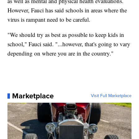
as well as mental and physical health evaluations.
However, Fauci has said schools in areas where the
virus is rampant need to be careful.
"We should try as best as possible to keep kids in
school," Fauci said. "...however, that's going to vary
depending on where you are in the country."
Marketplace
Visit Full Marketplace