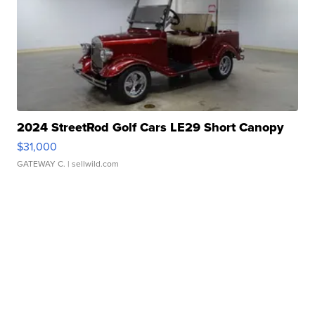
2024 StreetRod Golf Cars LE29 Short Canopy
$31,000
GATEWAY C.
| sellwild.com