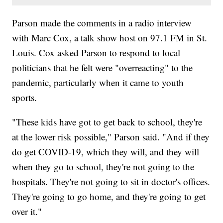
Parson made the comments in a radio interview
with Marc Cox, a talk show host on 97.1 FM in St.
Louis. Cox asked Parson to respond to local
politicians that he felt were "overreacting" to the
pandemic, particularly when it came to youth
sports.
"These kids have got to get back to school, they're
at the lower risk possible," Parson said. "And if they
do get COVID-19, which they will, and they will
when they go to school, they're not going to the
hospitals. They're not going to sit in doctor's offices.
They're going to go home, and they're going to get
over it."