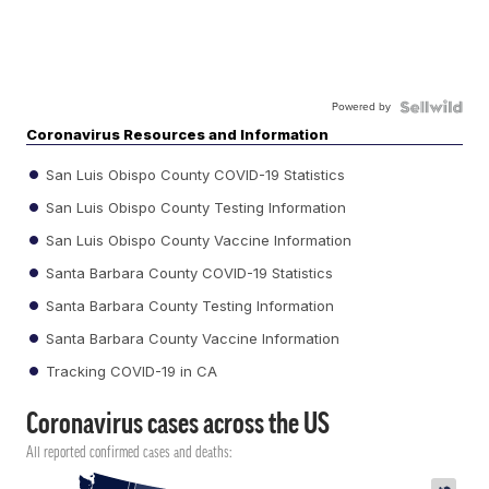
Powered by
Coronavirus Resources and Information
San Luis Obispo County COVID-19 Statistics
San Luis Obispo County Testing Information
San Luis Obispo County Vaccine Information
Santa Barbara County COVID-19 Statistics
Santa Barbara County Testing Information
Santa Barbara County Vaccine Information
Tracking COVID-19 in CA