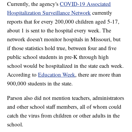
Currently, the agency's
COVID-19 Associated
Hospitalization Surveillance Network
currently
reports that for every 200,000 children aged 5-17,
about 1 is sent to the hospital every week. The
network doesn't monitor hospitals in Missouri, but
if those statistics hold true, between four and five
public school students in pre-K through high
school would be hospitalized in the state each week.
According to
Education Week
, there are more than
900,000 students in the state.
Parson also did not mention teachers, administrators
and other school staff members, all of whom could
catch the virus from children or other adults in the
school.