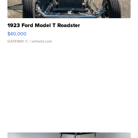
1923 Ford Model T Roadster
$40,000
GATEWAY C.
| sellwild.com