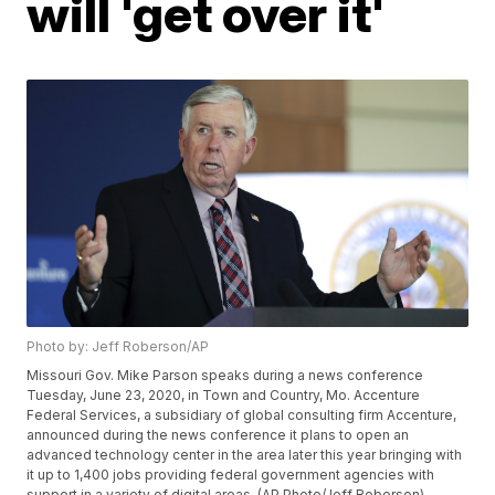
will 'get over it'
Photo by: Jeff Roberson/AP
Missouri Gov. Mike Parson speaks during a news conference
Tuesday, June 23, 2020, in Town and Country, Mo. Accenture
Federal Services, a subsidiary of global consulting firm Accenture,
announced during the news conference it plans to open an
advanced technology center in the area later this year bringing with
it up to 1,400 jobs providing federal government agencies with
support in a variety of digital areas. (AP Photo/Jeff Roberson)