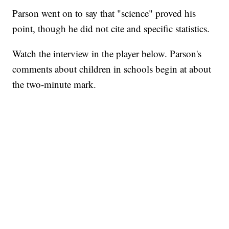
Parson went on to say that "science" proved his
point, though he did not cite and specific statistics.
Watch the interview in the player below. Parson's
comments about children in schools begin at about
the two-minute mark.