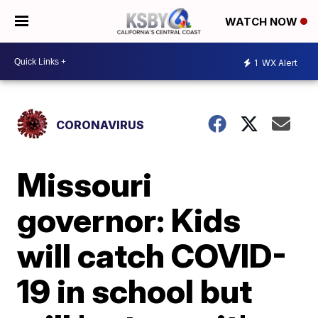
WATCH NOW
1
WX Alert
CORONAVIRUS
Missouri
governor: Kids
will catch COVID-
19 in school but