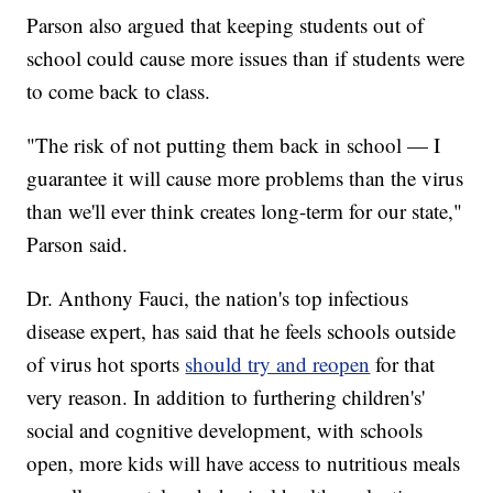
Parson also argued that keeping students out of
school could cause more issues than if students were
to come back to class.
"The risk of not putting them back in school — I
guarantee it will cause more problems than the virus
than we'll ever think creates long-term for our state,"
Parson said.
Dr. Anthony Fauci, the nation's top infectious
disease expert, has said that he feels schools outside
of virus hot sports
should try and reopen
for that
very reason. In addition to furthering children's'
social and cognitive development, with schools
open, more kids will have access to nutritious meals