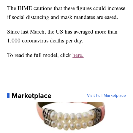
The IHME cautions that these figures could increase
if social distancing and mask mandates are eased.
Since last March, the US has averaged more than
1,000 coronavirus deaths per day.
To read the full model, click
here.
Marketplace
Visit Full Marketplace