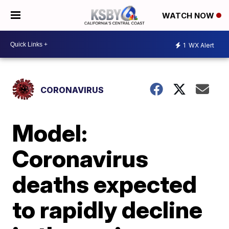
WATCH NOW
1
WX Alert
CORONAVIRUS
Model:
Coronavirus
deaths expected
to rapidly decline