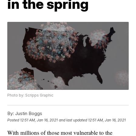
in the spring
Photo by: Scripps Graphic
By:
Justin Boggs
Posted
12:51 AM, Jan 16, 2021
and last updated
12:51 AM, Jan 16, 2021
With millions of those most vulnerable to the