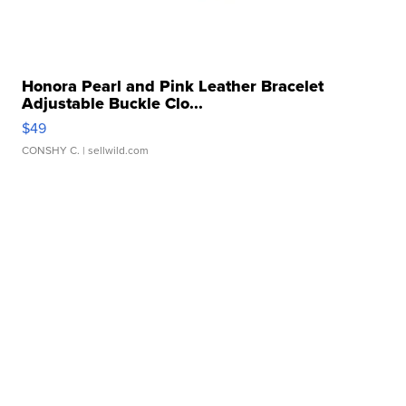
Honora Pearl and Pink Leather Bracelet
Adjustable Buckle Clo...
$49
CONSHY C.
| sellwild.com