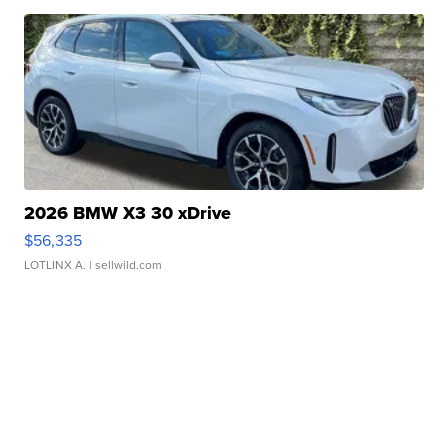
2026 BMW X3 30 xDrive
$56,335
LOTLINX A.
| sellwild.com