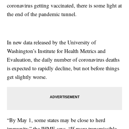
coronavirus getting vaccinated, there is some light at
the end of the pandemic tunnel.
In new data released by the University of
Washington’s Institute for Health Metrics and
Evaluation, the daily number of coronavirus deaths
is expected to rapidly decline, but not before things
get slightly worse.
“By May 1, some states may be close to herd
immunity,” the IHME says. “If more transmissible