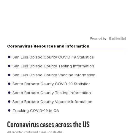
Powered by
Coronavirus Resources and Information
San Luis Obispo County COVID-19 Statistics
San Luis Obispo County Testing Information
San Luis Obispo County Vaccine Information
Santa Barbara County COVID-19 Statistics
Santa Barbara County Testing Information
Santa Barbara County Vaccine Information
Tracking COVID-19 in CA