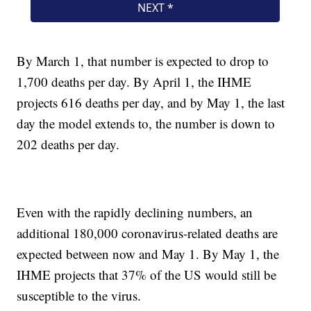
By March 1, that number is expected to drop to
1,700 deaths per day. By April 1, the IHME
projects 616 deaths per day, and by May 1, the last
day the model extends to, the number is down to
202 deaths per day.
Even with the rapidly declining numbers, an
additional 180,000 coronavirus-related deaths are
expected between now and May 1. By May 1, the
IHME projects that 37% of the US would still be
susceptible to the virus.