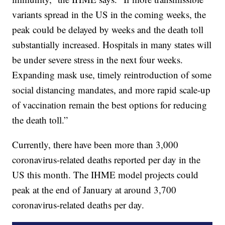
variants spread in the US in the coming weeks, the
peak could be delayed by weeks and the death toll
substantially increased. Hospitals in many states will
be under severe stress in the next four weeks.
Expanding mask use, timely reintroduction of some
social distancing mandates, and more rapid scale-up
of vaccination remain the best options for reducing
the death toll.”
Currently, there have been more than 3,000
coronavirus-related deaths reported per day in the
US this month. The IHME model projects could
peak at the end of January at around 3,700
coronavirus-related deaths per day.