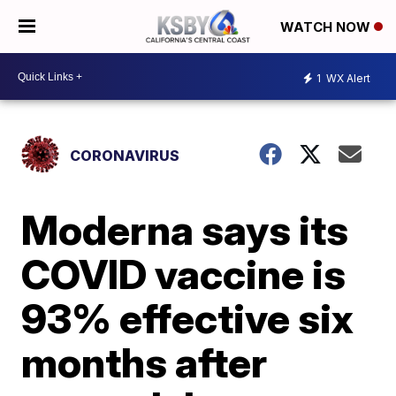
WATCH NOW
1
WX Alert
CORONAVIRUS
Moderna says its
COVID vaccine is
93% effective six
months after