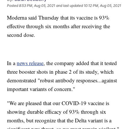
Posted
8:53 PM, Aug 05, 2021
and last updated
10:12 PM, Aug 05, 2021
Moderna said Thursday that its vaccine is 93%
effective through six months after receiving the
second dose.
In a
news release
, the company added that it tested
three booster shots in phase 2 of its study, which
demonstrated "robust antibody responses...against
important variants of concern."
"We are pleased that our COVID-19 vaccine is
showing durable efficacy of 93% through six
months, but recognize that the Delta variant is a
significant new threat, so we must remain vigilant,"