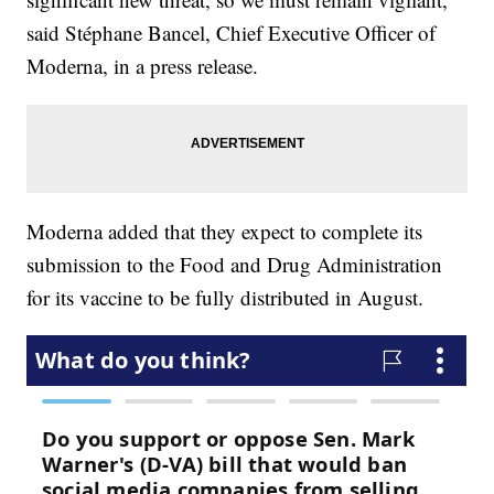
said Stéphane Bancel, Chief Executive Officer of
Moderna, in a press release.
Moderna added that they expect to complete its
submission to the Food and Drug Administration
for its vaccine to be fully distributed in August.