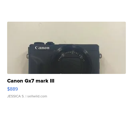
Canon Gx7 mark III
$889
JESSICA S.
| sellwild.com