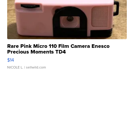
Rare Pink Micro 110 Film Camera Enesco
Precious Moments TD4
$14
NICOLE L.
| sellwild.com