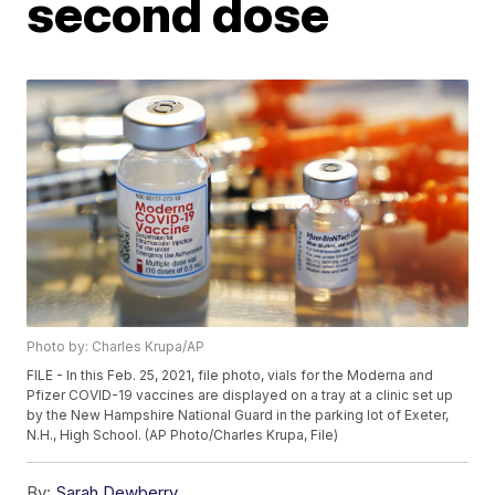
second dose
Photo by: Charles Krupa/AP
FILE - In this Feb. 25, 2021, file photo, vials for the Moderna and
Pfizer COVID-19 vaccines are displayed on a tray at a clinic set up
by the New Hampshire National Guard in the parking lot of Exeter,
N.H., High School. (AP Photo/Charles Krupa, File)
By:
Sarah Dewberry