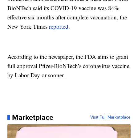
BioNTech said its COVID-19 vaccine was 84%
effective six months after complete vaccination, the
New York Times
reported
.
According to the newspaper, the FDA aims to grant
full approval Pfizer-BioNTech’s coronavirus vaccine
by Labor Day or sooner.
Marketplace
Visit Full Marketplace