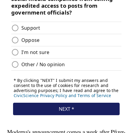
Moderna's announcement comes a week after Pfizer-