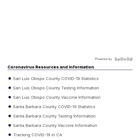
Powered by
Coronavirus Resources and Information
San Luis Obispo County COVID-19 Statistics
San Luis Obispo County Testing Information
San Luis Obispo County Vaccine Information
Santa Barbara County COVID-19 Statistics
Santa Barbara County Testing Information
Santa Barbara County Vaccine Information
Tracking COVID-19 in CA