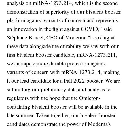
analysis on mRNA-1273.214, which is the second
demonstration of superiority of our bivalent booster
platform against variants of concern and represents
an innovation in the fight against COVID," said
Stéphane Bancel, CEO of Moderna. "Looking at
these data alongside the durability we saw with our
first bivalent booster candidate, mRNA-1273.211,
we anticipate more durable protection against
variants of concern with mRNA-1273.214, making
it our lead candidate for a Fall 2022 booster. We are
submitting our preliminary data and analysis to
regulators with the hope that the Omicron-
containing bivalent booster will be available in the
late summer. Taken together, our bivalent booster
candidates demonstrate the power of Moderna's