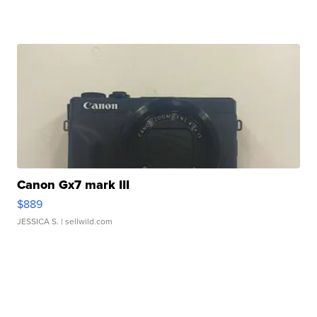
Canon Gx7 mark III
$889
JESSICA S.
| sellwild.com