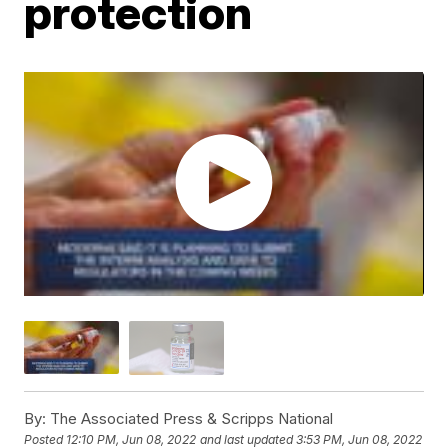
protection
By:
The Associated Press & Scripps National
Posted
12:10 PM, Jun 08, 2022
and last updated
3:53 PM, Jun 08, 2022