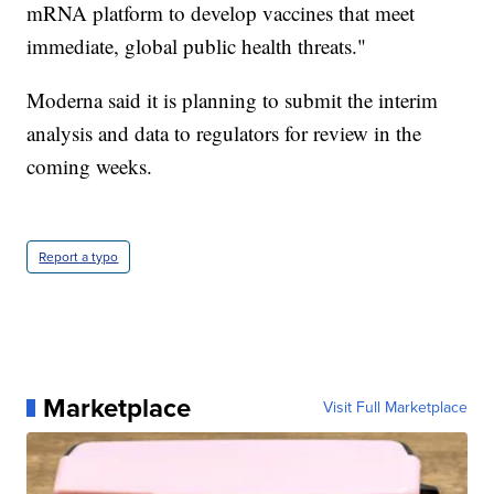
mRNA platform to develop vaccines that meet
immediate, global public health threats."
Moderna said it is planning to submit the interim
analysis and data to regulators for review in the
coming weeks.
Report a typo
Marketplace
Visit Full Marketplace