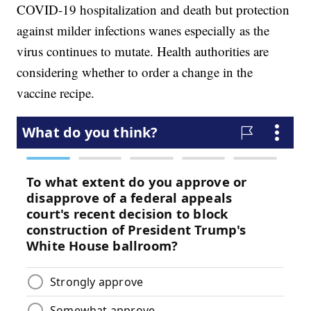
COVID-19 hospitalization and death but protection
against milder infections wanes especially as the
virus continues to mutate. Health authorities are
considering whether to order a change in the
vaccine recipe.