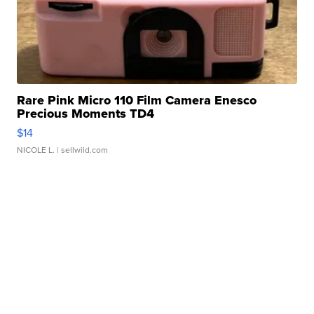
Rare Pink Micro 110 Film Camera Enesco
Precious Moments TD4
$14
NICOLE L.
| sellwild.com