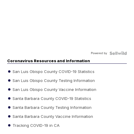
Powered by
Coronavirus Resources and Information
San Luis Obispo County COVID-19 Statistics
San Luis Obispo County Testing Information
San Luis Obispo County Vaccine Information
Santa Barbara County COVID-19 Statistics
Santa Barbara County Testing Information
Santa Barbara County Vaccine Information
Tracking COVID-19 in CA