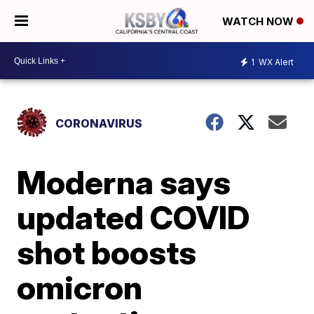
WATCH NOW
1
WX Alert
CORONAVIRUS
Moderna says
updated COVID
shot boosts
omicron