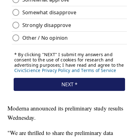
Moderna announced its preliminary study results
Wednesday.
"We are thrilled to share the preliminary data