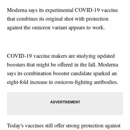
Moderna says its experimental COVID-19 vaccine
that combines its original shot with protection
against the omicron variant appears to work.
COVID-19 vaccine makers are studying updated
boosters that might be offered in the fall. Moderna
says its combination booster candidate sparked an
eight-fold increase in omicron-fighting antibodies.
Today's vaccines still offer strong protection against