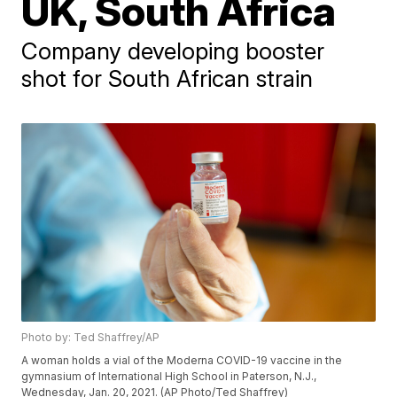
UK, South Africa
Company developing booster
shot for South African strain
Photo by: Ted Shaffrey/AP
A woman holds a vial of the Moderna COVID-19 vaccine in the
gymnasium of International High School in Paterson, N.J.,
Wednesday, Jan. 20, 2021. (AP Photo/Ted Shaffrey)