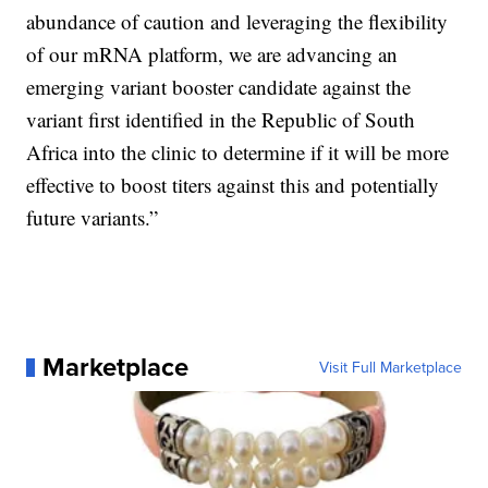
abundance of caution and leveraging the flexibility
of our mRNA platform, we are advancing an
emerging variant booster candidate against the
variant first identified in the Republic of South
Africa into the clinic to determine if it will be more
effective to boost titers against this and potentially
future variants.”
Marketplace
Visit Full Marketplace