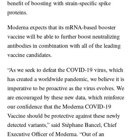
benefit of boosting with strain-specific spike
proteins.
Moderna expects that its mRNA-based booster
vaccine will be able to further boost neutralizing
antibodies in combination with all of the leading
vaccine candidates.
“As we seek to defeat the COVID-19 virus, which
has created a worldwide pandemic, we believe it is
imperative to be proactive as the virus evolves. We
are encouraged by these new data, which reinforce
our confidence that the Moderna COVID-19
Vaccine should be protective against these newly
detected variants,” said Stéphane Bancel, Chief
Executive Officer of Moderna. “Out of an