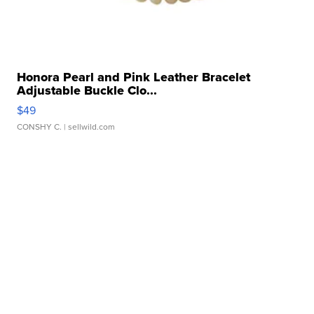
Honora Pearl and Pink Leather Bracelet
Adjustable Buckle Clo...
$49
CONSHY C.
| sellwild.com