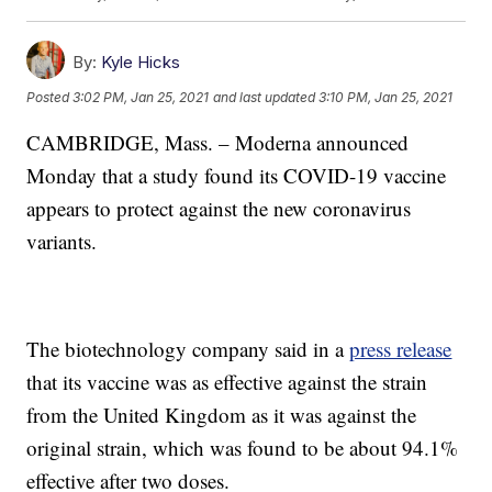
By:
Kyle Hicks
Posted
3:02 PM, Jan 25, 2021
and last updated
3:10 PM, Jan 25, 2021
CAMBRIDGE, Mass. – Moderna announced
Monday that a study found its COVID-19 vaccine
appears to protect against the new coronavirus
variants.
The biotechnology company said in a
press release
that its vaccine was as effective against the strain
from the United Kingdom as it was against the
original strain, which was found to be about 94.1%
effective after two doses.