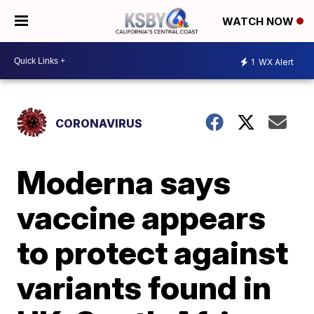
WATCH NOW
1
WX Alert
CORONAVIRUS
Moderna says
vaccine appears
to protect against
variants found in