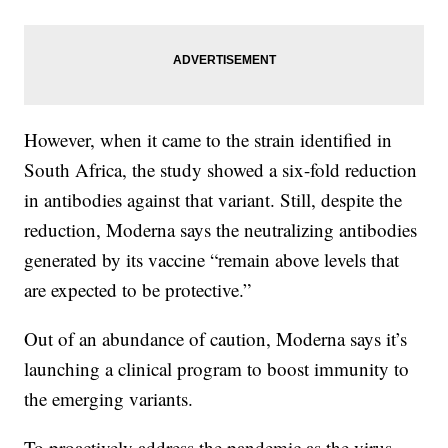
However, when it came to the strain identified in
South Africa, the study showed a six-fold reduction
in antibodies against that variant. Still, despite the
reduction, Moderna says the neutralizing antibodies
generated by its vaccine “remain above levels that
are expected to be protective.”
Out of an abundance of caution, Moderna says it’s
launching a clinical program to boost immunity to
the emerging variants.
To proactively address the pandemic as the virus