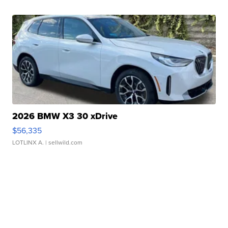
2026 BMW X3 30 xDrive
$56,335
LOTLINX A.
| sellwild.com