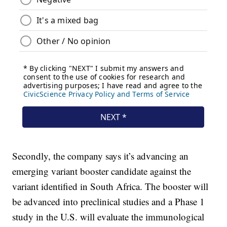
Secondly, the company says it’s advancing an
emerging variant booster candidate against the
variant identified in South Africa. The booster will
be advanced into preclinical studies and a Phase 1
study in the U.S. will evaluate the immunological