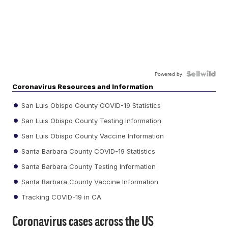
Powered by
Coronavirus Resources and Information
San Luis Obispo County COVID-19 Statistics
San Luis Obispo County Testing Information
San Luis Obispo County Vaccine Information
Santa Barbara County COVID-19 Statistics
Santa Barbara County Testing Information
Santa Barbara County Vaccine Information
Tracking COVID-19 in CA