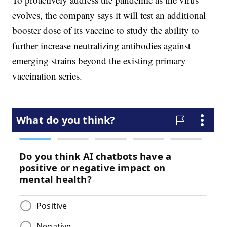
evolves, the company says it will test an additional
booster dose of its vaccine to study the ability to
further increase neutralizing antibodies against
emerging strains beyond the existing primary
vaccination series.