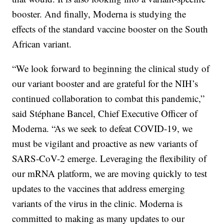
booster. And finally, Moderna is studying the
effects of the standard vaccine booster on the South
African variant.
“We look forward to beginning the clinical study of
our variant booster and are grateful for the NIH’s
continued collaboration to combat this pandemic,”
said Stéphane Bancel, Chief Executive Officer of
Moderna. “As we seek to defeat COVID-19, we
must be vigilant and proactive as new variants of
SARS-CoV-2 emerge. Leveraging the flexibility of
our mRNA platform, we are moving quickly to test
updates to the vaccines that address emerging
variants of the virus in the clinic. Moderna is
committed to making as many updates to our