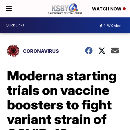
WATCH NOW
1
WX Alert
CORONAVIRUS
Moderna starting
trials on vaccine
boosters to fight
variant strain of