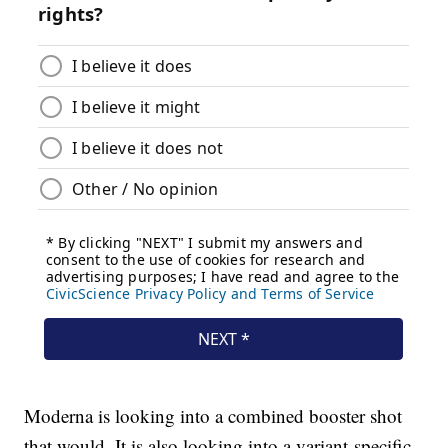
Moderna is looking into a combined booster shot
that would. It is also looking into a variant-specific