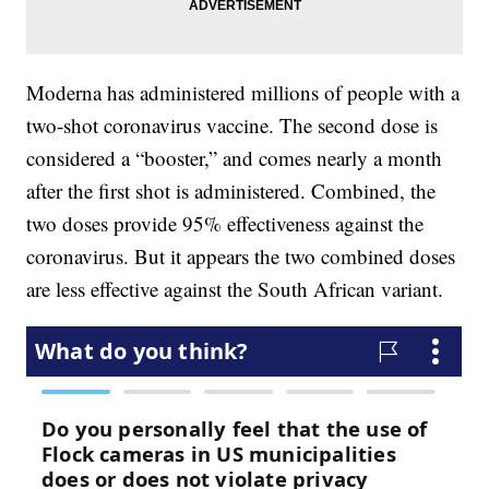
Moderna has administered millions of people with a
two-shot coronavirus vaccine. The second dose is
considered a “booster,” and comes nearly a month
after the first shot is administered. Combined, the
two doses provide 95% effectiveness against the
coronavirus. But it appears the two combined doses
are less effective against the South African variant.