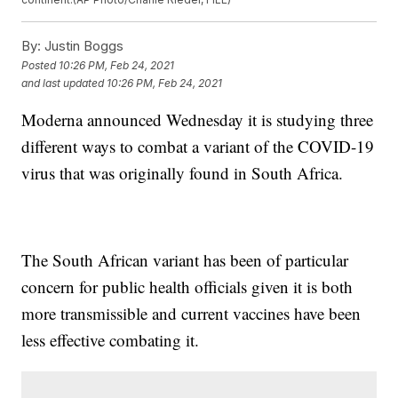
By:
Justin Boggs
Posted
10:26 PM, Feb 24, 2021
and last updated
10:26 PM, Feb 24, 2021
Moderna announced Wednesday it is studying three
different ways to combat a variant of the COVID-19
virus that was originally found in South Africa.
The South African variant has been of particular
concern for public health officials given it is both
more transmissible and current vaccines have been
less effective combating it.