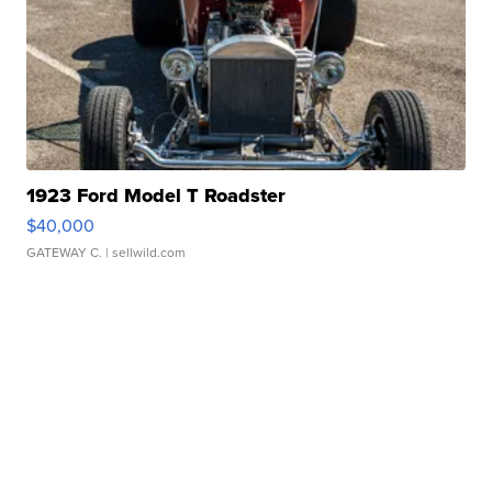
1923 Ford Model T Roadster
$40,000
GATEWAY C.
| sellwild.com