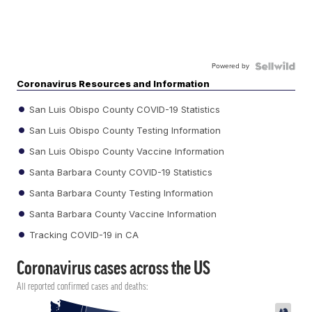
Powered by
Coronavirus Resources and Information
San Luis Obispo County COVID-19 Statistics
San Luis Obispo County Testing Information
San Luis Obispo County Vaccine Information
Santa Barbara County COVID-19 Statistics
Santa Barbara County Testing Information
Santa Barbara County Vaccine Information
Tracking COVID-19 in CA