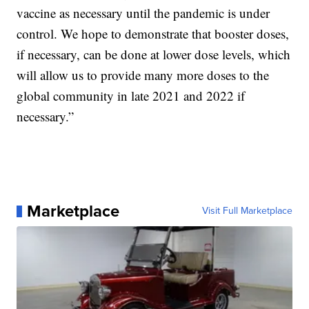
vaccine as necessary until the pandemic is under
control. We hope to demonstrate that booster doses,
if necessary, can be done at lower dose levels, which
will allow us to provide many more doses to the
global community in late 2021 and 2022 if
necessary.”
Marketplace
Visit Full Marketplace