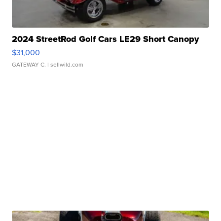
2024 StreetRod Golf Cars LE29 Short Canopy
$31,000
GATEWAY C.
| sellwild.com