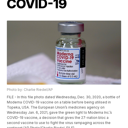
COVID-19
Photo by: Charlie Riedel/AP
FILE - In this file photo dated Wednesday, Dec. 30, 2020, a bottle of
Moderna COVID-19 vaccine on a table before being utilised in
Topeka, USA. The European Union’s medicines agency on
Wednesday Jan. 6, 2021, gave the green light to Moderna Inc.’s
COVID-19 vaccine, a decision that gives the 27-nation bloc a
second vaccine to use to fight the virus rampaging across the
continent.(AP Photo/Charlie Riedel, FILE)