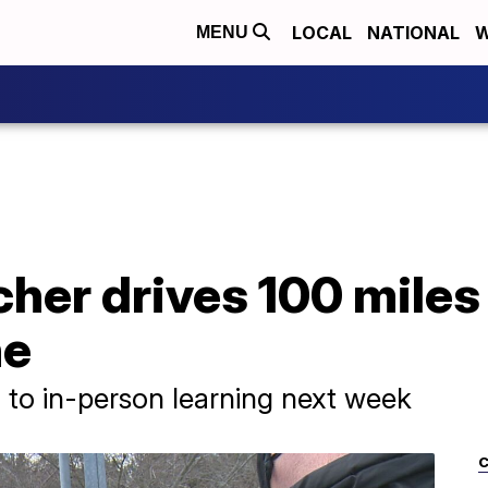
LOCAL
NATIONAL
W
MENU
cher drives 100 miles
ne
n to in-person learning next week
C