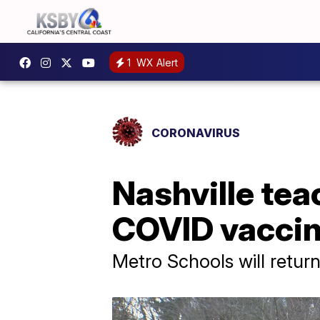
1
WX Alert
CORONAVIRUS
Nashville tea
COVID vacci
Metro Schools will retur