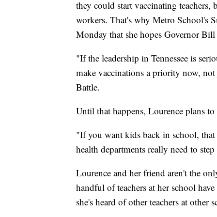
they could start vaccinating teachers, b
workers. That's why Metro School's Su
Monday that she hopes Governor Bill L
"If the leadership in Tennessee is seri
make vaccinations a priority now, not j
Battle.
Until that happens, Lourence plans to h
"If you want kids back in school, that
health departments really need to step
Lourence and her friend aren't the onl
handful of teachers at her school have
she's heard of other teachers at other 