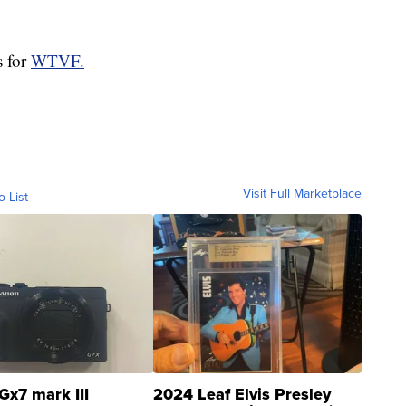
s for
WTVF.
Visit Full Marketplace
o List
Gx7 mark III
2024 Leaf Elvis Presley