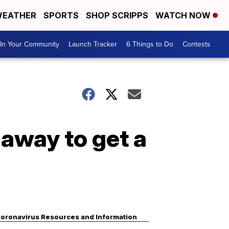
EATHER
SPORTS
SHOP SCRIPPS
WATCH NOW
In Your Community
Launch Tracker
6 Things to Do
Contests
 away to get a
oronavirus Resources and Information