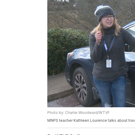
Photo by: Charlie Woodward/WTVF
MNPS teacher Kathleen Lourence talks about trav