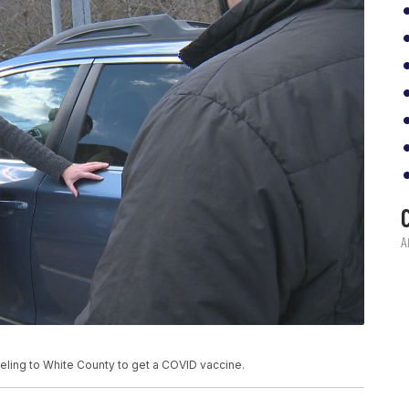
eling to White County to get a COVID vaccine.