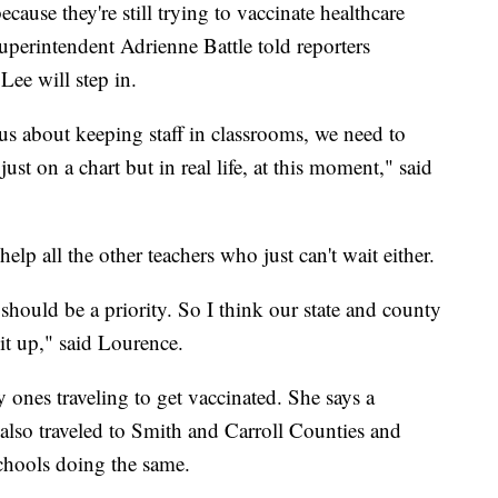
ecause they're still trying to vaccinate healthcare
perintendent Adrienne Battle told reporters
ee will step in.
ous about keeping staff in classrooms, we need to
ust on a chart but in real life, at this moment," said
elp all the other teachers who just can't wait either.
 should be a priority. So I think our state and county
 it up," said Lourence.
y ones traveling to get vaccinated. She says a
 also traveled to Smith and Carroll Counties and
schools doing the same.