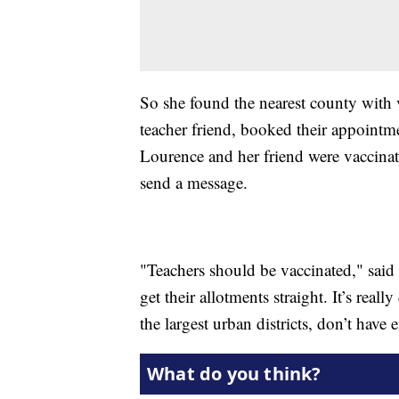
So she found the nearest county with v
teacher friend, booked their appointm
Lourence and her friend were vaccinat
send a message.
"Teachers should be vaccinated," said L
get their allotments straight. It’s re
the largest urban districts, don’t have