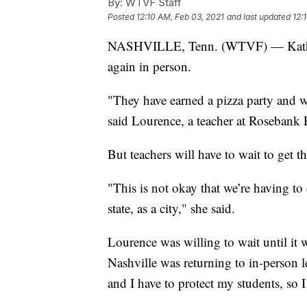
By:
WTVF Staff
Posted
12:10 AM, Feb 03, 2021
and last updated
12:
NASHVILLE, Tenn. (WTVF) — Kathleen 
again in person.
"They have earned a pizza party and w
said Lourence, a teacher at Rosebank 
But teachers will have to wait to get
"This is not okay that we’re having to
state, as a city," she said.
Lourence was willing to wait until it 
Nashville was returning to in-person 
and I have to protect my students, so 