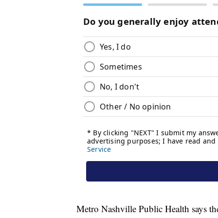
Metro Nashville Public Health says the