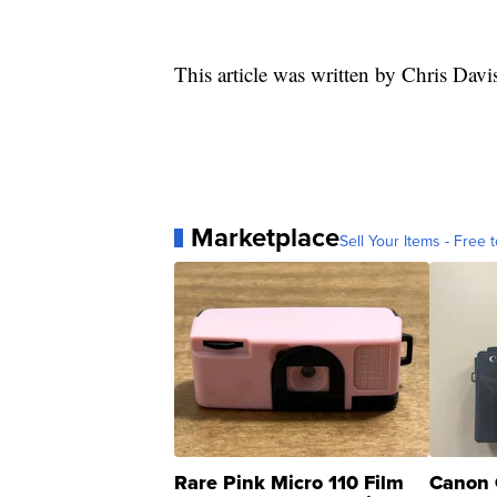
This article was written by Chris Davi
Marketplace
Sell Your Items - Free t
Rare Pink Micro 110 Film
Canon 