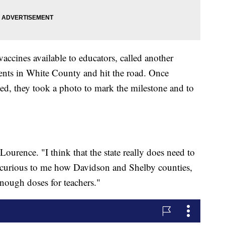
accines available to educators, called another
ents in White County and hit the road. Once
ed, they took a photo to mark the milestone and to
ourence. "I think that the state really does need to
ally curious to me how Davidson and Shelby counties,
 enough doses for teachers."