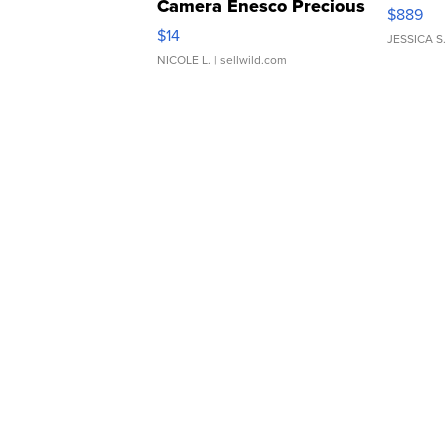
Camera Enesco Precious
$889
Moments TD4
$14
JESSICA S.
NICOLE L.
| sellwild.com