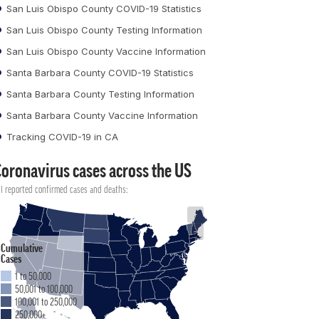
San Luis Obispo County COVID-19 Statistics
San Luis Obispo County Testing Information
San Luis Obispo County Vaccine Information
Santa Barbara County COVID-19 Statistics
Santa Barbara County Testing Information
Santa Barbara County Vaccine Information
Tracking COVID-19 in CA