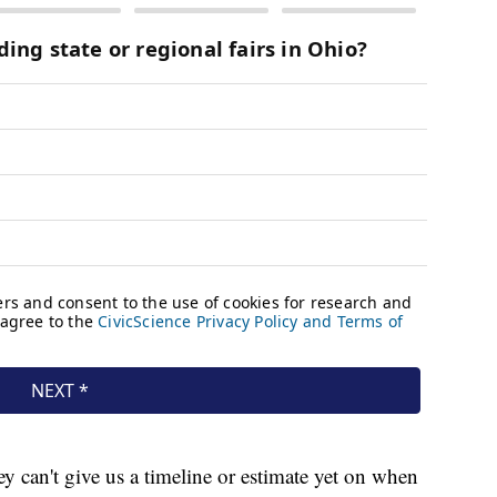
y can't give us a timeline or estimate yet on when