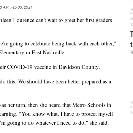
10 AM, Feb 03, 2021
Lourence can't wait to greet her first graders
e’re going to celebrate being back with each other,"
Elementary in East Nashville.
 their COVID-19 vaccine in Davidson County.
 do this. We should have been better prepared as a
was her turn, then she heard that Metro Schools in
learning. "You know what, I have to protect myself
I’m going to do whatever I need to do," she said.