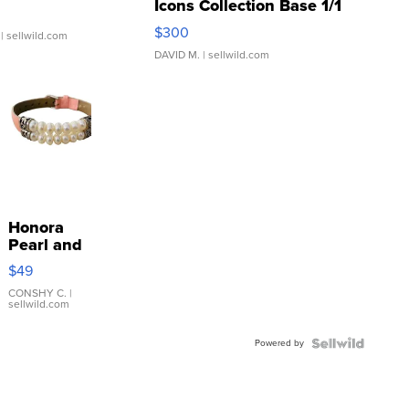
Icons Collection Base 1/1
SSP Clear ...
$300
| sellwild.com
DAVID M.
| sellwild.com
Honora
Pearl and
Pink
$49
Leather
Bracelet
CONSHY C.
|
sellwild.com
Adjustable
Buckle
Powered by
Clo...