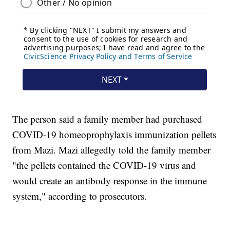
The person said a family member had purchased
COVID-19 homeoprophylaxis immunization pellets
from Mazi. Mazi allegedly told the family member
"the pellets contained the COVID-19 virus and
would create an antibody response in the immune
system," according to prosecutors.