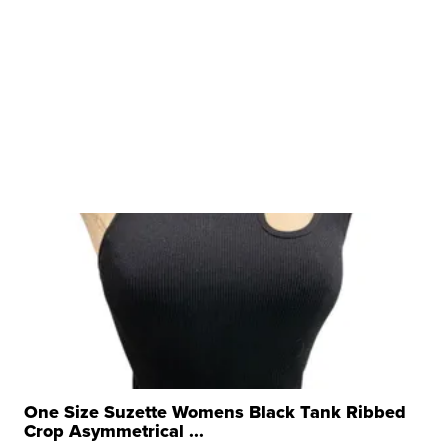
One Size Suzette Womens Black Tank Ribbed
Crop Asymmetrical ...