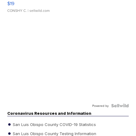
$19
CONSHY C.
| sellwild.com
Powered by
Coronavirus Resources and Information
San Luis Obispo County COVID-19 Statistics
San Luis Obispo County Testing Information