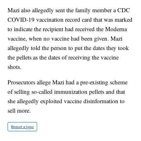
Mazi also allegedly sent the family member a CDC
COVID-19 vaccination record card that was marked
to indicate the recipient had received the Moderna
vaccine, when no vaccine had been given. Mazi
allegedly told the person to put the dates they took
the pellets as the dates of receiving the vaccine
shots.
Prosecutors allege Mazi had a pre-existing scheme
of selling so-called immunization pellets and that
she allegedly exploited vaccine disinformation to
sell more.
Report a typo