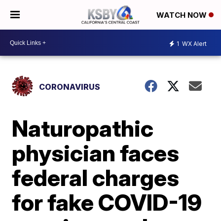
WATCH NOW
1
WX Alert
CORONAVIRUS
Naturopathic
physician faces
federal charges
for fake COVID-19