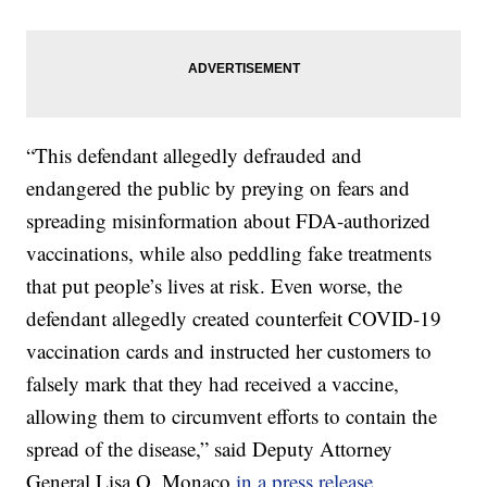
“This defendant allegedly defrauded and
endangered the public by preying on fears and
spreading misinformation about FDA-authorized
vaccinations, while also peddling fake treatments
that put people’s lives at risk. Even worse, the
defendant allegedly created counterfeit COVID-19
vaccination cards and instructed her customers to
falsely mark that they had received a vaccine,
allowing them to circumvent efforts to contain the
spread of the disease,” said Deputy Attorney
General Lisa O. Monaco
in a press release.