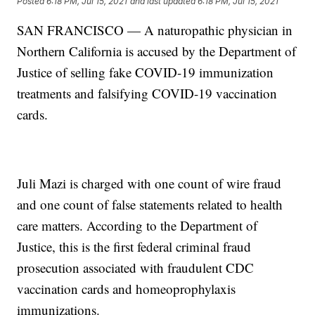
Posted
6:18 PM, Jul 15, 2021
and last updated
6:18 PM, Jul 15, 2021
SAN FRANCISCO — A naturopathic physician in
Northern California is accused by the Department of
Justice of selling fake COVID-19 immunization
treatments and falsifying COVID-19 vaccination
cards.
Juli Mazi is charged with one count of wire fraud
and one count of false statements related to health
care matters. According to the Department of
Justice, this is the first federal criminal fraud
prosecution associated with fraudulent CDC
vaccination cards and homeoprophylaxis
immunizations.