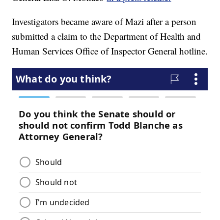
Investigators became aware of Mazi after a person
submitted a claim to the Department of Health and
Human Services Office of Inspector General hotline.