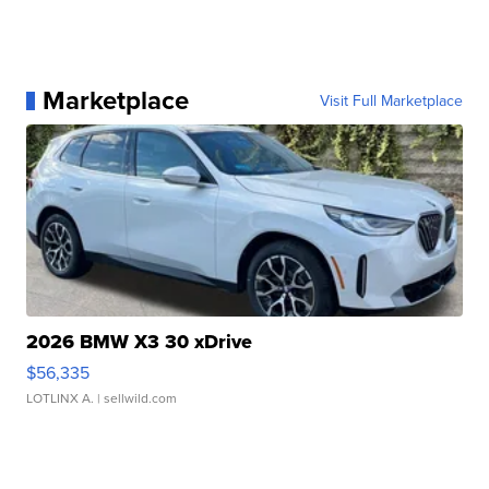
Marketplace
Visit Full Marketplace
2026 BMW X3 30 xDrive
$56,335
LOTLINX A.
| sellwild.com