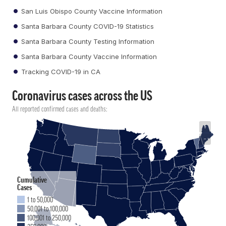
San Luis Obispo County Vaccine Information
Santa Barbara County COVID-19 Statistics
Santa Barbara County Testing Information
Santa Barbara County Vaccine Information
Tracking COVID-19 in CA