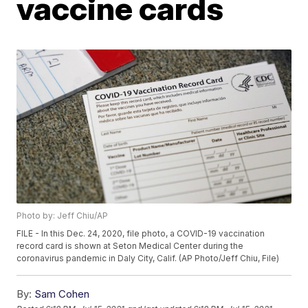
vaccine cards
Photo by: Jeff Chiu/AP
FILE - In this Dec. 24, 2020, file photo, a COVID-19 vaccination
record card is shown at Seton Medical Center during the
coronavirus pandemic in Daly City, Calif. (AP Photo/Jeff Chiu, File)
By:
Sam Cohen