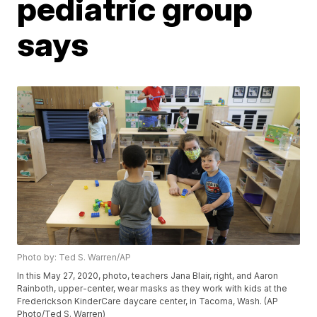
pediatric group
says
Photo by: Ted S. Warren/AP
In this May 27, 2020, photo, teachers Jana Blair, right, and Aaron
Rainboth, upper-center, wear masks as they work with kids at the
Frederickson KinderCare daycare center, in Tacoma, Wash. (AP
Photo/Ted S. Warren)