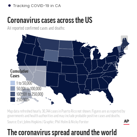
Tracking COVID-19 in CA