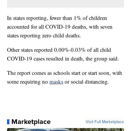
In states reporting, fewer than 1% of children
accounted for all COVID-19 deaths, with seven
states reporting zero child deaths.
Other states reported 0.00%-0.03% of all child
COVID-19 cases resulted in death, the group said.
The report comes as schools start or start soon, with
some requiring no
masks
or social distancing.
Marketplace
Visit Full Marketplace