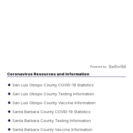
Powered by
Coronavirus Resources and Information
San Luis Obispo County COVID-19 Statistics
San Luis Obispo County Testing Information
San Luis Obispo County Vaccine Information
Santa Barbara County COVID-19 Statistics
Santa Barbara County Testing Information
Santa Barbara County Vaccine Information