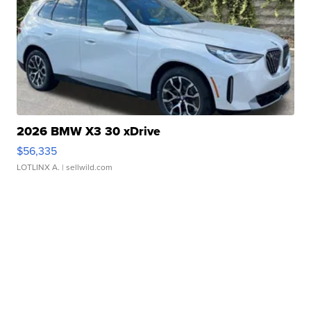
2026 BMW X3 30 xDrive
$56,335
LOTLINX A.
| sellwild.com