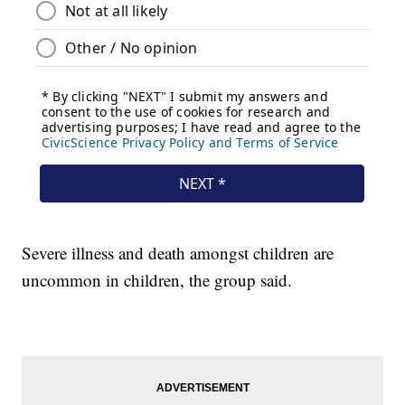
Severe illness and death amongst children are
uncommon in children, the group said.