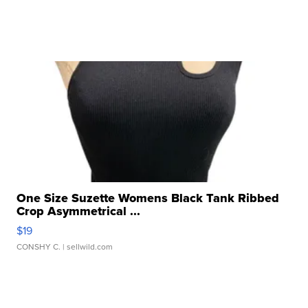
One Size Suzette Womens Black Tank Ribbed
Crop Asymmetrical ...
$19
CONSHY C.
| sellwild.com