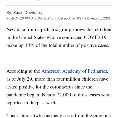
By:
Sarah Dewberry
Posted
7:20 PM, Aug 05, 2021
and last updated
8:24 PM, Aug 05, 2021
New data from a pediatric group shows that children
in the United States who've contracted COVID-19
make up 14% of the total number of positive cases.
According to the
American Academy of Pediatrics
,
as of July 29, more than four million children have
tested positive for the coronavirus since the
pandemic began. Nearly 72,000 of those cases were
reported in the past week.
That's almost twice as many cases from the previous