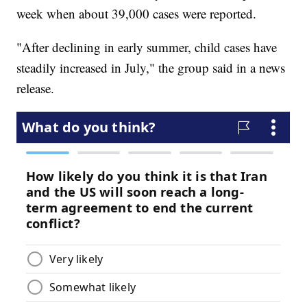
week when about 39,000 cases were reported.
"After declining in early summer, child cases have
steadily increased in July," the group said in a news
release.