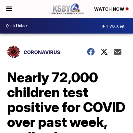
WATCH NOW
1
WX Alert
CORONAVIRUS
Nearly 72,000
children test
positive for COVID
over past week,