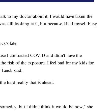
alk to my doctor about it, I would have taken the
I was still looking at it, but because I had myself busy
ck's fate.
cause I contracted COVID and didn't have the
he risk of the exposure. I feel bad for my kids for
" Leick said.
he hard reality that is ahead.
omeday, but I didn't think it would be now," she