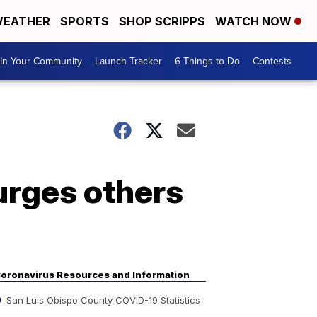
EATHER
SPORTS
SHOP SCRIPPS
WATCH NOW
In Your Community
Launch Tracker
6 Things to Do
Contests
urges others
oronavirus Resources and Information
San Luis Obispo County COVID-19 Statistics