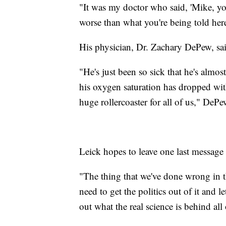
"It was my doctor who said, 'Mike, yo
worse than what you're being told here
His physician, Dr. Zachary DePew, sai
"He's just been so sick that he's almos
his oxygen saturation has dropped with 
huge rollercoaster for all of us," DePe
Leick hopes to leave one last message t
"The thing that we've done wrong in t
need to get the politics out of it and l
out what the real science is behind all 