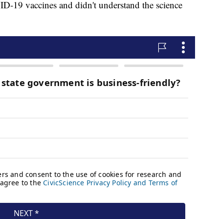
ID-19 vaccines and didn't understand the science