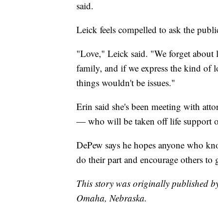
said.
Leick feels compelled to ask the publi
"Love," Leick said. "We forget about l
family, and if we express the kind of 
things wouldn't be issues."
Erin said she's been meeting with att
— who will be taken off life support
DePew says he hopes anyone who know
do their part and encourage others to 
This story was originally published b
Omaha, Nebraska.