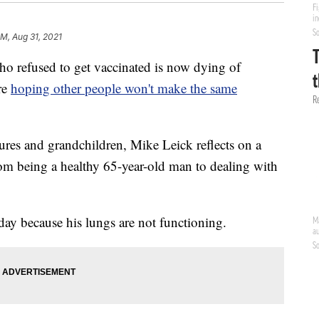
PM, Aug 31, 2021
fused to get vaccinated is now dying of
re
hoping other people won't make the same
ures and grandchildren, Mike Leick reflects on a
m being a healthy 65-year-old man to dealing with
day because his lungs are not functioning.