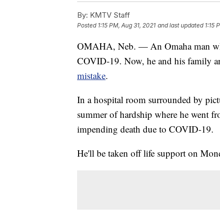
By:
KMTV Staff
Posted
1:15 PM, Aug 31, 2021
and last updated
1:15 
OMAHA, Neb. — An Omaha man who re
COVID-19. Now, he and his family a
mistake
.
In a hospital room surrounded by pict
summer of hardship where he went fro
impending death due to COVID-19.
He'll be taken off life support on Mon