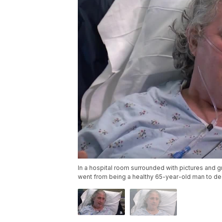
In a hospital room surrounded with pictures and 
went from being a healthy 65-year-old man to de