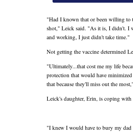
"Had I known that or been willing to t
shot," Leick said. "As it is, I didn't. 
and working, I just didn't take time."
Not getting the vaccine determined Lei
"Ultimately...that cost me my life be
protection that would have minimized t
that because they'll miss out the most,
Leick's daughter, Erin, is coping with t
"I knew I would have to bury my dad s