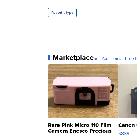
Report a typo
Marketplace
Sell Your Items - Free t
Rare Pink Micro 110 Film
Canon 
Camera Enesco Precious
$889
Moments TD4