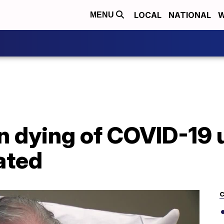
LOCAL
NATIONAL
W
MENU
 dying of COVID-19 
ated
C