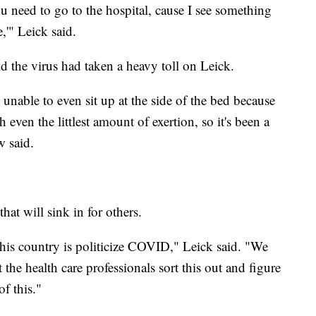
u need to go to the hospital, cause I see something
,'" Leick said.
d the virus had taken a heavy toll on Leick.
t unable to even sit up at the side of the bed because
even the littlest amount of exertion, so it's been a
w said.
hat will sink in for others.
his country is politicize COVID," Leick said. "We
et the health care professionals sort this out and figure
of this."