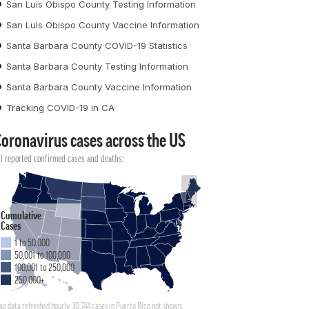
San Luis Obispo County Testing Information
San Luis Obispo County Vaccine Information
Santa Barbara County COVID-19 Statistics
Santa Barbara County Testing Information
Santa Barbara County Vaccine Information
Tracking COVID-19 in CA