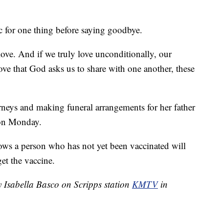
c for one thing before saying goodbye.
ove. And if we truly love unconditionally, our
love that God asks us to share with one another, these
orneys and making funeral arrangements for her father
 on Monday.
s a person who has not yet been vaccinated will
get the vaccine.
y Isabella Basco on Scripps station
KMTV
in