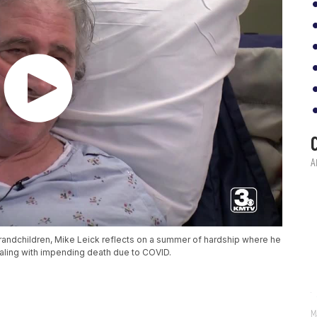
grandchildren, Mike Leick reflects on a summer of hardship where he
aling with impending death due to COVID.