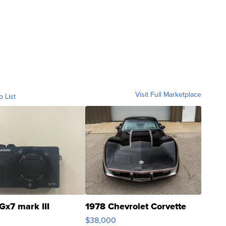
Visit Full Marketplace
o List
Gx7 mark III
1978 Chevrolet Corvette
$38,000