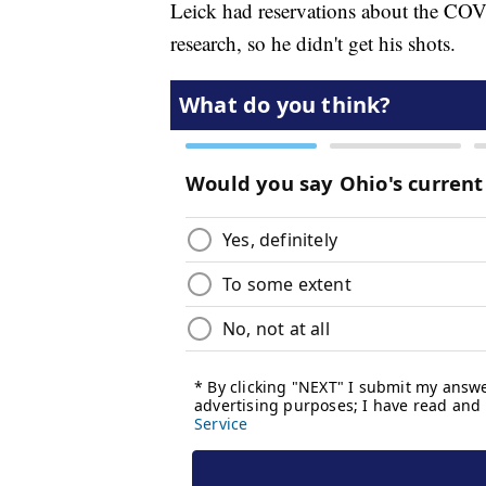
Leick had reservations about the COV
research, so he didn't get his shots.