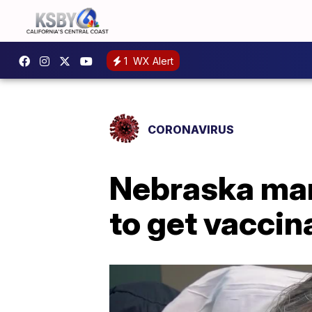
1
WX Alert
CORONAVIRUS
Nebraska man
to get vaccin