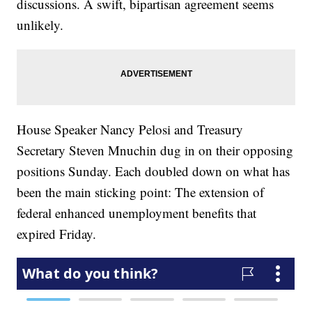
discussions. A swift, bipartisan agreement seems
unlikely.
House Speaker Nancy Pelosi and Treasury
Secretary Steven Mnuchin dug in on their opposing
positions Sunday. Each doubled down on what has
been the main sticking point: The extension of
federal enhanced unemployment benefits that
expired Friday.