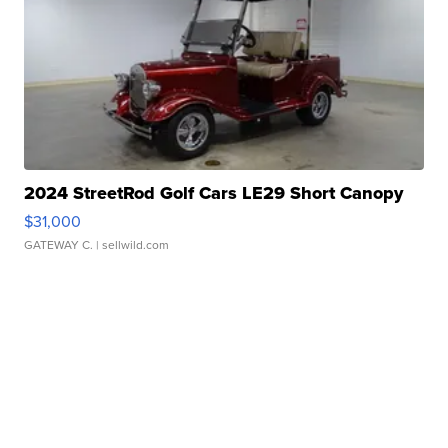
2024 StreetRod Golf Cars LE29 Short Canopy
$31,000
GATEWAY C.
| sellwild.com