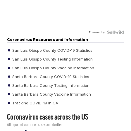
Powered by
Coronavirus Resources and Information
San Luis Obispo County COVID-19 Statistics
San Luis Obispo County Testing Information
San Luis Obispo County Vaccine Information
Santa Barbara County COVID-19 Statistics
Santa Barbara County Testing Information
Santa Barbara County Vaccine Information
Tracking COVID-19 in CA