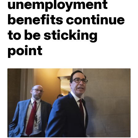
unemployment
benefits continue
to be sticking
point