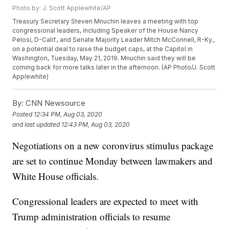
Photo by: J. Scott Applewhite/AP
Treasury Secretary Steven Mnuchin leaves a meeting with top
congressional leaders, including Speaker of the House Nancy
Pelosi, D-Calif., and Senate Majority Leader Mitch McConnell, R-Ky.,
on a potential deal to raise the budget caps, at the Capitol in
Washington, Tuesday, May 21, 2019. Mnuchin said they will be
coming back for more talks later in the afternoon. (AP Photo/J. Scott
Applewhite)
By:
CNN Newsource
Posted
12:34 PM, Aug 03, 2020
and last updated
12:43 PM, Aug 03, 2020
Negotiations on a new coronvirus stimulus package
are set to continue Monday between lawmakers and
White House officials.
Congressional leaders are expected to meet with
Trump administration officials to resume