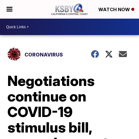
WATCH NOW
CORONAVIRUS
Negotiations
continue on
COVID-19
stimulus bill,