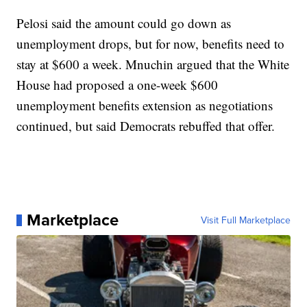
Pelosi said the amount could go down as
unemployment drops, but for now, benefits need to
stay at $600 a week. Mnuchin argued that the White
House had proposed a one-week $600
unemployment benefits extension as negotiations
continued, but said Democrats rebuffed that offer.
Marketplace
Visit Full Marketplace