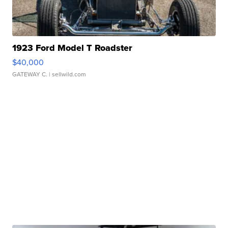
1923 Ford Model T Roadster
$40,000
GATEWAY C.
| sellwild.com