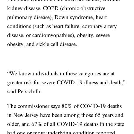
kidney disease, COPD (chronic obstructive
pulmonary disease), Down syndrome, heart
conditions (such as heart failure, coronary artery
disease, or cardiomyopathies), obesity, severe
obesity, and sickle cell disease.
“We know individuals in these categories are at
greater risk for severe COVID-19 illness and death,”
said Persichilli.
The commissioner says 80% of COVID-19 deaths
in New Jersey have been among those 65 years and
older, and 67% of all COVID-19 deaths in the state
had one or more underlying condition reported.