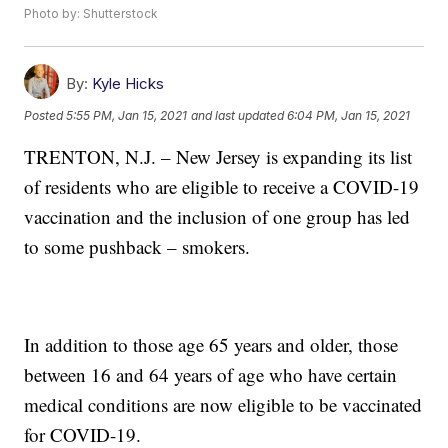
Photo by: Shutterstock
By:
Kyle Hicks
Posted
5:55 PM, Jan 15, 2021
and last updated
6:04 PM, Jan 15, 2021
TRENTON, N.J. – New Jersey is expanding its list
of residents who are eligible to receive a COVID-19
vaccination and the inclusion of one group has led
to some pushback – smokers.
In addition to those age 65 years and older, those
between 16 and 64 years of age who have certain
medical conditions are now eligible to be vaccinated
for COVID-19.