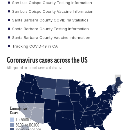
San Luis Obispo County Testing Information
San Luis Obispo County Vaccine Information
Santa Barbara County COVID-19 Statistics
Santa Barbara County Testing Information
Santa Barbara County Vaccine Information
Tracking COVID-19 in CA