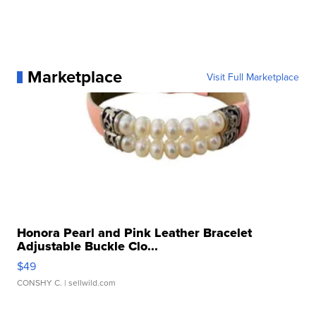
Marketplace
Visit Full Marketplace
Honora Pearl and Pink Leather Bracelet
Adjustable Buckle Clo...
$49
CONSHY C.
| sellwild.com