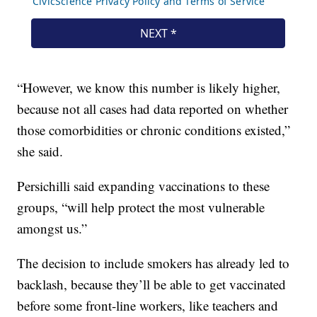
“However, we know this number is likely higher,
because not all cases had data reported on whether
those comorbidities or chronic conditions existed,”
she said.
Persichilli said expanding vaccinations to these
groups, “will help protect the most vulnerable
amongst us.”
The decision to include smokers has already led to
backlash, because they’ll be able to get vaccinated
before some front-line workers, like teachers and