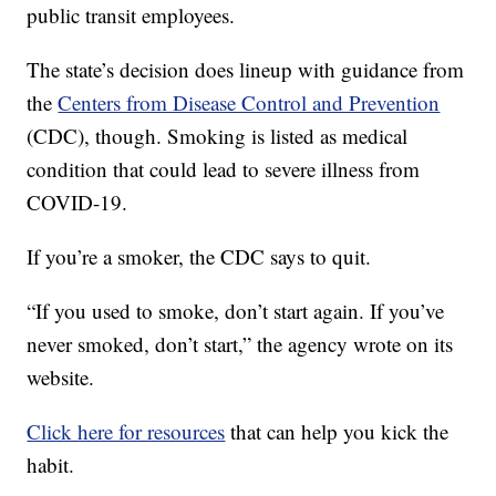
public transit employees.
The state’s decision does lineup with guidance from
the
Centers from Disease Control and Prevention
(CDC), though. Smoking is listed as medical
condition that could lead to severe illness from
COVID-19.
If you’re a smoker, the CDC says to quit.
“If you used to smoke, don’t start again. If you’ve
never smoked, don’t start,” the agency wrote on its
website.
Click here for resources
that can help you kick the
habit.