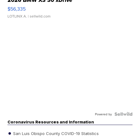
2026 BMW X3 30 xDrive
$56,335
LOTLINX A.
| sellwild.com
Powered by
Coronavirus Resources and Information
San Luis Obispo County COVID-19 Statistics