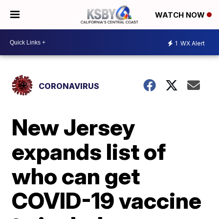
WATCH NOW
1
WX Alert
CORONAVIRUS
New Jersey
expands list of
who can get
COVID-19 vaccine