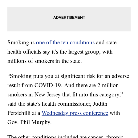
Smoking is
one of the ten conditions
and state
health officials say it’s the largest group, with
millions of smokers in the state.
“Smoking puts you at significant risk for an adverse
result from COVID-19. And there are 2 million
smokers in New Jersey that fit into this category,”
said the state’s health commissioner, Judith
Persichilli at a
Wednesday press conference
with
Gov. Phil Murphy.
The other conditions included are cancer, chronic