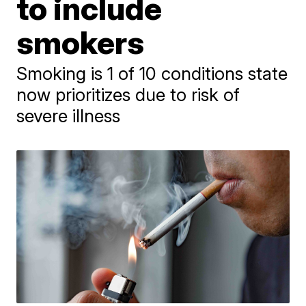
to include
smokers
Smoking is 1 of 10 conditions state
now prioritizes due to risk of
severe illness