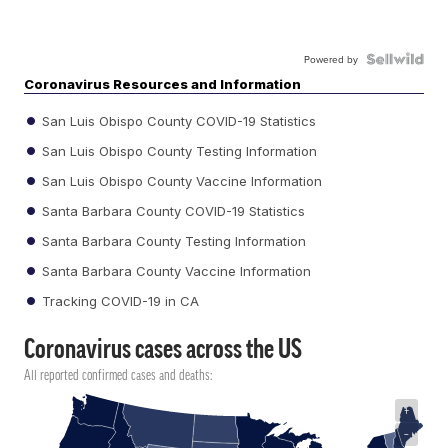
Powered by
Coronavirus Resources and Information
San Luis Obispo County COVID-19 Statistics
San Luis Obispo County Testing Information
San Luis Obispo County Vaccine Information
Santa Barbara County COVID-19 Statistics
Santa Barbara County Testing Information
Santa Barbara County Vaccine Information
Tracking COVID-19 in CA