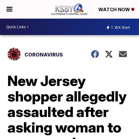
WATCH NOW
1
WX Alert
CORONAVIRUS
New Jersey
shopper allegedly
assaulted after
asking woman to