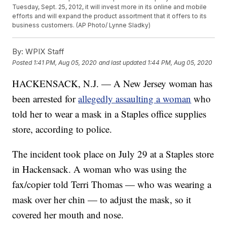
Tuesday, Sept. 25, 2012, it will invest more in its online and mobile
efforts and will expand the product assortment that it offers to its
business customers. (AP Photo/ Lynne Sladky)
By:
WPIX Staff
Posted
1:41 PM, Aug 05, 2020
and last updated
1:44 PM, Aug 05, 2020
HACKENSACK, N.J. — A New Jersey woman has
been arrested for
allegedly assaulting a woman
who
told her to wear a mask in a Staples office supplies
store, according to police.
The incident took place on July 29 at a Staples store
in Hackensack. A woman who was using the
fax/copier told Terri Thomas — who was wearing a
mask over her chin — to adjust the mask, so it
covered her mouth and nose.