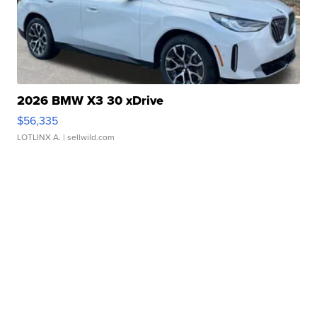
2026 BMW X3 30 xDrive
$56,335
LOTLINX A.
| sellwild.com