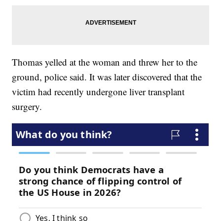
Thomas yelled at the woman and threw her to the
ground, police said. It was later discovered that the
victim had recently undergone liver transplant
surgery.