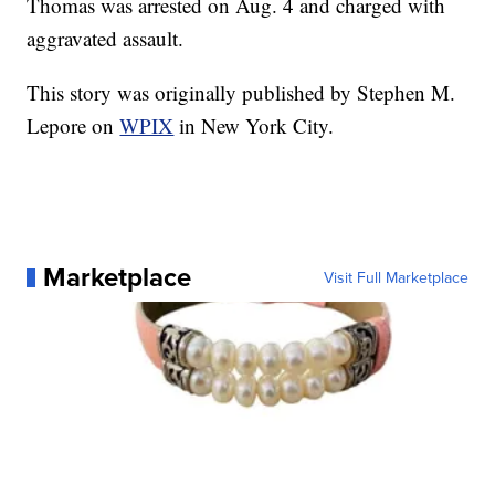
Thomas was arrested on Aug. 4 and charged with
aggravated assault.
This story was originally published by Stephen M.
Lepore on
WPIX
in New York City.
Marketplace
Visit Full Marketplace