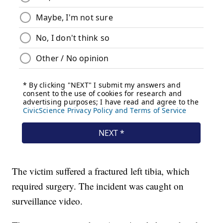
The victim suffered a fractured left tibia, which
required surgery. The incident was caught on
surveillance video.