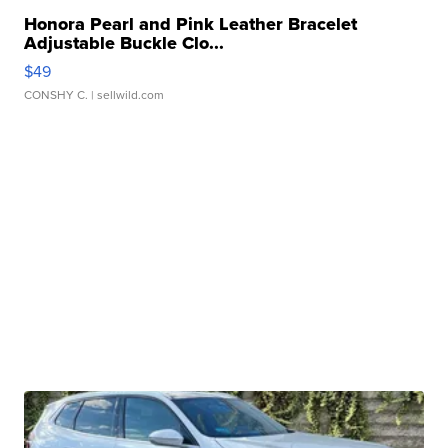
Honora Pearl and Pink Leather Bracelet
Adjustable Buckle Clo...
$49
CONSHY C.
| sellwild.com