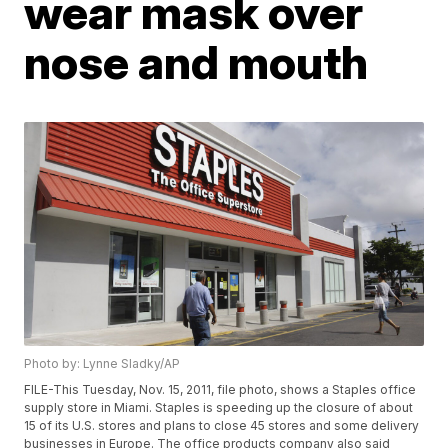
wear mask over
nose and mouth
Photo by: Lynne Sladky/AP
FILE-This Tuesday, Nov. 15, 2011, file photo, shows a Staples office
supply store in Miami. Staples is speeding up the closure of about
15 of its U.S. stores and plans to close 45 stores and some delivery
businesses in Europe. The office products company also said