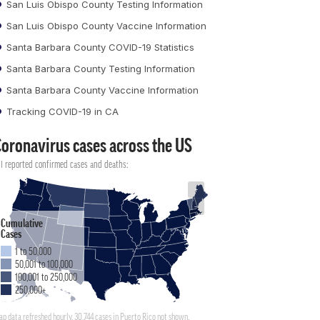
San Luis Obispo County Testing Information
San Luis Obispo County Vaccine Information
Santa Barbara County COVID-19 Statistics
Santa Barbara County Testing Information
Santa Barbara County Vaccine Information
Tracking COVID-19 in CA