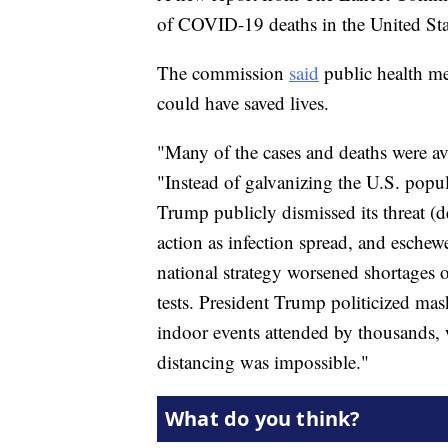
of COVID-19 deaths in the United Sta
The commission
said
public health me
could have saved lives.
"Many of the cases and deaths were avo
"Instead of galvanizing the U.S. popu
Trump publicly dismissed its threat (d
action as infection spread, and eschew
national strategy worsened shortages 
tests. President Trump politicized m
indoor events attended by thousands,
distancing was impossible."