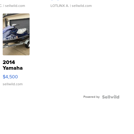
C.
| sellwild.com
LOTLINX A.
| sellwild.com
2014
Yamaha
VX Deluxe
$4,500
sellwild.com
Powered by