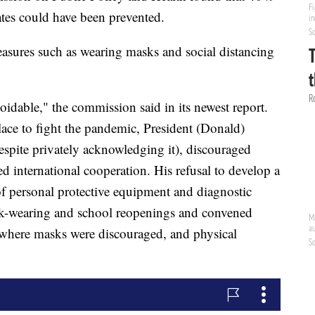
tes could have been prevented.
asures such as wearing masks and social distancing
idable," the commission said in its newest report.
lace to fight the pandemic, President (Donald)
espite privately acknowledging it), discouraged
ed international cooperation. His refusal to develop a
of personal protective equipment and diagnostic
ask-wearing and school reopenings and convened
 where masks were discouraged, and physical