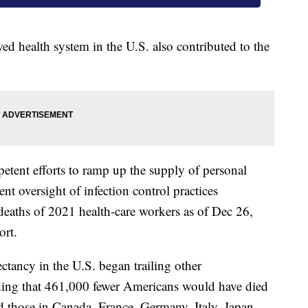
ed health system in the U.S. also contributed to the
tent efforts to ramp up the supply of personal
nt oversight of infection control practices
eaths of 2021 health-care workers as of Dec 26,
ort.
ectancy in the U.S. began trailing other
inding that 461,000 fewer Americans would have died
d those in Canada, France, Germany, Italy, Japan,