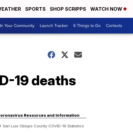
EATHER
SPORTS
SHOP SCRIPPS
WATCH NOW
In Your Community
Launch Tracker
6 Things to Do
Contests
ID-19 deaths
oronavirus Resources and Information
San Luis Obispo County COVID-19 Statistics