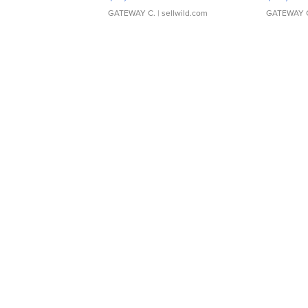
GATEWAY C.
| sellwild.com
GATEWAY 