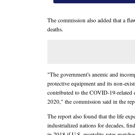
The commission also added that a flaw
deaths.
"The government's anemic and incompe
protective equipment and its non-existe
contributed to the COVID-19-related d
2020," the commission said in the rep
The report also found that the life exp
industrialized nations for decades, f
in 2018 if U.S. mortality rates matche