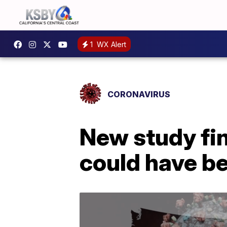
1
WX Alert
CORONAVIRUS
New study fi
could have b