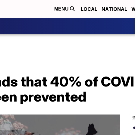
LOCAL
NATIONAL
W
MENU
nds that 40% of COV
een prevented
C