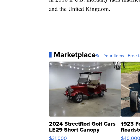
and the United Kingdom.
Marketplace
Sell Your Items - Free t
2024 StreetRod Golf Cars
1923 F
LE29 Short Canopy
Roadst
$31,000
$40,00