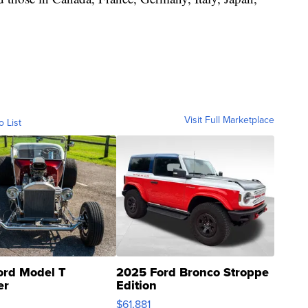
Visit Full Marketplace
o List
ord Model T
2025 Ford Bronco Stroppe
er
Edition
0
$61,881