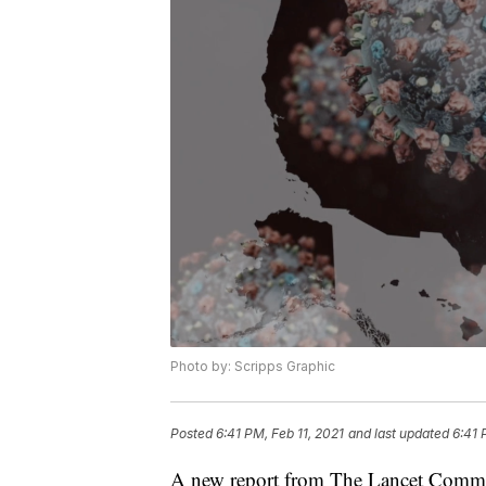
Photo by: Scripps Graphic
Posted
6:41 PM, Feb 11, 2021
and last updated
6:41 
A new report from The Lancet Commis