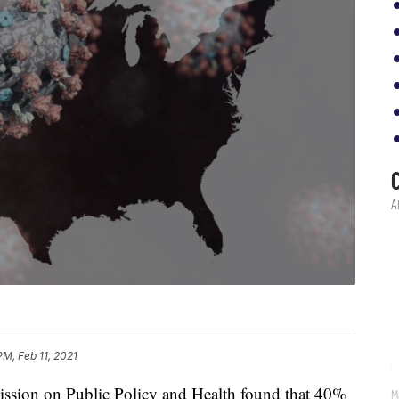
PM, Feb 11, 2021
sion on Public Policy and Health found that 40%