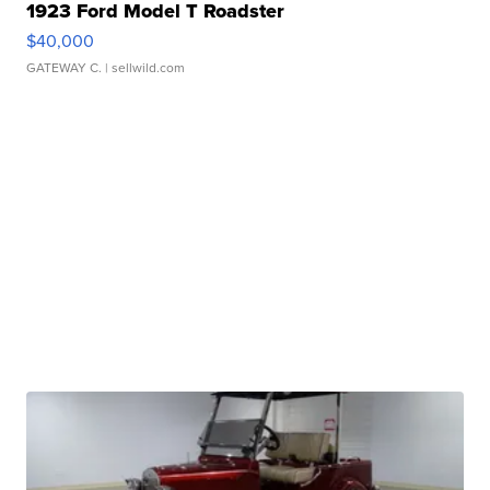
1923 Ford Model T Roadster
$40,000
GATEWAY C.
| sellwild.com