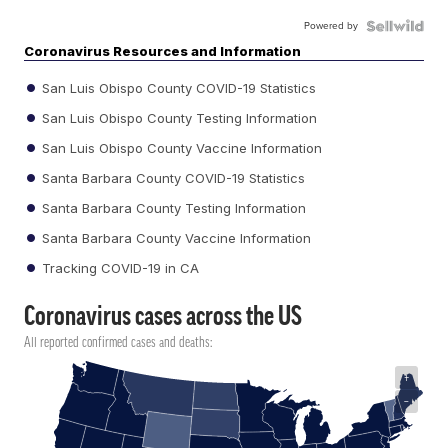
Powered by
Coronavirus Resources and Information
San Luis Obispo County COVID-19 Statistics
San Luis Obispo County Testing Information
San Luis Obispo County Vaccine Information
Santa Barbara County COVID-19 Statistics
Santa Barbara County Testing Information
Santa Barbara County Vaccine Information
Tracking COVID-19 in CA