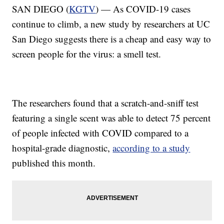
SAN DIEGO (
KGTV
) — As COVID-19 cases
continue to climb, a new study by researchers at UC
San Diego suggests there is a cheap and easy way to
screen people for the virus: a smell test.
The researchers found that a scratch-and-sniff test
featuring a single scent was able to detect 75 percent
of people infected with COVID compared to a
hospital-grade diagnostic,
according to a study
published this month.