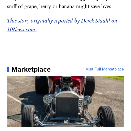
sniff of grape, berry or banana might save lives.
This story originally reported by Derek Staahl on
10News.com.
Marketplace
Visit Full Marketplace