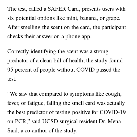
The test, called a SAFER Card, presents users with
six potential options like mint, banana, or grape.
After smelling the scent on the card, the participant
checks their answer on a phone app.
Correctly identifying the scent was a strong
predictor of a clean bill of health; the study found
95 percent of people without COVID passed the
test.
“We saw that compared to symptoms like cough,
fever, or fatigue, failing the smell card was actually
the best predictor of testing positive for COVID-19
on PCR,” said UCSD surgical resident Dr. Mena
Said, a co-author of the study.