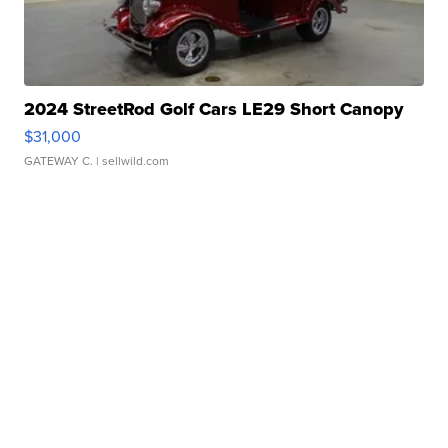
2024 StreetRod Golf Cars LE29 Short Canopy
$31,000
GATEWAY C.
| sellwild.com