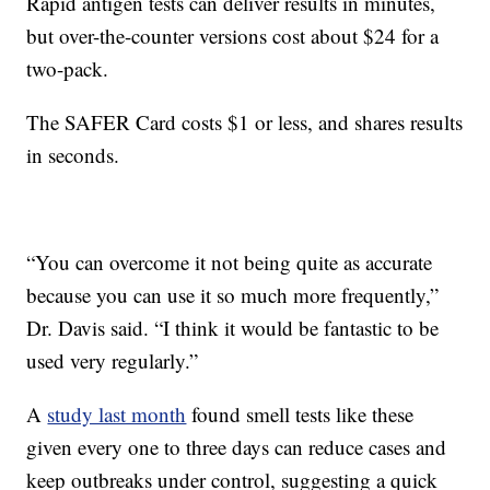
Rapid antigen tests can deliver results in minutes,
but over-the-counter versions cost about $24 for a
two-pack.
The SAFER Card costs $1 or less, and shares results
in seconds.
“You can overcome it not being quite as accurate
because you can use it so much more frequently,”
Dr. Davis said. “I think it would be fantastic to be
used very regularly.”
A
study last month
found smell tests like these
given every one to three days can reduce cases and
keep outbreaks under control, suggesting a quick