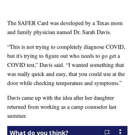
The SAFER Card was developed by a Texas mom
and family physician named Dr. Sarah Davis.
“This is not trying to completely diagnose COVID,
but it's trying to figure out who needs to go get a
COVID test,” Davis said. “I wanted something that
was really quick and easy, that you could use at the
door while checking temperature and symptoms.”
Davis came up with the idea after her daughter
returned from working as a camp counselor last
summer.