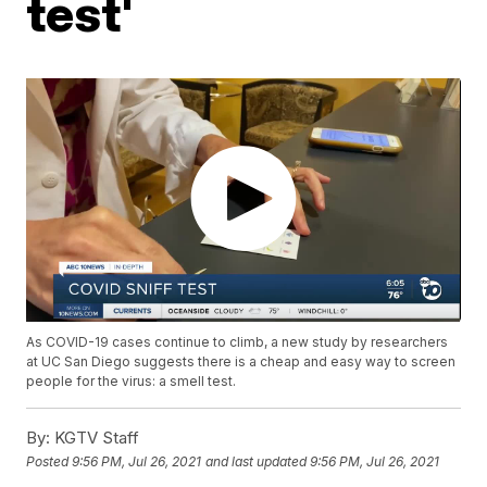
test'
As COVID-19 cases continue to climb, a new study by researchers
at UC San Diego suggests there is a cheap and easy way to screen
people for the virus: a smell test.
By:
KGTV Staff
Posted
9:56 PM, Jul 26, 2021
and last updated
9:56 PM, Jul 26, 2021