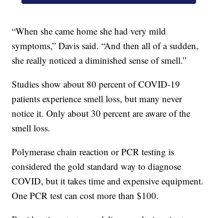
“When she came home she had very mild
symptoms,” Davis said. “And then all of a sudden,
she really noticed a diminished sense of smell.”
Studies show about 80 percent of COVID-19
patients experience smell loss, but many never
notice it. Only about 30 percent are aware of the
smell loss.
Polymerase chain reaction or PCR testing is
considered the gold standard way to diagnose
COVID, but it takes time and expensive equipment.
One PCR test can cost more than $100.