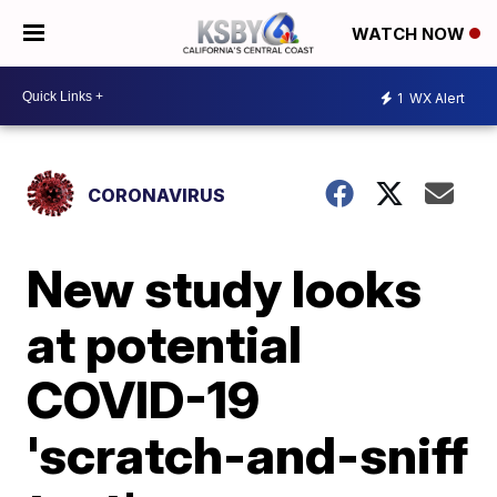
WATCH NOW
1
WX Alert
CORONAVIRUS
New study looks
at potential
COVID-19
'scratch-and-sniff