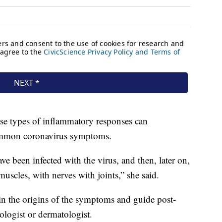
se types of inflammatory responses can
common coronavirus symptoms.
e been infected with the virus, and then, later on,
scles, with nerves with joints,” she said.
in the origins of the symptoms and guide post-
logist or dermatologist.