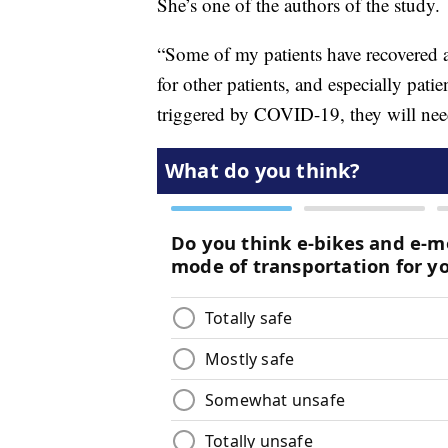
She’s one of the authors of the study.
“Some of my patients have recovered
for other patients, and especially pat
triggered by COVID-19, they will nee