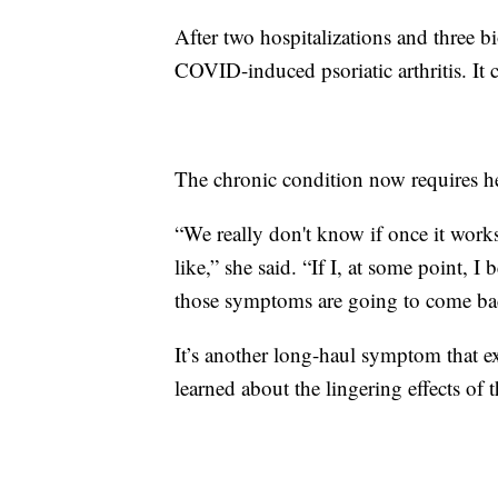
After two hospitalizations and three 
COVID-induced psoriatic arthritis. It c
The chronic condition now requires he
“We really don't know if once it works
like,” she said. “If I, at some point, 
those symptoms are going to come back
It’s another long-haul symptom that e
learned about the lingering effects of t