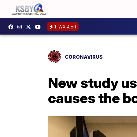
1
WX Alert
CORONAVIRUS
New study us
causes the bo