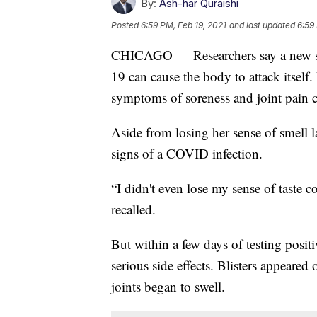
By:
Ash-har Quraishi
Posted
6:59 PM, Feb 19, 2021
and last updated
6:59
CHICAGO — Researchers say a new stu
19 can cause the body to attack itsel
symptoms of soreness and joint pain 
Aside from losing her sense of smell l
signs of a COVID infection.
“I didn't even lose my sense of taste c
recalled.
But within a few days of testing posit
serious side effects. Blisters appeared
joints began to swell.