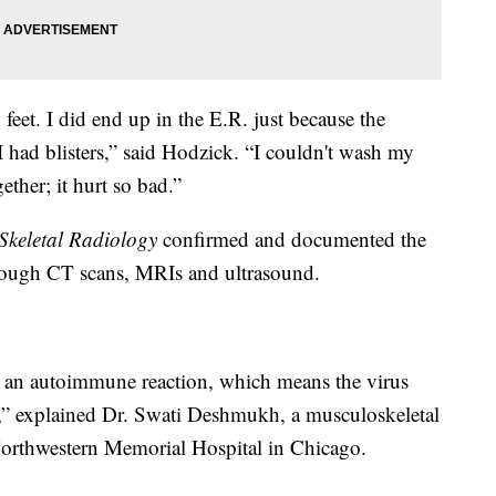
feet. I did end up in the E.R. just because the
 had blisters,” said Hodzick. “I couldn't wash my
ther; it hurt so bad.”
Skeletal Radiology
confirmed and documented the
rough CT scans, MRIs and ultrasound.
 an autoimmune reaction, which means the virus
lf,” explained Dr. Swati Deshmukh, a musculoskeletal
t Northwestern Memorial Hospital in Chicago.