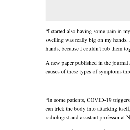
“I started also having some pain in my 
swelling was really big on my hands. I
hands, because I couldn't rub them toge
A new paper published in the journal
causes of these types of symptoms th
“In some patients, COVID-19 triggers
can trick the body into attacking itse
radiologist and assistant professor a