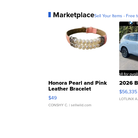
Marketplace
Sell Your Items - Free t
Honora Pearl and Pink
2026 B
Leather Bracelet
$56,335
Adjustable Buckle Clo...
$49
LOTLINX A
CONSHY C.
| sellwild.com