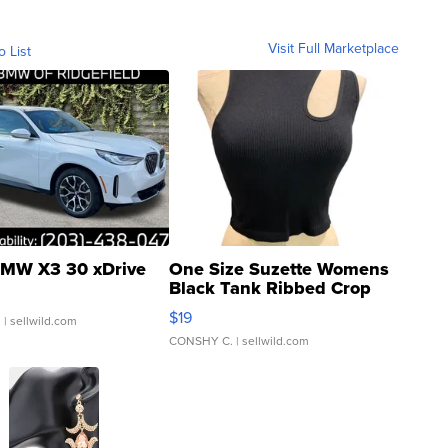
Visit Full Marketplace
o List
MW X3 30 xDrive
One Size Suzette Womens
Black Tank Ribbed Crop
Asymmetrical ...
$19
.
| sellwild.com
CONSHY C.
| sellwild.com