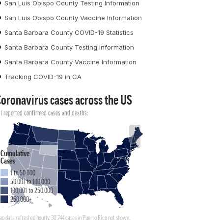
San Luis Obispo County Testing Information
San Luis Obispo County Vaccine Information
Santa Barbara County COVID-19 Statistics
Santa Barbara County Testing Information
Santa Barbara County Vaccine Information
Tracking COVID-19 in CA