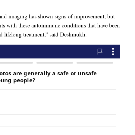
 and imaging has shown signs of improvement, but
ients with these autoimmune conditions that have been
d lifelong treatment,” said Deshmukh.