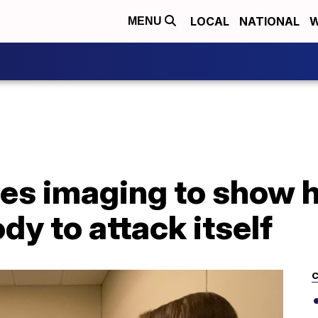
LOCAL
NATIONAL
W
MENU
es imaging to show
dy to attack itself
C