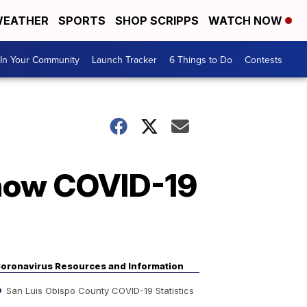
EATHER
SPORTS
SHOP SCRIPPS
WATCH NOW
In Your Community
Launch Tracker
6 Things to Do
Contests
 how COVID-19
oronavirus Resources and Information
San Luis Obispo County COVID-19 Statistics