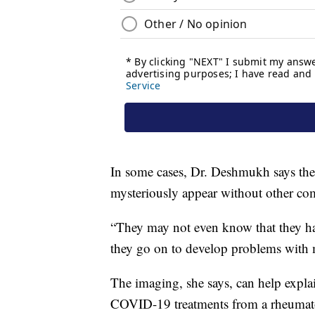
In some cases, Dr. Deshmukh says the
mysteriously appear without other 
“They may not even know that they hav
they go on to develop problems with mu
The imaging, she says, can help expla
COVID-19 treatments from a rheumato