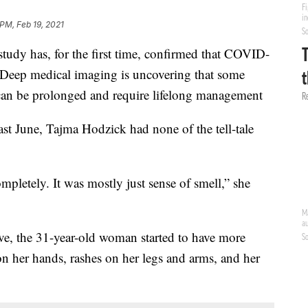
 PM, Feb 19, 2021
dy has, for the first time, confirmed that COVID-
f. Deep medical imaging is uncovering that some
can be prolonged and require lifelong management
ast June, Tajma Hodzick had none of the tell-tale
ompletely. It was mostly just sense of smell,” she
ive, the 31-year-old woman started to have more
 on her hands, rashes on her legs and arms, and her