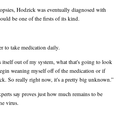
biopsies, Hodzick was eventually diagnosed with
ould be one of the firsts of its kind.
r to take medication daily.
 itself out of my system, what that's going to look
I begin weaning myself off of the medication or if
. So really right now, it's a pretty big unknown.”
xperts say proves just how much remains to be
he virus.