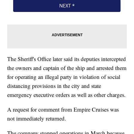
The Sheriff's Office later said its deputies intercepted
the owners and captain of the ship and arrested them
for operating an illegal party in violation of social
distancing provisions in the city and state
emergency executive orders as well as other charges.
A request for comment from Empire Cruises was
not immediately returned.
The company stopped operations in March because