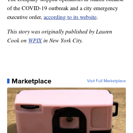
of the COVID-19 outbreak and a city emergency
executive order,
according to its website
.
This story was originally published by Lauren
Cook on
WPIX
in New York City.
Marketplace
Visit Full Marketplace