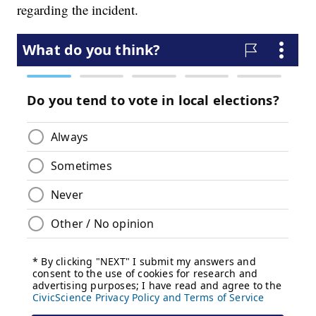
regarding the incident.