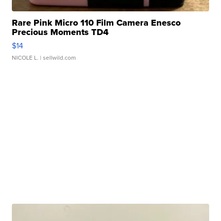
Rare Pink Micro 110 Film Camera Enesco
Precious Moments TD4
$14
NICOLE L.
| sellwild.com