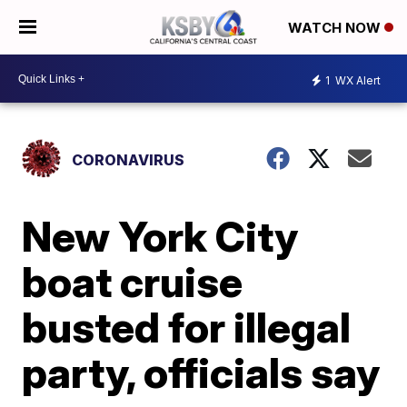
WATCH NOW
1
WX Alert
CORONAVIRUS
New York City
boat cruise
busted for illegal
party, officials say