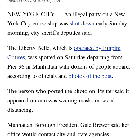
Posted
11:50 AM, Aug 03, 2020
NEW YORK CITY — An illegal party on a New
York City cruise ship was
shut down
early Sunday
morning, city sheriff's deputies said.
The Liberty Belle, which is
operated by Empire
Cruises
, was spotted on Saturday departing from
Pier 36 in Manhattan with dozens of people aboard,
according to officials and
photos of the boat
.
The person who posted the photo on Twitter said it
appeared no one was wearing masks or social
distancing.
Manhattan Borough President Gale Brewer said her
office would contact city and state agencies