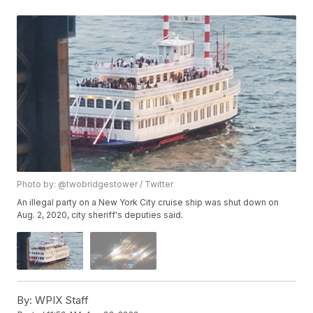
Photo by: @twobridgestower / Twitter
An illegal party on a New York City cruise ship was shut down on
Aug. 2, 2020, city sheriff's deputies said.
By:
WPIX Staff