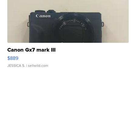
Canon Gx7 mark III
$889
JESSICA S.
| sellwild.com