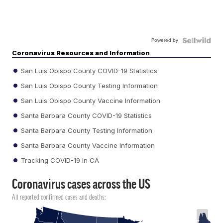
Powered by
Coronavirus Resources and Information
San Luis Obispo County COVID-19 Statistics
San Luis Obispo County Testing Information
San Luis Obispo County Vaccine Information
Santa Barbara County COVID-19 Statistics
Santa Barbara County Testing Information
Santa Barbara County Vaccine Information
Tracking COVID-19 in CA