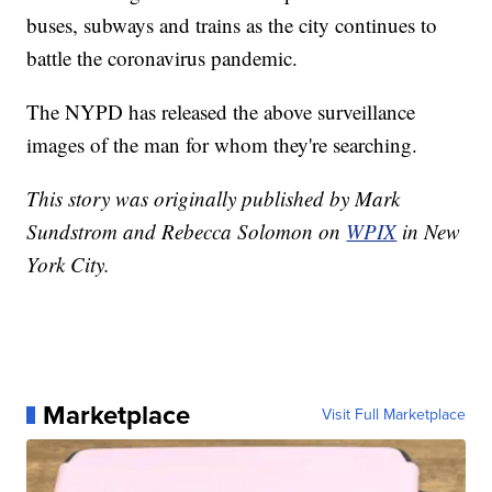
buses, subways and trains as the city continues to
battle the coronavirus pandemic.
The NYPD has released the above surveillance
images of the man for whom they're searching.
This story was originally published by Mark
Sundstrom and Rebecca Solomon on
WPIX
in New
York City.
Marketplace
Visit Full Marketplace