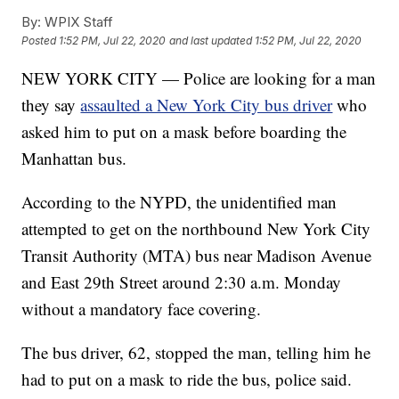
By:
WPIX Staff
Posted
1:52 PM, Jul 22, 2020
and last updated
1:52 PM, Jul 22, 2020
NEW YORK CITY — Police are looking for a man
they say
assaulted a New York City bus driver
who
asked him to put on a mask before boarding the
Manhattan bus.
According to the NYPD, the unidentified man
attempted to get on the northbound New York City
Transit Authority (MTA) bus near Madison Avenue
and East 29th Street around 2:30 a.m. Monday
without a mandatory face covering.
The bus driver, 62, stopped the man, telling him he
had to put on a mask to ride the bus, police said.