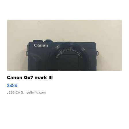
Canon Gx7 mark III
$889
JESSICA S.
| sellwild.com