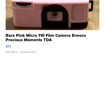
Rare Pink Micro 110 Film Camera Enesco
Precious Moments TD4
$14
NICOLE L.
| sellwild.com