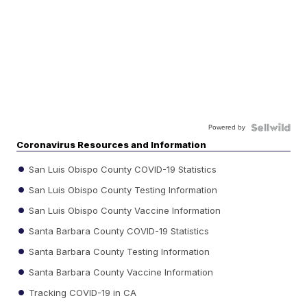
Powered by
Coronavirus Resources and Information
San Luis Obispo County COVID-19 Statistics
San Luis Obispo County Testing Information
San Luis Obispo County Vaccine Information
Santa Barbara County COVID-19 Statistics
Santa Barbara County Testing Information
Santa Barbara County Vaccine Information
Tracking COVID-19 in CA