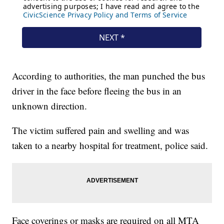
According to authorities, the man punched the bus
driver in the face before fleeing the bus in an
unknown direction.
The victim suffered pain and swelling and was
taken to a nearby hospital for treatment, police said.
Face coverings or masks are required on all MTA