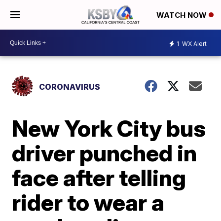
WATCH NOW
1
WX Alert
CORONAVIRUS
New York City bus
driver punched in
face after telling
rider to wear a