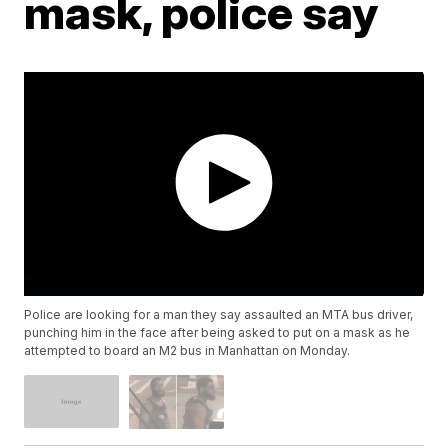
mask, police say
Police are looking for a man they say assaulted an MTA bus driver,
punching him in the face after being asked to put on a mask as he
attempted to board an M2 bus in Manhattan on Monday.