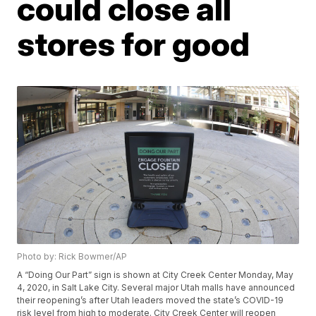
could close all
stores for good
Photo by: Rick Bowmer/AP
A “Doing Our Part” sign is shown at City Creek Center Monday, May
4, 2020, in Salt Lake City. Several major Utah malls have announced
their reopening’s after Utah leaders moved the state’s COVID-19
risk level from high to moderate. City Creek Center will reopen