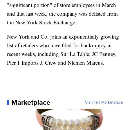
"significant portion" of store employees in March
and that last week, the company was delisted from
the New York Stock Exchange.
New York and Co. joins an exponentially growing
list of retailers who have filed for bankruptcy in
recent weeks, including Sur La Table, JC Penney,
Pier 1 Imports J. Crew and Niemen Marcus.
Marketplace
Visit Full Marketplace