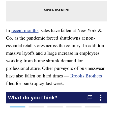
In
recent months
, sales have fallen at New York &
Co. as the pandemic forced shutdowns at non-
essential retail stores across the country. In addition,
massive layoffs and a large increase in employees
working from home shrunk demand for
professional attire. Other purveyors of businesswear
have also fallen on hard times —
Brooks Brothers
filed for bankruptcy last week.