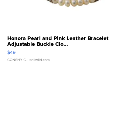
Honora Pearl and Pink Leather Bracelet
Adjustable Buckle Clo...
$49
CONSHY C.
| sellwild.com