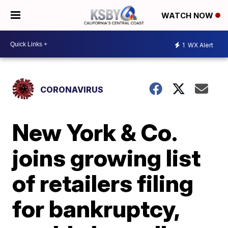
WATCH NOW
1
WX Alert
CORONAVIRUS
New York & Co.
joins growing list
of retailers filing
for bankruptcy,