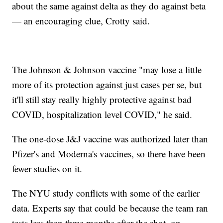
about the same against delta as they do against beta
— an encouraging clue, Crotty said.
The Johnson & Johnson vaccine "may lose a little
more of its protection against just cases per se, but
it'll still stay really highly protective against bad
COVID, hospitalization level COVID," he said.
The one-dose J&J vaccine was authorized later than
Pfizer's and Moderna's vaccines, so there have been
fewer studies on it.
The NYU study conflicts with some of the earlier
data. Experts say that could be because the team ran
tests less than three months after the shot, on