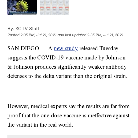
By:
KGTV Staff
Posted
2:35 PM, Jul 21, 2021
and last updated
2:35 PM, Jul 21, 2021
SAN DIEGO — A
new study
released Tuesday
suggests the COVID-19 vaccine made by Johnson
& Johnson produces significantly weaker antibody
defenses to the delta variant than the original strain.
However, medical experts say the results are far from
proof that the one-dose vaccine is ineffective against
the variant in the real world.