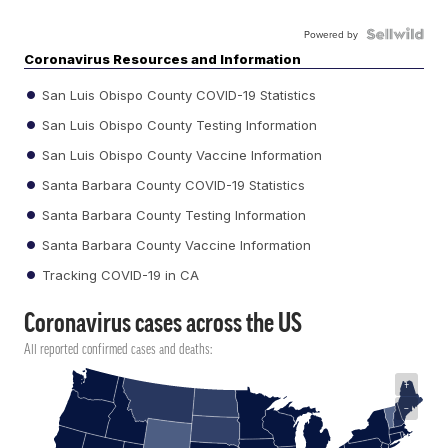
Powered by
Coronavirus Resources and Information
San Luis Obispo County COVID-19 Statistics
San Luis Obispo County Testing Information
San Luis Obispo County Vaccine Information
Santa Barbara County COVID-19 Statistics
Santa Barbara County Testing Information
Santa Barbara County Vaccine Information
Tracking COVID-19 in CA