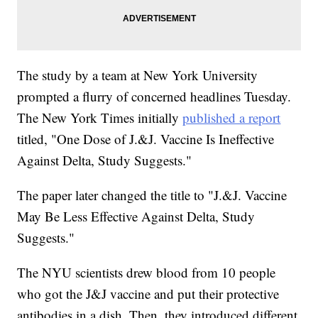
The study by a team at New York University
prompted a flurry of concerned headlines Tuesday.
The New York Times initially
published a report
titled, "One Dose of J.&J. Vaccine Is Ineffective
Against Delta, Study Suggests."
The paper later changed the title to "J.&J. Vaccine
May Be Less Effective Against Delta, Study
Suggests."
The NYU scientists drew blood from 10 people
who got the J&J vaccine and put their protective
antibodies in a dish. Then, they introduced different