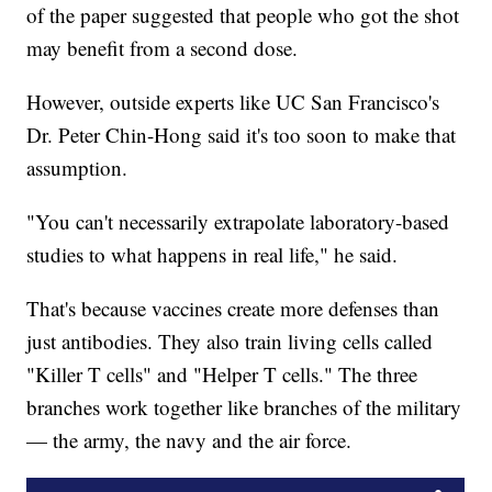
of the paper suggested that people who got the shot
may benefit from a second dose.
However, outside experts like UC San Francisco's
Dr. Peter Chin-Hong said it's too soon to make that
assumption.
"You can't necessarily extrapolate laboratory-based
studies to what happens in real life," he said.
That's because vaccines create more defenses than
just antibodies. They also train living cells called
"Killer T cells" and "Helper T cells." The three
branches work together like branches of the military
— the army, the navy and the air force.