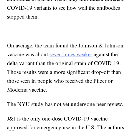
COVID-19 variants to see how well the antibodies
stopped them.
On average, the team found the Johnson & Johnson
vaccine was about
seven times weaker
against the
delta variant than the original strain of COVID-19.
Those results were a more significant drop-off than
those seen in people who received the Pfizer or
Moderna vaccine.
The NYU study has not yet undergone peer review.
J&J is the only one-dose COVID-19 vaccine
approved for emergency use in the U.S. The authors