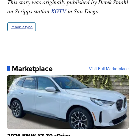
This story was originally published by Derek Staahl
on Scripps station
KGTV
in San Diego.
Report a typo
Marketplace
Visit Full Marketplace
2026 BMW X3 30 xDrive