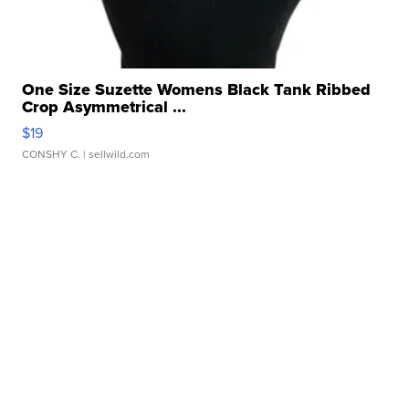
One Size Suzette Womens Black Tank Ribbed
Crop Asymmetrical ...
$19
CONSHY C.
| sellwild.com