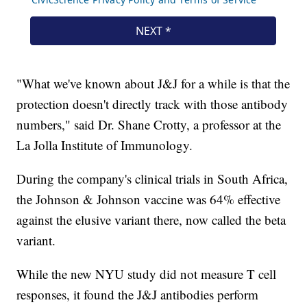
"What we've known about J&J for a while is that the
protection doesn't directly track with those antibody
numbers," said Dr. Shane Crotty, a professor at the
La Jolla Institute of Immunology.
During the company's clinical trials in South Africa,
the Johnson & Johnson vaccine was 64% effective
against the elusive variant there, now called the beta
variant.
While the new NYU study did not measure T cell
responses, it found the J&J antibodies perform