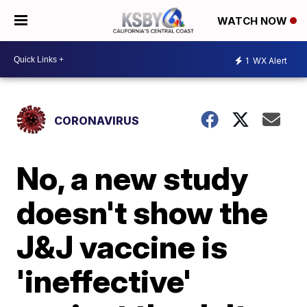
WATCH NOW
1
WX Alert
CORONAVIRUS
No, a new study
doesn't show the
J&J vaccine is
'ineffective'