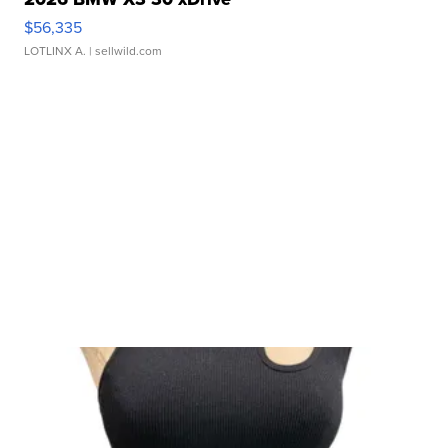
$56,335
LOTLINX A.
| sellwild.com