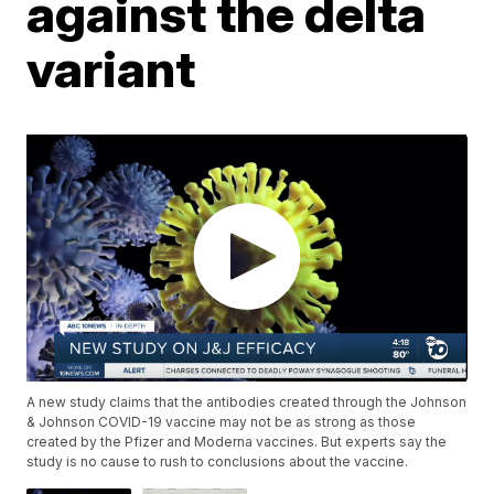
against the delta
variant
A new study claims that the antibodies created through the Johnson
& Johnson COVID-19 vaccine may not be as strong as those
created by the Pfizer and Moderna vaccines. But experts say the
study is no cause to rush to conclusions about the vaccine.