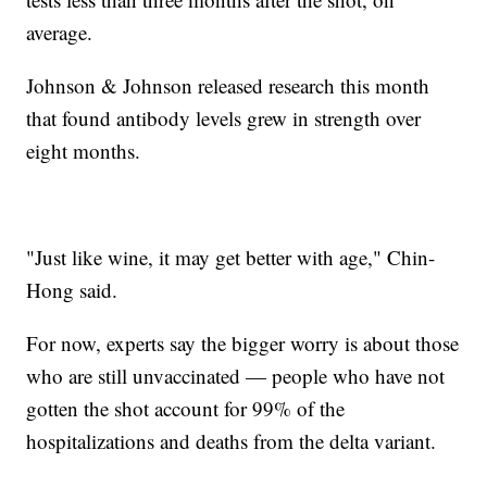
average.
Johnson & Johnson released research this month
that found antibody levels grew in strength over
eight months.
"Just like wine, it may get better with age," Chin-
Hong said.
For now, experts say the bigger worry is about those
who are still unvaccinated — people who have not
gotten the shot account for 99% of the
hospitalizations and deaths from the delta variant.