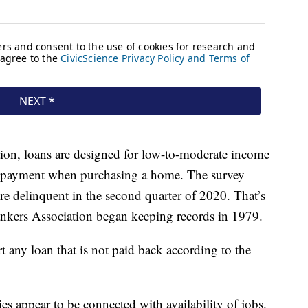
on, loans are designed for low-to-moderate income
n payment when purchasing a home. The survey
e delinquent in the second quarter of 2020. That’s
ankers Association began keeping records in 1979.
t any loan that is not paid back according to the
s appear to be connected with availability of jobs.