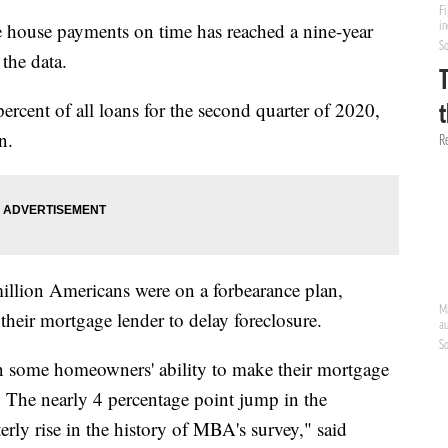
 house payments on time has reached a nine-year
 the data.
rcent of all loans for the second quarter of 2020,
n.
million Americans were on a forbearance plan,
heir mortgage lender to delay foreclosure.
 some homeowners' ability to make their mortgage
 The nearly 4 percentage point jump in the
erly rise in the history of MBA's survey," said