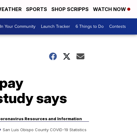
EATHER
SPORTS
SHOP SCRIPPS
WATCH NOW
In Your Community
Launch Tracker
6 Things to Do
Contests
 pay
study says
oronavirus Resources and Information
San Luis Obispo County COVID-19 Statistics