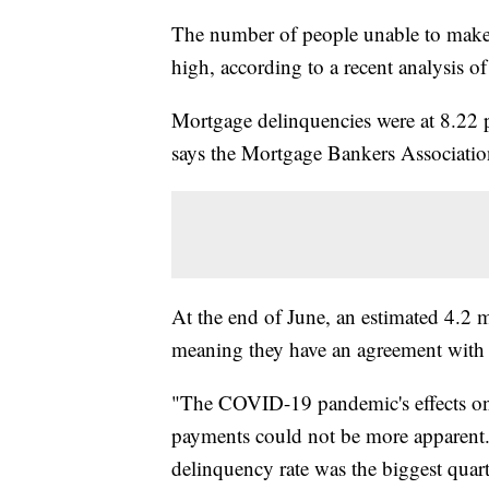
The number of people unable to make
high, according to a recent analysis of
Mortgage delinquencies were at 8.22 pe
says the Mortgage Bankers Associatio
At the end of June, an estimated 4.2 
meaning they have an agreement with t
"The COVID-19 pandemic's effects on
payments could not be more apparent.
delinquency rate was the biggest quart