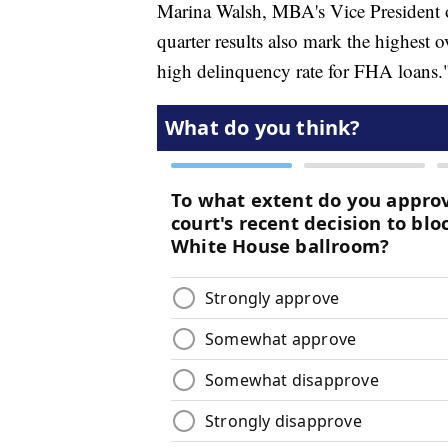
Marina Walsh, MBA's Vice President o
quarter results also mark the highest o
high delinquency rate for FHA loans.