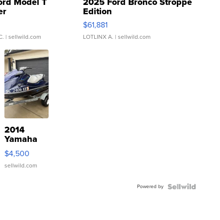
ord Model T
2025 Ford Bronco Stroppe
er
Edition
0
$61,881
C.
| sellwild.com
LOTLINX A.
| sellwild.com
2014
Yamaha
VX Deluxe
$4,500
sellwild.com
Powered by