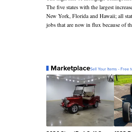
The five states with the largest incre
New York, Florida and Hawaii; all stat
jobs that are now in flux because of
Marketplace
Sell Your Items - Free t