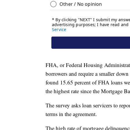
FHA, or Federal Housing Administrati
borrowers and require a smaller dow
found 15.65 percent of FHA loans wer
the highest rate since the Mortgage B
The survey asks loan servicers to repor
terms in the agreement.
The high rate of mortgage delinquencie