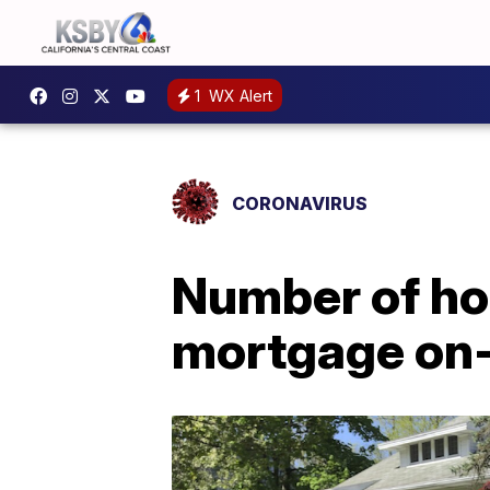
1
WX Alert
CORONAVIRUS
Number of ho
mortgage on-t