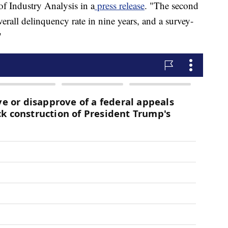
f Industry Analysis in a
press release
. "The second
verall delinquency rate in nine years, and a survey-
"