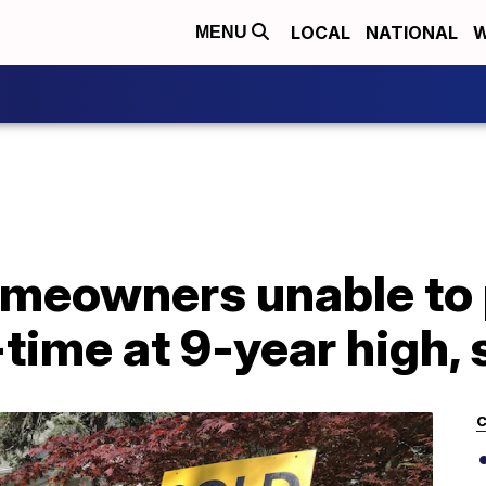
LOCAL
NATIONAL
W
MENU
meowners unable to
ime at 9-year high, 
C