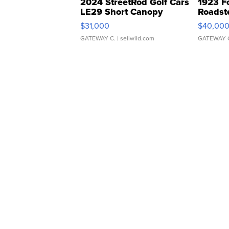
2024 StreetRod Golf Cars
1923 F
LE29 Short Canopy
Roadst
$31,000
$40,00
GATEWAY C.
| sellwild.com
GATEWAY 