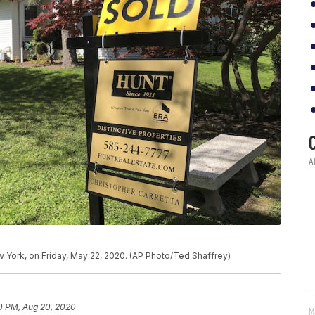
New York, on Friday, May 22, 2020. (AP Photo/Ted Shaffrey)
0 PM, Aug 20, 2020