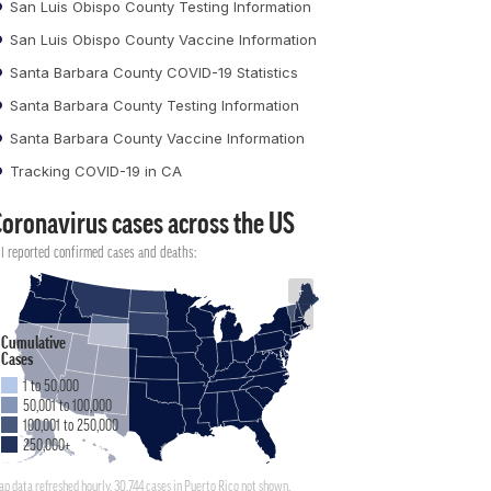
San Luis Obispo County Testing Information
San Luis Obispo County Vaccine Information
Santa Barbara County COVID-19 Statistics
Santa Barbara County Testing Information
Santa Barbara County Vaccine Information
Tracking COVID-19 in CA