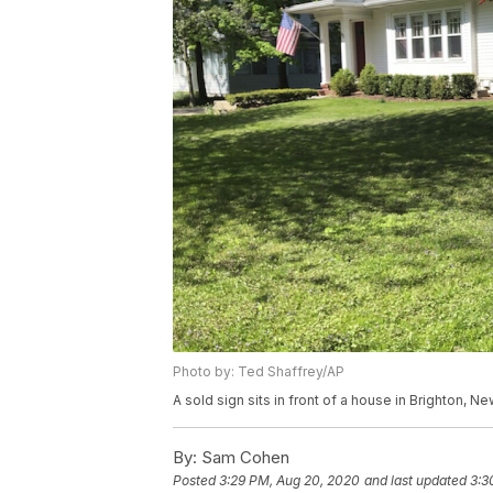
Photo by: Ted Shaffrey/AP
A sold sign sits in front of a house in Brighton, 
By:
Sam Cohen
Posted
3:29 PM, Aug 20, 2020
and last updated
3:3