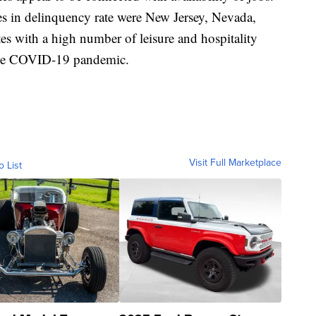
ases in delinquency rate were New Jersey, Nevada,
es with a high number of leisure and hospitality
 the COVID-19 pandemic.
Visit Full Marketplace
o List