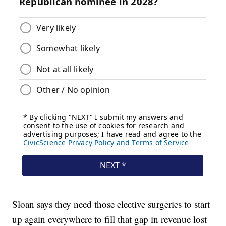
Sloan says they need those elective surgeries to start
up again everywhere to fill that gap in revenue lost