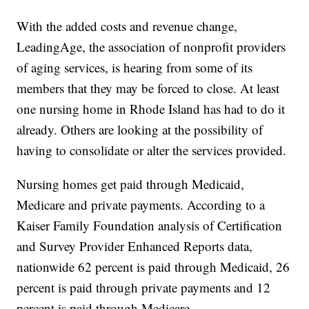
With the added costs and revenue change,
LeadingAge, the association of nonprofit providers
of aging services, is hearing from some of its
members that they may be forced to close. At least
one nursing home in Rhode Island has had to do it
already. Others are looking at the possibility of
having to consolidate or alter the services provided.
Nursing homes get paid through Medicaid,
Medicare and private payments. According to a
Kaiser Family Foundation analysis of Certification
and Survey Provider Enhanced Reports data,
nationwide 62 percent is paid through Medicaid, 26
percent is paid through private payments and 12
percent is paid through Medicare.