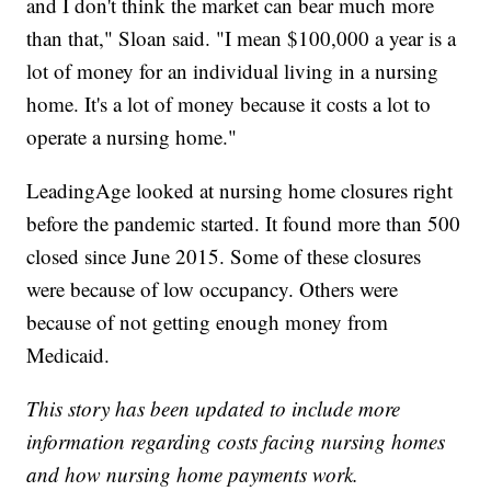
and I don't think the market can bear much more
than that," Sloan said. "I mean $100,000 a year is a
lot of money for an individual living in a nursing
home. It's a lot of money because it costs a lot to
operate a nursing home."
LeadingAge looked at nursing home closures right
before the pandemic started. It found more than 500
closed since June 2015. Some of these closures
were because of low occupancy. Others were
because of not getting enough money from
Medicaid.
This story has been updated to include more
information regarding costs facing nursing homes
and how nursing home payments work.