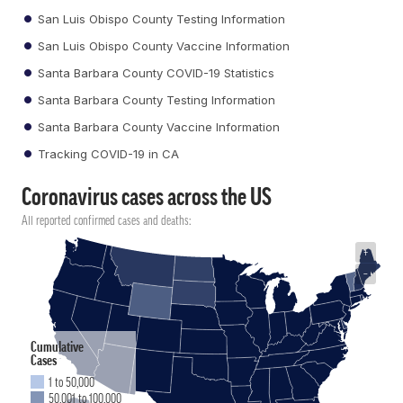
San Luis Obispo County Testing Information
San Luis Obispo County Vaccine Information
Santa Barbara County COVID-19 Statistics
Santa Barbara County Testing Information
Santa Barbara County Vaccine Information
Tracking COVID-19 in CA