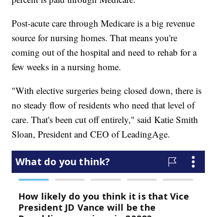
Post-acute care through Medicare is a big revenue
source for nursing homes. That means you're
coming out of the hospital and need to rehab for a
few weeks in a nursing home.
"With elective surgeries being closed down, there is
no steady flow of residents who need that level of
care. That's been cut off entirely," said Katie Smith
Sloan, President and CEO of LeadingAge.