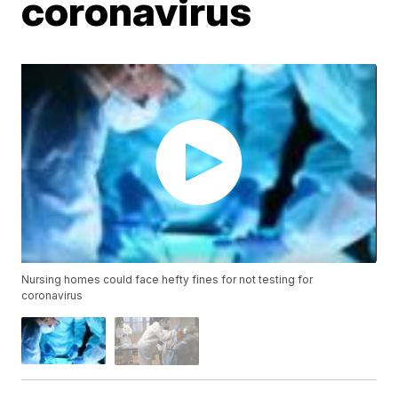
coronavirus
Nursing homes could face hefty fines for not testing for
coronavirus