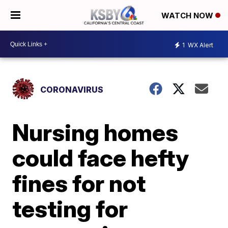
WATCH NOW
1
WX Alert
CORONAVIRUS
Nursing homes
could face hefty
fines for not
testing for