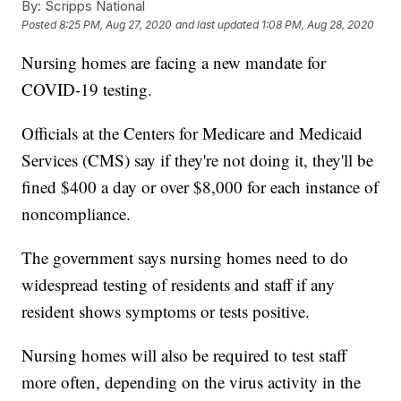
By:
Scripps National
Posted
8:25 PM, Aug 27, 2020
and last updated
1:08 PM, Aug 28, 2020
Nursing homes are facing a new mandate for
COVID-19 testing.
Officials at the Centers for Medicare and Medicaid
Services (CMS) say if they're not doing it, they'll be
fined $400 a day or over $8,000 for each instance of
noncompliance.
The government says nursing homes need to do
widespread testing of residents and staff if any
resident shows symptoms or tests positive.
Nursing homes will also be required to test staff
more often, depending on the virus activity in the