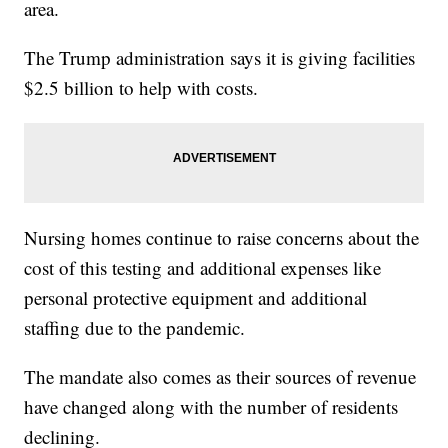
area.
The Trump administration says it is giving facilities
$2.5 billion to help with costs.
Nursing homes continue to raise concerns about the
cost of this testing and additional expenses like
personal protective equipment and additional
staffing due to the pandemic.
The mandate also comes as their sources of revenue
have changed along with the number of residents
declining.