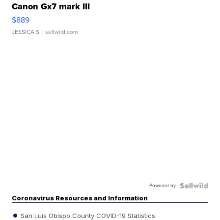
Canon Gx7 mark III
$889
JESSICA S.
| sellwild.com
Powered by
Coronavirus Resources and Information
San Luis Obispo County COVID-19 Statistics