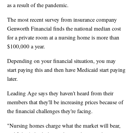
as a result of the pandemic.
The most recent survey from insurance company
Genworth Financial finds the national median cost
for a private room at a nursing home is more than
$100,000 a year.
Depending on your financial situation, you may
start paying this and then have Medicaid start paying
later.
Leading Age says they haven't heard from their
members that they'll be increasing prices because of
the financial challenges they're facing.
"Nursing homes charge what the market will bear,