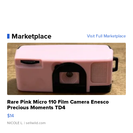
Marketplace
Visit Full Marketplace
Rare Pink Micro 110 Film Camera Enesco
Precious Moments TD4
$14
NICOLE L.
| sellwild.com