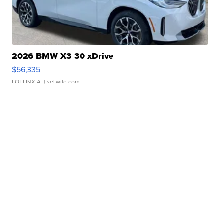
2026 BMW X3 30 xDrive
$56,335
LOTLINX A.
| sellwild.com