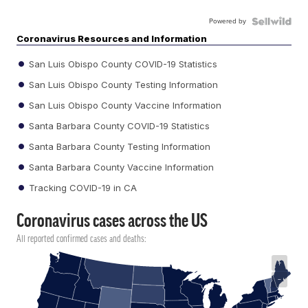
Powered by
Coronavirus Resources and Information
San Luis Obispo County COVID-19 Statistics
San Luis Obispo County Testing Information
San Luis Obispo County Vaccine Information
Santa Barbara County COVID-19 Statistics
Santa Barbara County Testing Information
Santa Barbara County Vaccine Information
Tracking COVID-19 in CA