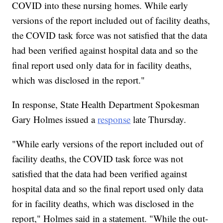
COVID into these nursing homes. While early
versions of the report included out of facility deaths,
the COVID task force was not satisfied that the data
had been verified against hospital data and so the
final report used only data for in facility deaths,
which was disclosed in the report."
In response, State Health Department Spokesman
Gary Holmes issued a
response
late Thursday.
"While early versions of the report included out of
facility deaths, the COVID task force was not
satisfied that the data had been verified against
hospital data and so the final report used only data
for in facility deaths, which was disclosed in the
report," Holmes said in a statement. "While the out-