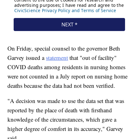
On Friday, special counsel to the governor Beth
Garvey issued a
statement
that "out of facility"
COVID deaths among residents in nursing homes
were not counted in a July report on nursing home
deaths because the data had not been verified.
"A decision was made to use the data set that was
reported by the place of death with firsthand
knowledge of the circumstances, which gave a
higher degree of comfort in its accuracy," Garvey
said.