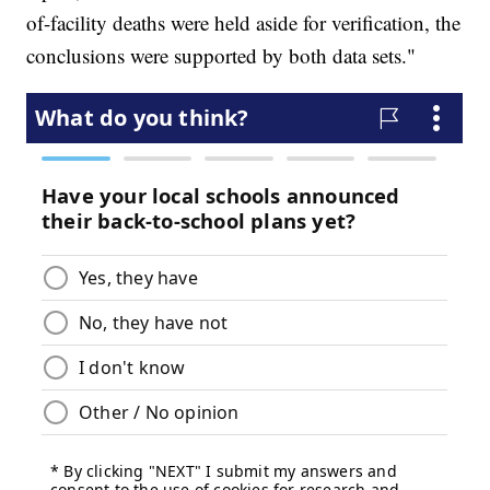
of-facility deaths were held aside for verification, the
conclusions were supported by both data sets."