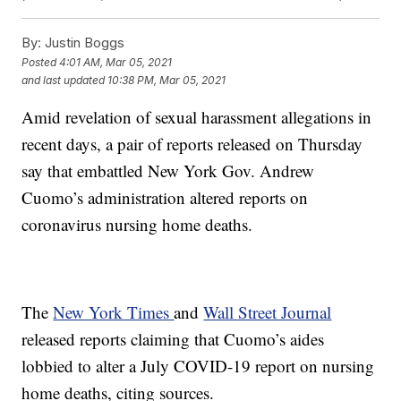
By:
Justin Boggs
Posted
4:01 AM, Mar 05, 2021
and last updated
10:38 PM, Mar 05, 2021
Amid revelation of sexual harassment allegations in
recent days, a pair of reports released on Thursday
say that embattled New York Gov. Andrew
Cuomo’s administration altered reports on
coronavirus nursing home deaths.
The
New York Times
and
Wall Street Journal
released reports claiming that Cuomo’s aides
lobbied to alter a July COVID-19 report on nursing
home deaths, citing sources.