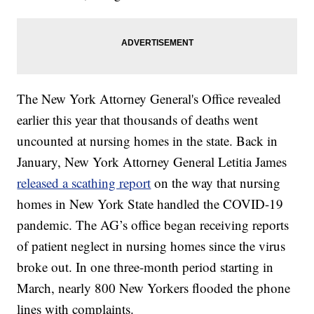
The New York Attorney General's Office revealed
earlier this year that thousands of deaths went
uncounted at nursing homes in the state. Back in
January, New York Attorney General Letitia James
released a scathing report
on the way that nursing
homes in New York State handled the COVID-19
pandemic. The AG’s office began receiving reports
of patient neglect in nursing homes since the virus
broke out. In one three-month period starting in
March, nearly 800 New Yorkers flooded the phone
lines with complaints.