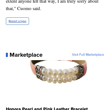
extent anyone felt that way, I am truly sorry about
that," Cuomo said.
Report a typo
Marketplace
Visit Full Marketplace
Honora Pearl and Pink Leather Bracelet