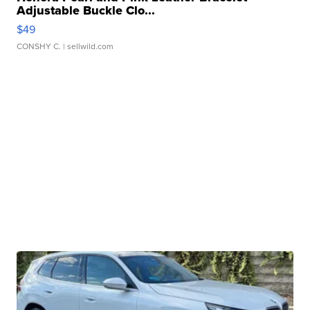
Adjustable Buckle Clo...
$49
CONSHY C.
| sellwild.com