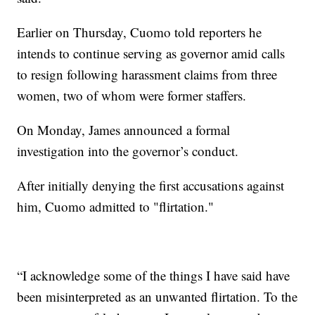
Earlier on Thursday, Cuomo told reporters he
intends to continue serving as governor amid calls
to resign following harassment claims from three
women, two of whom were former staffers.
On Monday, James announced a formal
investigation into the governor’s conduct.
After initially denying the first accusations against
him, Cuomo admitted to "flirtation."
“I acknowledge some of the things I have said have
been misinterpreted as an unwanted flirtation. To the