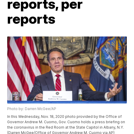
reports, per
reports
Photo by: Darren McGee/AP
In this Wednesday, Nov. 18, 2020 photo provided by the Office of
Governor Andrew M. Cuomo, Gov. Cuomo holds a press briefing on
the coronavirus in the Red Room at the State Capitol in Albany, N.Y.
(Darren McGee/Office of Governor Andrew M. Cuomo via AP)