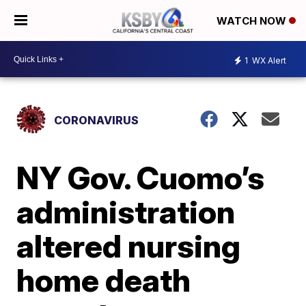
WATCH NOW
1
WX Alert
CORONAVIRUS
NY Gov. Cuomo’s
administration
altered nursing
home death