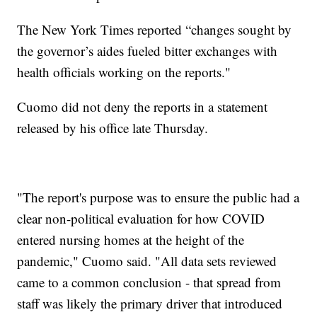
The New York Times reported “changes sought by
the governor’s aides fueled bitter exchanges with
health officials working on the reports."
Cuomo did not deny the reports in a statement
released by his office late Thursday.
"The report's purpose was to ensure the public had a
clear non-political evaluation for how COVID
entered nursing homes at the height of the
pandemic," Cuomo said. "All data sets reviewed
came to a common conclusion - that spread from
staff was likely the primary driver that introduced