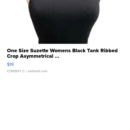
One Size Suzette Womens Black Tank Ribbed
Crop Asymmetrical ...
$19
CONSHY C.
| sellwild.com