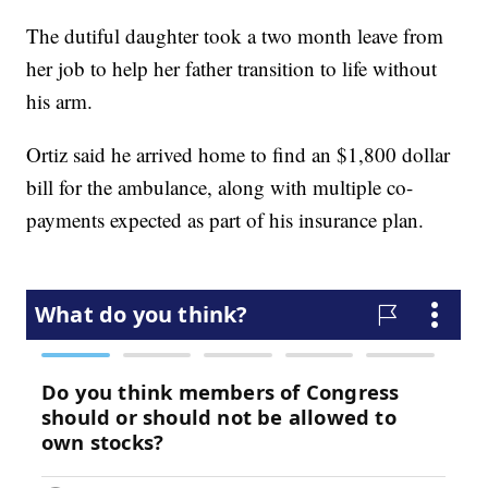
The dutiful daughter took a two month leave from
her job to help her father transition to life without
his arm.
Ortiz said he arrived home to find an $1,800 dollar
bill for the ambulance, along with multiple co-
payments expected as part of his insurance plan.