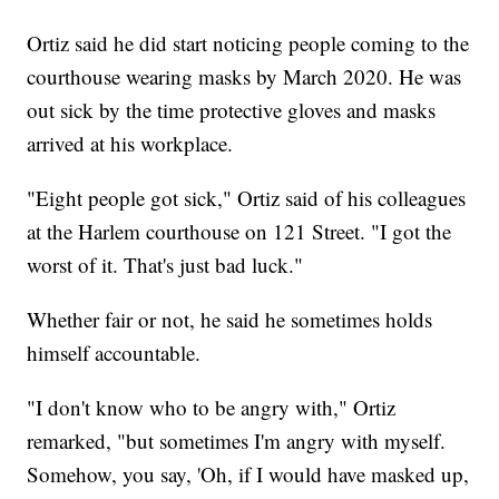
Ortiz said he did start noticing people coming to the
courthouse wearing masks by March 2020. He was
out sick by the time protective gloves and masks
arrived at his workplace.
"Eight people got sick," Ortiz said of his colleagues
at the Harlem courthouse on 121 Street. "I got the
worst of it. That's just bad luck."
Whether fair or not, he said he sometimes holds
himself accountable.
"I don't know who to be angry with," Ortiz
remarked, "but sometimes I'm angry with myself.
Somehow, you say, 'Oh, if I would have masked up,