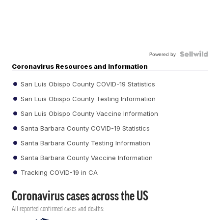
Powered by
Coronavirus Resources and Information
San Luis Obispo County COVID-19 Statistics
San Luis Obispo County Testing Information
San Luis Obispo County Vaccine Information
Santa Barbara County COVID-19 Statistics
Santa Barbara County Testing Information
Santa Barbara County Vaccine Information
Tracking COVID-19 in CA