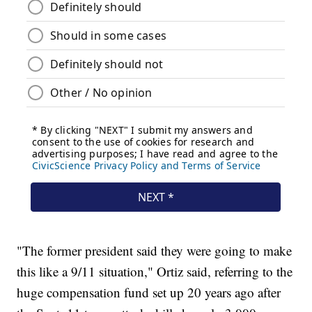
"The former president said they were going to make
this like a 9/11 situation," Ortiz said, referring to the
huge compensation fund set up 20 years ago after