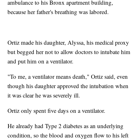
ambulance to his Bronx apartment building,
because her father's breathing was labored.
Ortiz made his daughter, Alyssa, his medical proxy
but begged her not to allow doctors to intubate him
and put him on a ventilator.
"To me, a ventilator means death," Ortiz said, even
though his daughter approved the intubation when
it was clear he was severely ill.
Ortiz only spent five days on a ventilator.
He already had Type 2 diabetes as an underlying
condition, so the blood and oxygen flow to his left