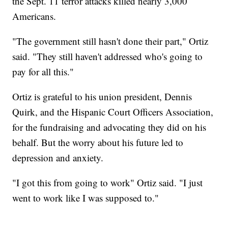
the Sept. 11 terror attacks killed nearly 3,000
Americans.
"The government still hasn't done their part," Ortiz
said. "They still haven't addressed who's going to
pay for all this."
Ortiz is grateful to his union president, Dennis
Quirk, and the Hispanic Court Officers Association,
for the fundraising and advocating they did on his
behalf. But the worry about his future led to
depression and anxiety.
"I got this from going to work" Ortiz said. "I just
went to work like I was supposed to."