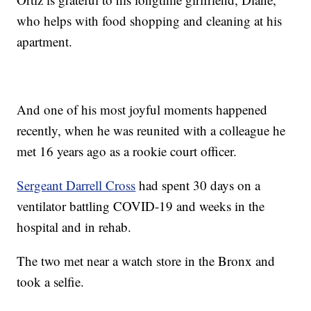
who helps with food shopping and cleaning at his
apartment.
And one of his most joyful moments happened
recently, when he was reunited with a colleague he
met 16 years ago as a rookie court officer.
Sergeant Darrell Cross
had spent 30 days on a
ventilator battling COVID-19 and weeks in the
hospital and in rehab.
The two met near a watch store in the Bronx and
took a selfie.