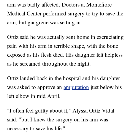
arm was badly affected. Doctors at Montefiore
Medical Center performed surgery to try to save the
arm, but gangrene was setting in.
Ortiz said he was actually sent home in excruciating
pain with his arm in terrible shape, with the bone
exposed as his flesh died. His daughter felt helpless
as he screamed throughout the night.
Ortiz landed back in the hospital and his daughter
was asked to approve an
amputation
just below his
left elbow in mid April.
"I often feel guilty about it," Alyssa Ortiz Vidal
said, "but I knew the surgery on his arm was
necessary to save his life."