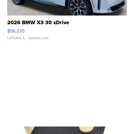
2026 BMW X3 30 xDrive
$56,335
LOTLINX A.
| sellwild.com