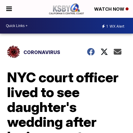
WATCH NOW
1
WX Alert
CORONAVIRUS
NYC court officer
lived to see
daughter's
wedding after