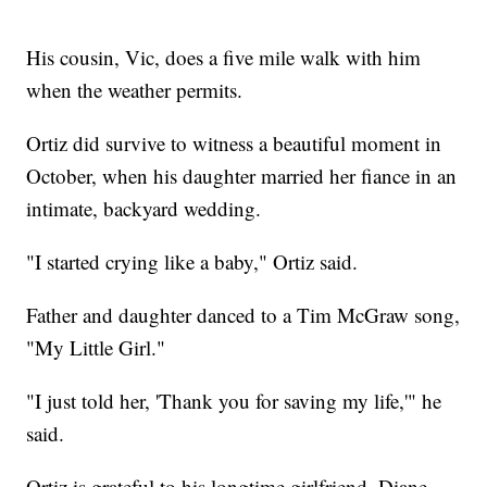
His cousin, Vic, does a five mile walk with him
when the weather permits.
Ortiz did survive to witness a beautiful moment in
October, when his daughter married her fiance in an
intimate, backyard wedding.
"I started crying like a baby," Ortiz said.
Father and daughter danced to a Tim McGraw song,
"My Little Girl."
"I just told her, 'Thank you for saving my life,'" he
said.
Ortiz is grateful to his longtime girlfriend, Diane,