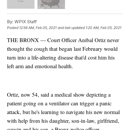
By:
WPIX Staff
Posted
12:56 AM, Feb 05, 2021
and last updated
1:20 AM, Feb 05, 2021
THE BRONX — Court Officer Anibal Ortiz never
thought the cough that began last February would
turn into a life-altering disease that'd cost him his
left arm and emotional health.
Ortiz, now 54, said a medical show depicting a
patient going on a ventilator can trigger a panic
attack, but he's learning to navigate his new normal
with help from his daughter, son-in-law, girlfriend,
cousin and his son, a Bronx police officer.