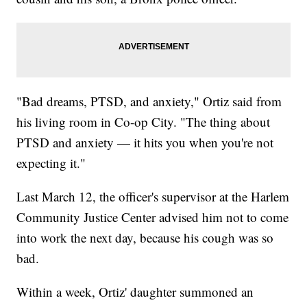
"Bad dreams, PTSD, and anxiety," Ortiz said from
his living room in Co-op City. "The thing about
PTSD and anxiety — it hits you when you're not
expecting it."
Last March 12, the officer's supervisor at the Harlem
Community Justice Center advised him not to come
into work the next day, because his cough was so
bad.
Within a week, Ortiz' daughter summoned an