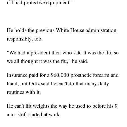
if I had protective equipment.'"
He holds the previous White House administration
responsibly, too.
"We had a president then who said it was the flu, so
we all thought it was the flu," he said.
Insurance paid for a $60,000 prosthetic forearm and
hand, but Ortiz said he can't do that many daily
routines with it.
He can't lift weights the way he used to before his 9
a.m. shift started at work.