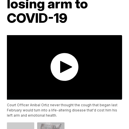
losing arm to
COVID-19
Court Officer Anibal Ortiz never thought the cough that began last
February would turn into a life-altering disease that'd cost him his
left arm and emotional health.