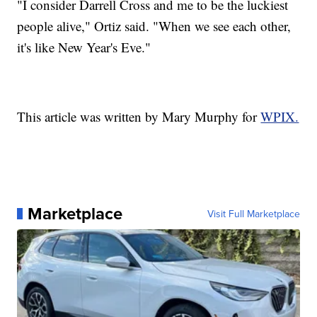
"I consider Darrell Cross and me to be the luckiest
people alive," Ortiz said. "When we see each other,
it's like New Year's Eve."
This article was written by Mary Murphy for
WPIX.
Marketplace
Visit Full Marketplace