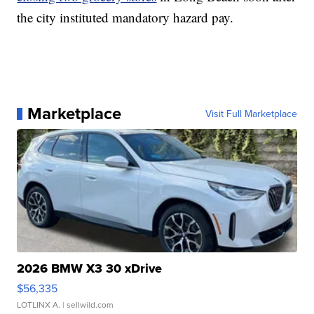
the city instituted mandatory hazard pay.
Marketplace
Visit Full Marketplace
2026 BMW X3 30 xDrive
$56,335
LOTLINX A.
| sellwild.com