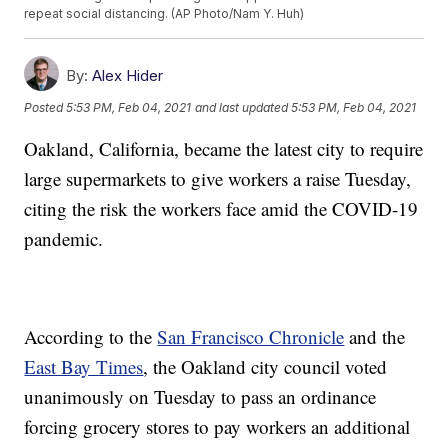
repeat social distancing. (AP Photo/Nam Y. Huh)
By:
Alex Hider
Posted
5:53 PM, Feb 04, 2021
and last updated
5:53 PM, Feb 04, 2021
Oakland, California, became the latest city to require
large supermarkets to give workers a raise Tuesday,
citing the risk the workers face amid the COVID-19
pandemic.
According to the
San Francisco Chronicle
and the
East Bay Times
, the Oakland city council voted
unanimously on Tuesday to pass an ordinance
forcing grocery stores to pay workers an additional