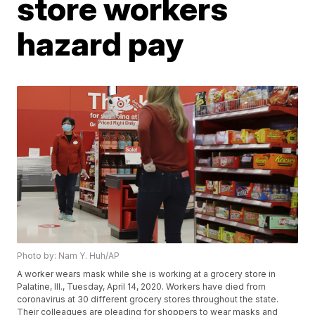
store workers
hazard pay
Photo by: Nam Y. Huh/AP
A worker wears mask while she is working at a grocery store in
Palatine, Ill., Tuesday, April 14, 2020. Workers have died from
coronavirus at 30 different grocery stores throughout the state.
Their colleagues are pleading for shoppers to wear masks and