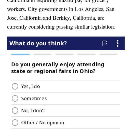
workers. City governments in Los Angeles, San
Jose, California and Berkley, California, are
currently considering passing similar legislation.