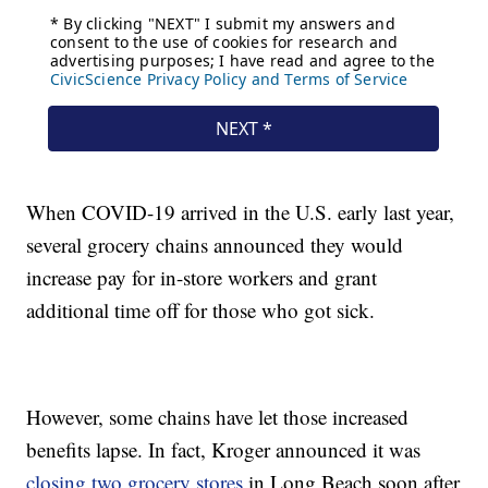
When COVID-19 arrived in the U.S. early last year,
several grocery chains announced they would
increase pay for in-store workers and grant
additional time off for those who got sick.
However, some chains have let those increased
benefits lapse. In fact, Kroger announced it was
closing two grocery stores
in Long Beach soon after