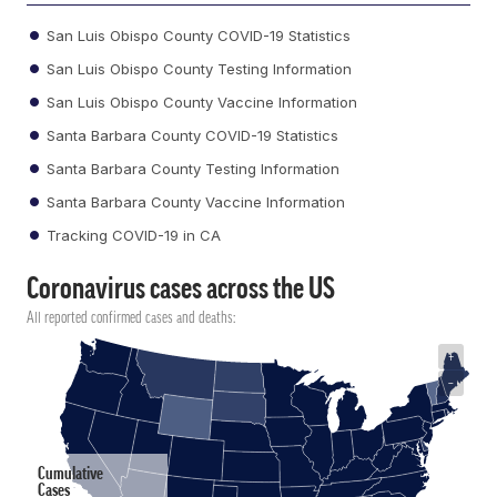
San Luis Obispo County COVID-19 Statistics
San Luis Obispo County Testing Information
San Luis Obispo County Vaccine Information
Santa Barbara County COVID-19 Statistics
Santa Barbara County Testing Information
Santa Barbara County Vaccine Information
Tracking COVID-19 in CA