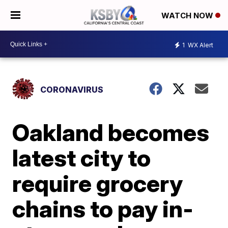
WATCH NOW
1
WX Alert
CORONAVIRUS
Oakland becomes
latest city to
require grocery
chains to pay in-