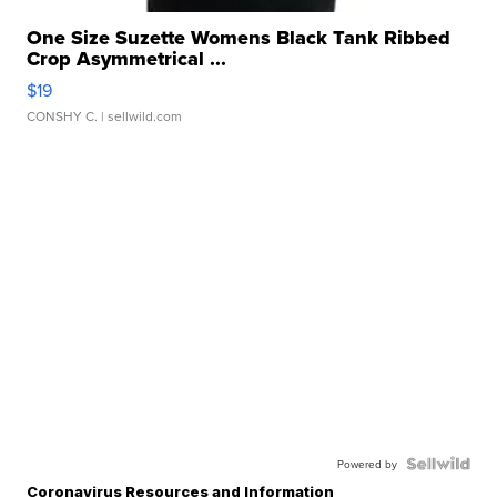
One Size Suzette Womens Black Tank Ribbed
Crop Asymmetrical ...
$19
CONSHY C.
| sellwild.com
Powered by
Coronavirus Resources and Information