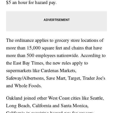
$5 an hour for hazard pay.
The ordinance applies to grocery store locations of
more than 15,000 square feet and chains that have
more than 500 employees nationwide. According to
the East Bay Times, the new rules apply to
supermarkets like Cardenas Markets,
Safeway/Albertsons, Save Mart, Target, Trader Joe’s
and Whole Foods.
Oakland joined other West Coast cities like Seattle,
Long Beach, California and Santa Monica,
California in requiring hazard pay for grocery